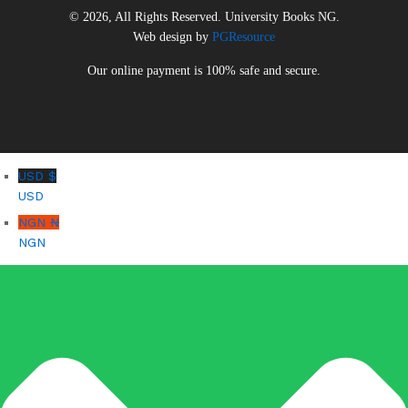
© 2026, All Rights Reserved. University Books NG.
Web design by
PGResource
Our online payment is 100% safe and secure.
USD $
USD
NGN ₦
NGN