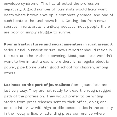
envelope syndrome. This has affected the profession
negatively. A good number of journalists would likely want
beats where brown envelop is completely scarce; and one of
such beats is the rural news beat. Getting tips from news
sources in rural areas is unlikely because most people there
are poor or simply struggle to survive.
Poor infrastructures and social amenities in rural areas:
A
serious rural journalist or rural news reporter should reside in
the rural area he or she is covering. Most journalists wouldn’t
want to live in rural areas where there is no regular electric
power, pipe borne water, good school for children, among
others.
Laziness on the part of journalists:
Some journalists are
just very lazy. They are not ready to tread the rough, rugged
path of the profession. They would prefer to be writing
stories from press releases sent to their office, doing one-
on-one interview with high-profile personalities in the society
in their cozy office, or attending press conference where