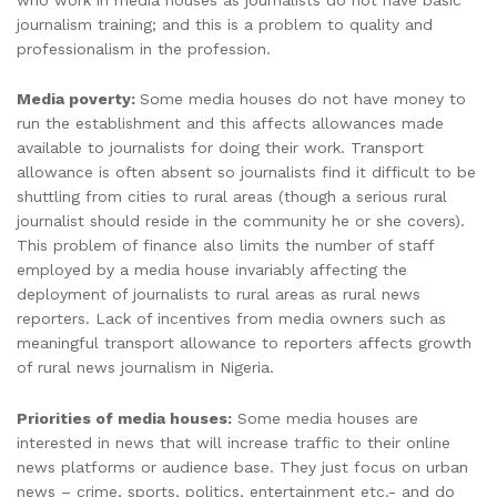
journalism training; and this is a problem to quality and
professionalism in the profession.
Media poverty:
Some media houses do not have money to
run the establishment and this affects allowances made
available to journalists for doing their work. Transport
allowance is often absent so journalists find it difficult to be
shuttling from cities to rural areas (though a serious rural
journalist should reside in the community he or she covers).
This problem of finance also limits the number of staff
employed by a media house invariably affecting the
deployment of journalists to rural areas as rural news
reporters. Lack of incentives from media owners such as
meaningful transport allowance to reporters affects growth
of rural news journalism in Nigeria.
Priorities of media houses:
Some media houses are
interested in news that will increase traffic to their online
news platforms or audience base. They just focus on urban
news – crime, sports, politics, entertainment etc.- and do