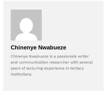
Chinenye Nwabueze
Chinenye Nwabueze is a passionate writer
and communication researcher with several
years of lecturing experience in tertiary
institutions.