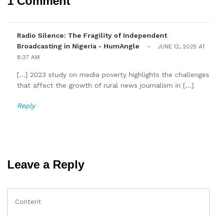
1 Comment
Radio Silence: The Fragility of Independent
Broadcasting in Nigeria - HumAngle
-
JUNE 12, 2025 AT
8:37 AM
[…] 2023 study on media poverty highlights the challenges
that affect the growth of rural news journalism in […]
Reply
Leave a Reply