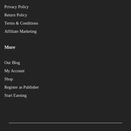
Privacy Policy
Return Policy
Terms & Conditions
Affiliate Marketing
More
Our Blog
My Account
Shop
Register as Publisher
Start Earning