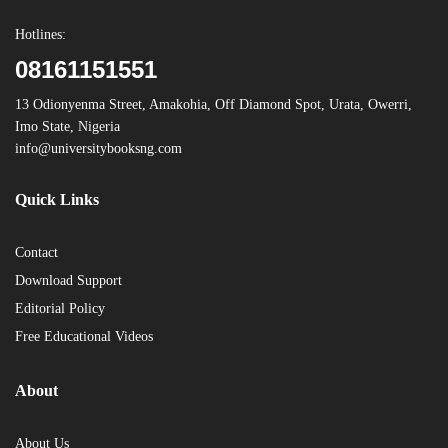
Hotlines:
08161151551
13 Odionyenma Street, Amakohia, Off Diamond Spot, Urata, Owerri,
Imo State, Nigeria
info@universitybooksng.com
Quick Links
Contact
Download Support
Editorial Policy
Free Educational Videos
About
About Us