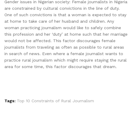
Gender issues in Nigerian society: Female journalists in Nigeria
are constrained by cultural convictions in the line of duty.
One of such convictions is that a woman is expected to stay
at home to take care of her husband and children. Any
woman practicing journalism would like to safely combine
this profession and her ‘duty’ at home such that her marriage
would not be affected. This factor discourages female
journalists from traveling as often as possible to rural areas
in search of news. Even where a female journalist wants to
practice rural journalism which might require staying the rural
area for some time, this factor discourages that dream.
Tags:
Top 10 Constraints of Rural Journalism