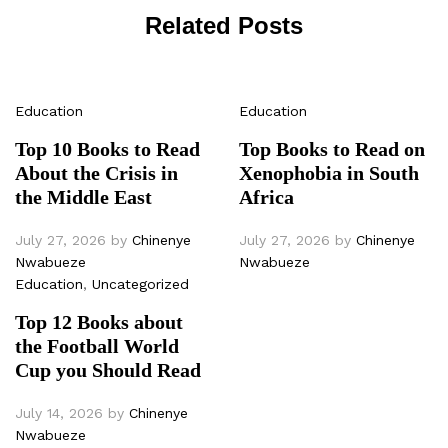
Related Posts
Education
Education
Top 10 Books to Read
Top Books to Read on
About the Crisis in
Xenophobia in South
the Middle East
Africa
July 27, 2026
by
Chinenye
July 27, 2026
by
Chinenye
Nwabueze
Nwabueze
Education
,
Uncategorized
Top 12 Books about
the Football World
Cup you Should Read
July 14, 2026
by
Chinenye
Nwabueze