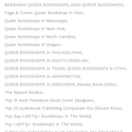
NEBRASKA QUEER BOOKSHOPS
OHIO QUEER BOOKSHOPS
Page & Turner
Queer Bookshop In Ohio
Queer Bookshops In Mississippi
Queer Bookshops In New York
Queer Bookshops In North Carolina
Queer Bookshops In Oregon
QUEER BOOKSHOPS In PHILADELPHIA
QUEER BOOKSHOPS In SOUTH CAROLINA
QUEER BOOKSHOPS In TEXAS
QUEER BOOKSHOPS In UTAH
QUEER BOOKSHOPS In WASHINGTON
QUEER BOOKSHOPS In WISCONSIN
Reedsy Book Editor
The Ripped Bodice
Top 15 Best Freelance Book Cover Designers
Top 22 Audiobook Publishing Companies You Should Know
Top Gay LGBTQ+ Bookshops In The World
Top LGBTQ+ Bookshops In The World
Tuition Fee Scholarships In UK Universities For International