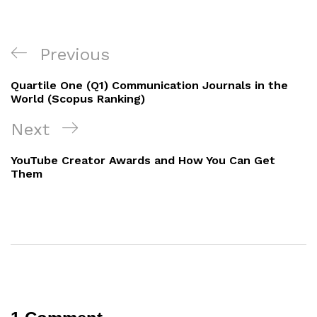
Post
Previous
Previous
navigation
Post
Quartile One (Q1) Communication Journals in the
World (Scopus Ranking)
Next
Next
Post
YouTube Creator Awards and How You Can Get
Them