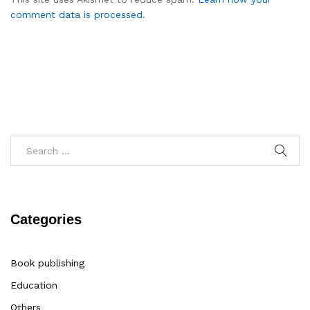
comment data is processed.
Categories
Book publishing
Education
Others