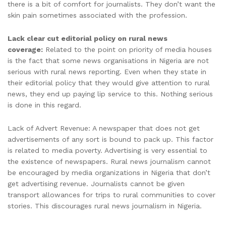
there is a bit of comfort for journalists. They don’t want the
skin pain sometimes associated with the profession.
Lack clear cut editorial policy on rural news
coverage:
Related to the point on priority of media houses
is the fact that some news organisations in Nigeria are not
serious with rural news reporting. Even when they state in
their editorial policy that they would give attention to rural
news, they end up paying lip service to this. Nothing serious
is done in this regard.
Lack of Advert Revenue: A newspaper that does not get
advertisements of any sort is bound to pack up. This factor
is related to media poverty. Advertising is very essential to
the existence of newspapers. Rural news journalism cannot
be encouraged by media organizations in Nigeria that don’t
get advertising revenue. Journalists cannot be given
transport allowances for trips to rural communities to cover
stories. This discourages rural news journalism in Nigeria.