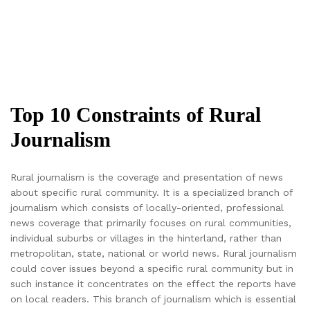
Top 10 Constraints of Rural
Journalism
Rural journalism is the coverage and presentation of news
about specific rural community. It is a specialized branch of
journalism which consists of locally-oriented, professional
news coverage that primarily focuses on rural communities,
individual suburbs or villages in the hinterland, rather than
metropolitan, state, national or world news. Rural journalism
could cover issues beyond a specific rural community but in
such instance it concentrates on the effect the reports have
on local readers. This branch of journalism which is essential