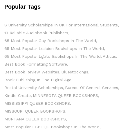
Popular Tags
8 University Scholarships In UK For International Students
13 Reliable Audiobook Publishers
65 Most Popular Gay Bookshops In The World
65 Most Popular Lesbien Bookshops In The World
65 Most Popular Lgbtq Bookshops In The World
Atticus
Best Book Formatting Software
Best Book Review Websites
Bluestockings
Book Publishing In The Digital Age
Bristol University Scholarships
Bureau Of General Services
Kindle Create
MINNESOTA QUEER BOOKSHOPS
MISSISSIPPI QUEER BOOKSHOPS
MISSOURI QUEER BOOKSHOPS
MONTANA QUEER BOOKSHOPS
Most Popular LGBTQ+ Bookshops In The World