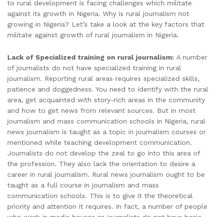
to rural development is facing challenges which militate
against its growth in Nigeria. Why is rural journalism not
growing in Nigeria? Let’s take a look at the key factors that
militate against growth of rural journalism in Nigeria.
Lack of Specialized training on rural journalism:
A number
of journalists do not have specialized training in rural
journalism. Reporting rural areas requires specialized skills,
patience and doggedness. You need to identify with the rural
area, get acquainted with story-rich areas in the community
and how to get news from relevant sources. But in most
journalism and mass communication schools in Nigeria, rural
news journalism is taught as a topic in journalism courses or
mentioned while teaching development communication.
Journalists do not develop the zeal to go into this area of
the profession. They also lack the orientation to desire a
career in rural journalism. Rural news journalism ought to be
taught as a full course in journalism and mass
communication schools. This is to give it the theoretical
priority and attention it requires. In fact, a number of people
who work in media houses as journalists do not have basic