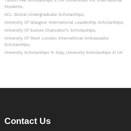
Students
UCL Global Undergraduate Scholarships
University Of Glasgow International Leadership Scholarships
University Of Sussex Chancellor’s Scholarships
University Of West London International Ambassador
Scholarships
University Scholarships In Italy
University Scholarships In UK
Contact Us