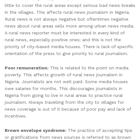
little to cover the rural areas except serious bad news breaks
in the villages. This affects rural news journalism in Nigeria.
Rural news is not always negative but oftentimes negative
news about rural areas sells more among urban news media.
A rural news reporter must be interested in every kind of
rural news, especially positive ones; and this is not the
priority of city-based media houses. There is lack of specific
orientation of the press to give priority to rural journalism.
Poor remuneration:
This is related to the point on media
poverty. This affects growth of rural news journalism in
Nigeria. Journalists are not well paid. Some media houses
owe salaries for months. This discourages journalists in
Nigeria from going to live in rural areas to practice rural
journalism. Always travelling from the city to villages for
news coverage is out of it because of poor pay and lack of
incentives.
Brown envelope syndrome:
The practice of accepting tips
or gratifications from news sources is referred to as brown