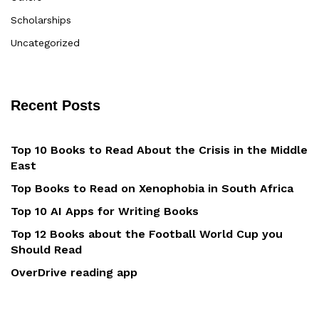
Scholarships
Uncategorized
Recent Posts
Top 10 Books to Read About the Crisis in the Middle
East
Top Books to Read on Xenophobia in South Africa
Top 10 AI Apps for Writing Books
Top 12 Books about the Football World Cup you
Should Read
OverDrive reading app