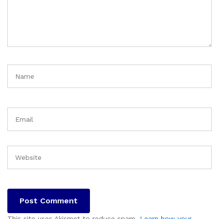
This site uses Akismet to reduce spam.
Learn how your