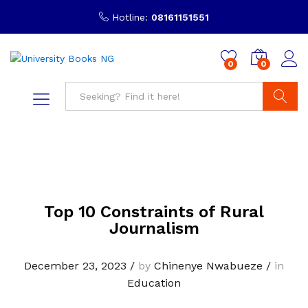
Hotline:
08161151551
0
0
Search
Top 10 Constraints of Rural
Journalism
December 23, 2023
/
by
Chinenye Nwabueze
/
in
Education