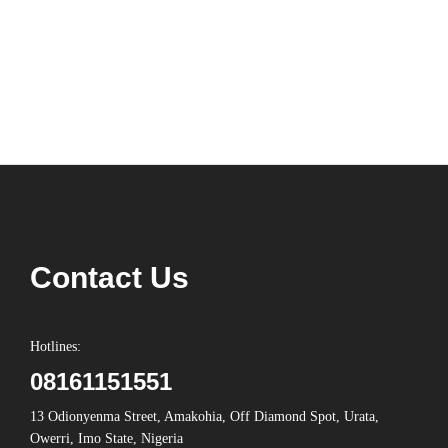
Contact Us
Hotlines:
08161151551
13 Odionyenma Street, Amakohia, Off Diamond Spot, Urata,
Owerri, Imo State, Nigeria