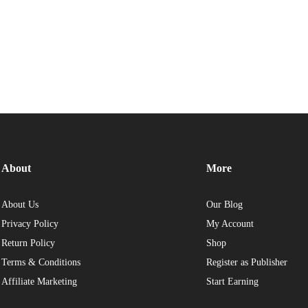
About
More
About Us
Our Blog
Privacy Policy
My Account
Return Policy
Shop
Terms & Conditions
Register as Publisher
Affiliate Marketing
Start Earning