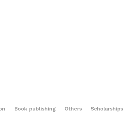
on
Book publishing
Others
Scholarships