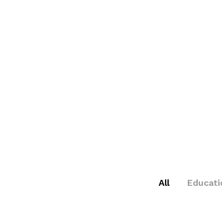
All
Educati