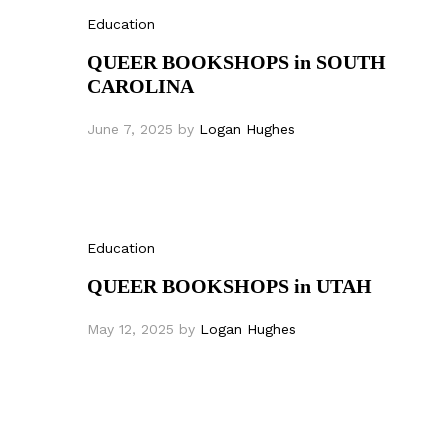
Education
QUEER BOOKSHOPS in SOUTH
CAROLINA
June 7, 2025
by
Logan Hughes
Education
QUEER BOOKSHOPS in UTAH
May 12, 2025
by
Logan Hughes