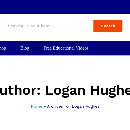
Search
hop
Blog
Free Educational Videos
uthor:
Logan Hugh
Home
»
Archives for Logan Hughes