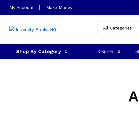
My Account
Make Money
All Categories
Shop By Category
Register
S
A