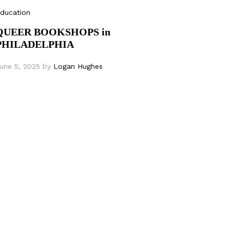
ducation
QUEER BOOKSHOPS in
PHILADELPHIA
une 5, 2025
by
Logan Hughes