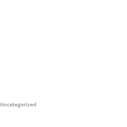
Uncategorized