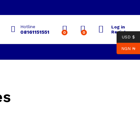
Hotline
Log in
08161151551
Register
0
0
USD $
NGN ₦
es