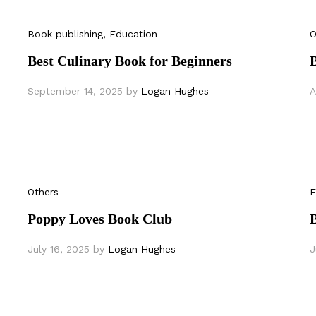
Book publishing
, Education
O
Best Culinary Book for Beginners
September 14, 2025
by
Logan Hughes
A
Others
E
Poppy Loves Book Club
B
July 16, 2025
by
Logan Hughes
J