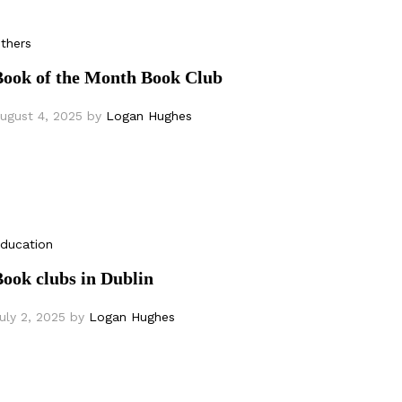
thers
Book of the Month Book Club
ugust 4, 2025
by
Logan Hughes
ducation
ook clubs in Dublin
uly 2, 2025
by
Logan Hughes