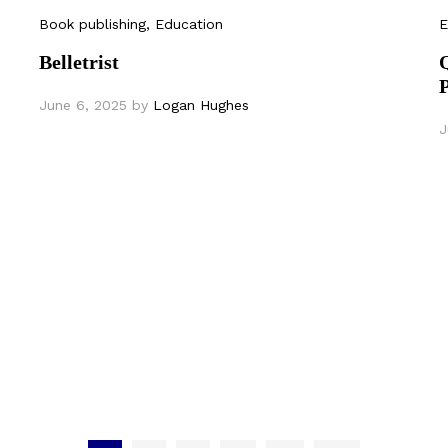
Book publishing
, Education
E
Belletrist
June 6, 2025
by
Logan Hughes
J