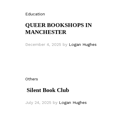
Education
QUEER BOOKSHOPS IN
MANCHESTER
December 4, 2025
by
Logan Hughes
Others
Silent Book Club
July 24, 2025
by
Logan Hughes