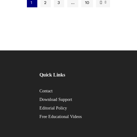
1
2
3
…
10
Quick Links
Contact
Download Support
Editorial Policy
Free Educational Videos