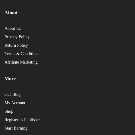
About
About Us
Privacy Policy
Return Policy
Terms & Conditions
Affiliate Marketing
More
Our Blog
My Account
Shop
Register as Publisher
Start Earning