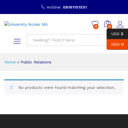
Hotline:
08161151551
0
0
USD $
NGN ₦
Search
Home
»
Public Relations
No products were found matching your selection.