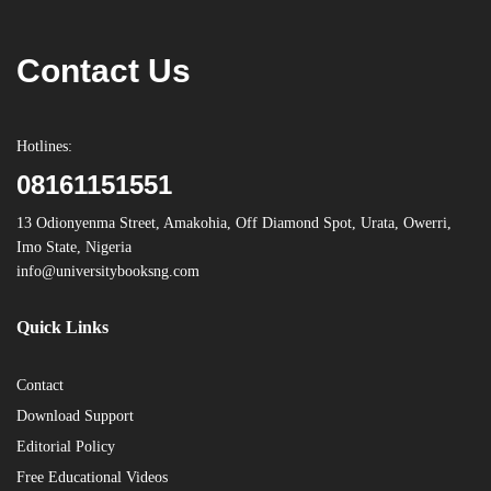
Contact Us
Hotlines:
08161151551
13 Odionyenma Street, Amakohia, Off Diamond Spot, Urata, Owerri,
Imo State, Nigeria
info@universitybooksng.com
Quick Links
Contact
Download Support
Editorial Policy
Free Educational Videos