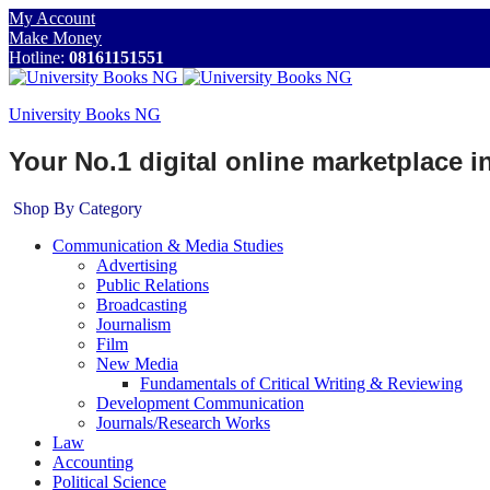
My Account
Make Money
Hotline:
08161151551
University Books NG
Your No.1 digital online marketplace 
Shop By Category
Communication & Media Studies
Advertising
Public Relations
Broadcasting
Journalism
Film
New Media
Fundamentals of Critical Writing & Reviewing
Development Communication
Journals/Research Works
Law
Accounting
Political Science