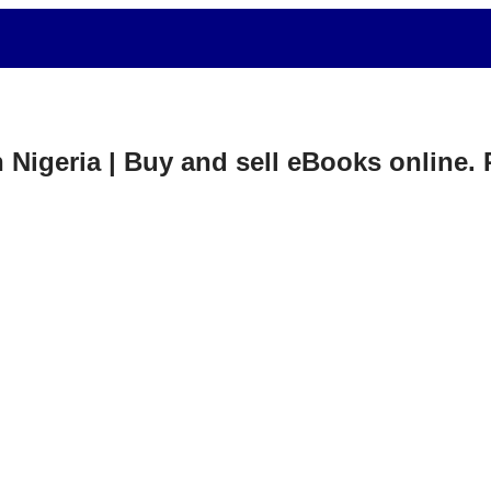
in Nigeria | Buy and sell eBooks online