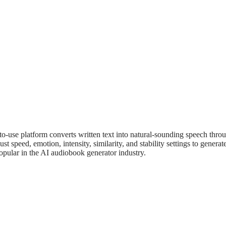
to-use platform converts written text into natural-sounding speech thr
ust speed, emotion, intensity, similarity, and stability settings to gene
pular in the AI audiobook generator industry.