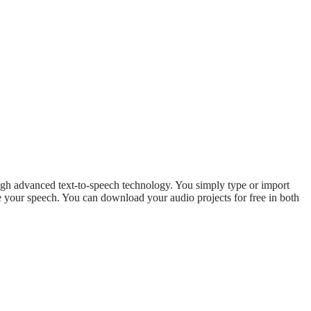
ough advanced text-to-speech technology. You simply type or import
rate your speech. You can download your audio projects for free in both