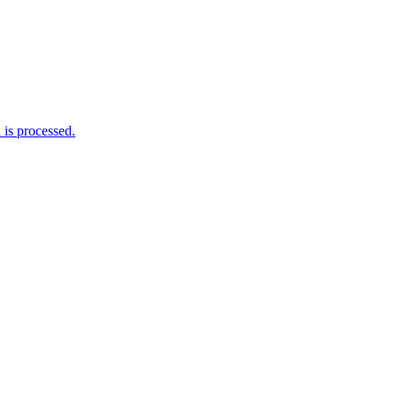
is processed.