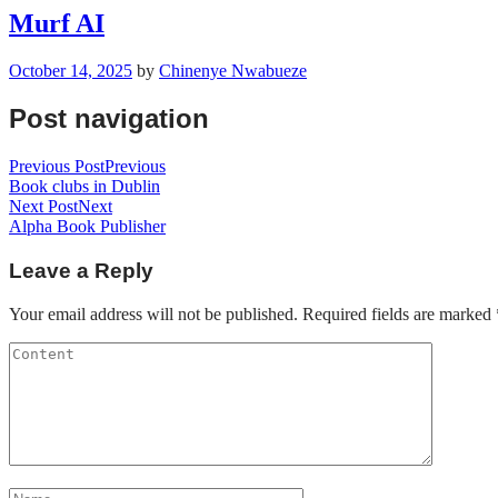
Murf AI
October 14, 2025
by
Chinenye Nwabueze
Post navigation
Previous Post
Previous
Book clubs in Dublin
Next Post
Next
Alpha Book Publisher
Leave a Reply
Your email address will not be published.
Required fields are marked