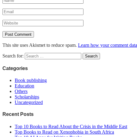
This site uses Akismet to reduce spam.
Learn how your comment data 
Search for:
Categories
Book publishing
Education
Others
Scholarships
Uncategorized
Recent Posts
Top 10 Books to Read About the Crisis in the Middle East
Top Books to Read on Xenophobia in South Africa