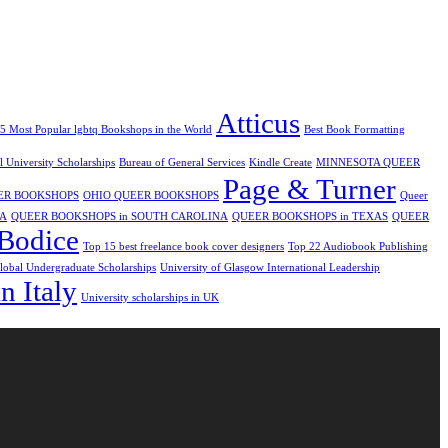
Atticus
5 Most Popular lgbtq Bookshops in the World
Best Book Formatting
ol University Scholarships
Bureau of General Services
Kindle Create
MINNESOTA QUEER
Page & Turner
ER BOOKSHOPS
OHIO QUEER BOOKSHOPS
Queer
IA
QUEER BOOKSHOPS in SOUTH CAROLINA
QUEER BOOKSHOPS in TEXAS
QUEER
Bodice
Top 15 best freelance book cover designers
Top 22 Audiobook Publishing
obal Undergraduate Scholarships
University of Glasgow International Leadership
n Italy
University scholarships in UK