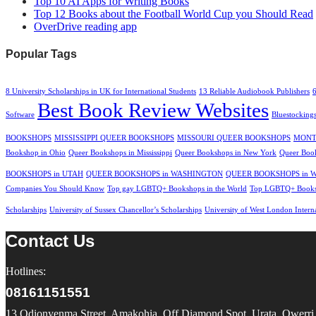
Top 10 AI Apps for Writing Books
Top 12 Books about the Football World Cup you Should Read
OverDrive reading app
Popular Tags
8 University Scholarships in UK for International Students
13 Reliable Audiobook Publishers
Best Book Review Websites
Software
Bluestocking
BOOKSHOPS
MISSISSIPPI QUEER BOOKSHOPS
MISSOURI QUEER BOOKSHOPS
MONT
Bookshop in Ohio
Queer Bookshops in Mississippi
Queer Bookshops in New York
Queer Book
BOOKSHOPS in UTAH
QUEER BOOKSHOPS in WASHINGTON
QUEER BOOKSHOPS in 
Companies You Should Know
Top gay LGBTQ+ Bookshops in the World
Top LGBTQ+ Booksh
Scholarships
University of Sussex Chancellor’s Scholarships
University of West London Intern
Contact Us
Hotlines:
08161151551
13 Odionyenma Street, Amakohia, Off Diamond Spot, Urata, Owerri, 