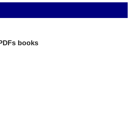
. PDFs books