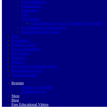
Public Relations
Broadcasting
Journalism
Film
New Media
Fundamentals of Critical Writing & Reviewing
Development Communication
Journals/Research Works
Law
Accounting
Political Science
Arts & Humanities
Free Books
Medicine
Science
Social Sciences/Business Mgt
Educational Devices
General literature
Register
Register as Publisher
Register as User
Shop
Blog
Free Educational Videos