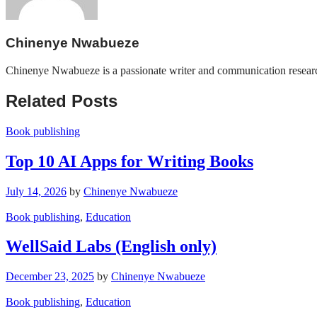
Chinenye Nwabueze
Chinenye Nwabueze is a passionate writer and communication researcher
Related Posts
Book publishing
Top 10 AI Apps for Writing Books
July 14, 2026
by
Chinenye Nwabueze
Book publishing
,
Education
WellSaid Labs (English only)
December 23, 2025
by
Chinenye Nwabueze
Book publishing
,
Education