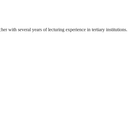
 with several years of lecturing experience in tertiary institutions.