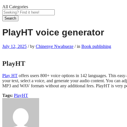
All Categories
Search
PlayHT voice generator
July 12, 2025
/
by
Chinenye Nwabueze
/
in
Book publishing
PlayHT
Play HT
offers users 800+ voice options in 142 languages. This easy-
your text, select a voice, and generate your audio content. You can adj
MP3 and WAV formats without any additional fees. PlayHT is very po
Tags:
PlayHT