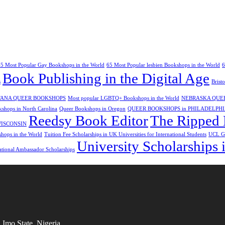
65 Most Popular Gay Bookshops in the World
65 Most Popular lesbien Bookshops in the World
6
Book Publishing in the Digital Age
s
Brist
ANA QUEER BOOKSHOPS
Most popular LGBTQ+ Bookshops in the World
NEBRASKA QUE
shops in North Carolina
Queer Bookshops in Oregon
QUEER BOOKSHOPS in PHILADELPH
Reedsy Book Editor
The Ripped 
WISCONSIN
ops in the World
Tuition Fee Scholarships in UK Universities for International Students
UCL Gl
University Scholarships i
ational Ambassador Scholarships
Imo State, Nigeria