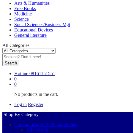
Arts & Humanities
Free Books
Medicine
Science
Social Sciences/Business Mgt
Educational Devices
General literature
All Categories
Search
Hotline
08161151551
0
0
No products in the cart.
Log in
Register
Shop By Category
Communication & Media Studies
Advertising