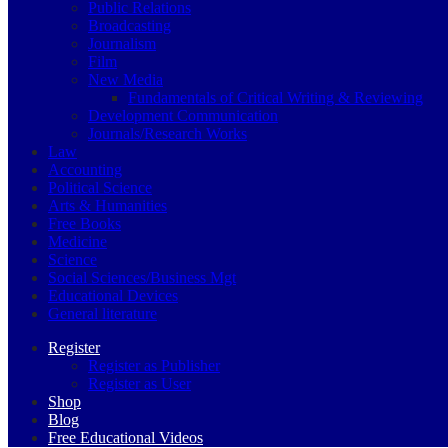
Public Relations
Broadcasting
Journalism
Film
New Media
Fundamentals of Critical Writing & Reviewing
Development Communication
Journals/Research Works
Law
Accounting
Political Science
Arts & Humanities
Free Books
Medicine
Science
Social Sciences/Business Mgt
Educational Devices
General literature
Register
Register as Publisher
Register as User
Shop
Blog
Free Educational Videos