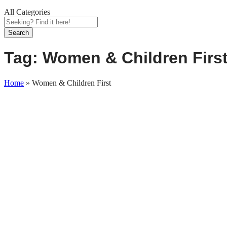
All Categories
Search
Tag:
Women & Children Firs
Home
»
Women & Children First