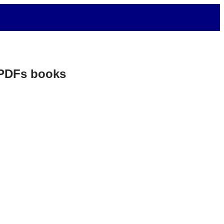
. PDFs books