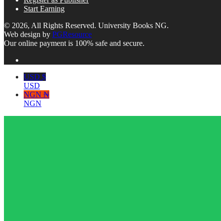
Start Earning
© 2026, All Rights Reserved. University Books NG.
Web design by
PGResource
Our online payment is 100% safe and secure.
USD $
USD
NGN ₦
NGN