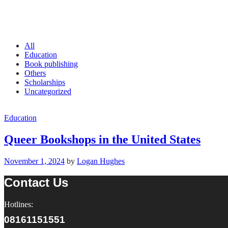
All
Education
Book publishing
Others
Scholarships
Uncategorized
Education
Queer Bookshops in the United States
November 1, 2024
by
Logan Hughes
Contact Us
Hotlines:
08161151551