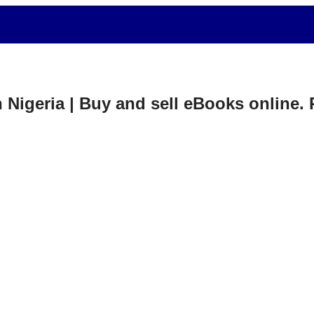
in Nigeria | Buy and sell eBooks online