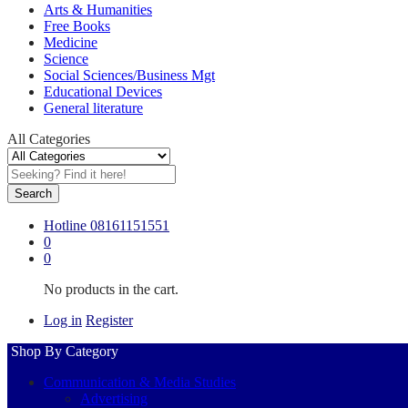
Arts & Humanities
Free Books
Medicine
Science
Social Sciences/Business Mgt
Educational Devices
General literature
All Categories
Search
Hotline
08161151551
0
0
No products in the cart.
Log in
Register
Shop By Category
Communication & Media Studies
Advertising