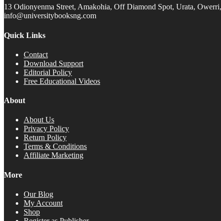
13 Odionyenma Street, Amakohia, Off Diamond Spot, Urata, Owerri, 
info@universitybooksng.com
Quick Links
Contact
Download Support
Editorial Policy
Free Educational Videos
About
About Us
Privacy Policy
Return Policy
Terms & Conditions
Affiliate Marketing
More
Our Blog
My Account
Shop
Register as Publisher