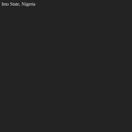
Imo State, Nigeria