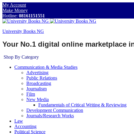
My Account
Make Money
Hotline:
08161151551
University Books NG
Your No.1 digital online marketplace 
Shop By Category
Communication & Media Studies
Advertising
Public Relations
Broadcasting
Journalism
Film
New Media
Fundamentals of Critical Writing & Reviewing
Development Communication
Journals/Research Works
Law
Accounting
Political Science