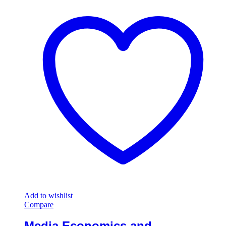
Add to wishlist
Compare
Media Economics and