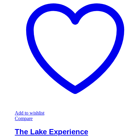
Add to wishlist
Compare
The Lake Experience