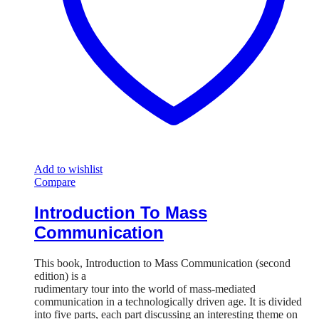
Add to wishlist
Compare
Introduction To Mass
Communication
This book, Introduction to Mass Communication (second
edition) is a
rudimentary tour into the world of mass-mediated
communication in a technologically driven age. It is divided
into five parts, each part discussing an interesting theme on