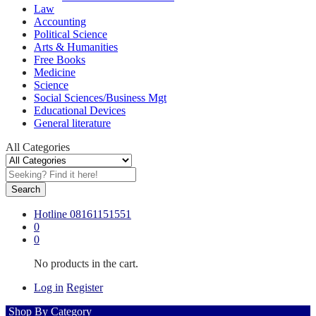
Law
Accounting
Political Science
Arts & Humanities
Free Books
Medicine
Science
Social Sciences/Business Mgt
Educational Devices
General literature
All Categories
Search
Hotline
08161151551
0
0
No products in the cart.
Log in
Register
Shop By Category