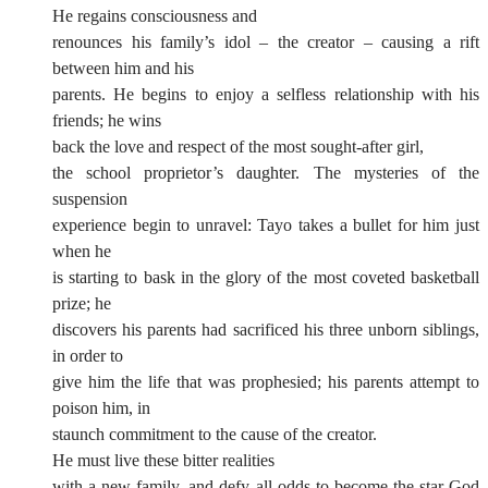
He regains consciousness and
renounces his family’s idol – the creator – causing a rift
between him and his
parents. He begins to enjoy a selfless relationship with his
friends; he wins
back the love and respect of the most sought-after girl,
the school proprietor’s daughter. The mysteries of the
suspension
experience begin to unravel: Tayo takes a bullet for him just
when he
is starting to bask in the glory of the most coveted basketball
prize; he
discovers his parents had sacrificed his three unborn siblings,
in order to
give him the life that was prophesied; his parents attempt to
poison him, in
staunch commitment to the cause of the creator.
He must live these bitter realities
with a new family, and defy all odds to become the star God