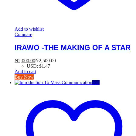
Add to wishlist
Compare
IRAWO -THE MAKING OF A STAR
₦
2,000.00
₦
2,500.00
USD
:
$1.47
Add to cart
Buy Now
Hot