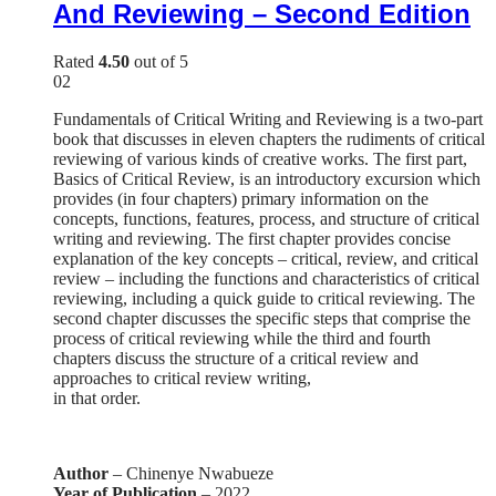
And Reviewing – Second Edition
Rated
4.50
out of 5
02
Fundamentals of Critical Writing and Reviewing is a two-part
book that discusses in eleven chapters the rudiments of critical
reviewing of various kinds of creative works. The first part,
Basics of Critical Review, is an introductory excursion which
provides (in four chapters) primary information on the
concepts, functions, features, process, and structure of critical
writing and reviewing. The first chapter provides concise
explanation of the key concepts – critical, review, and critical
review – including the functions and characteristics of critical
reviewing, including a quick guide to critical reviewing. The
second chapter discusses the specific steps that comprise the
process of critical reviewing while the third and fourth
chapters discuss the structure of a critical review and
approaches to critical review writing,
in that order.
Author
– Chinenye Nwabueze
Year of Publication
– 2022