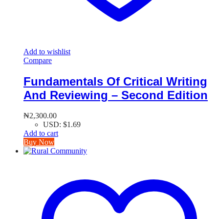
Add to wishlist
Compare
Fundamentals Of Critical Writing
And Reviewing – Second Edition
₦
2,300.00
USD
:
$1.69
Add to cart
Buy Now