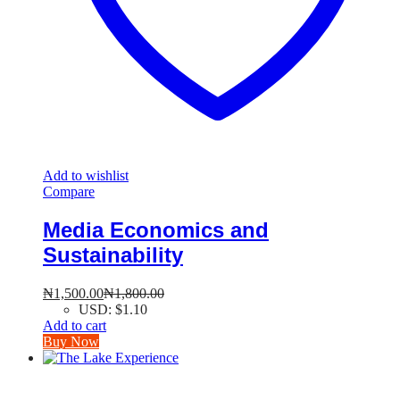
Add to wishlist
Compare
Media Economics and
Sustainability
₦
1,500.00
₦
1,800.00
USD
:
$1.10
Add to cart
Buy Now