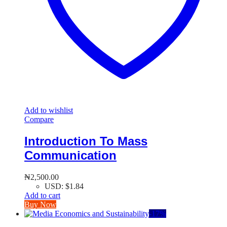
Add to wishlist
Compare
Introduction To Mass
Communication
₦
2,500.00
USD
:
$1.84
Add to cart
Buy Now
-
17
%