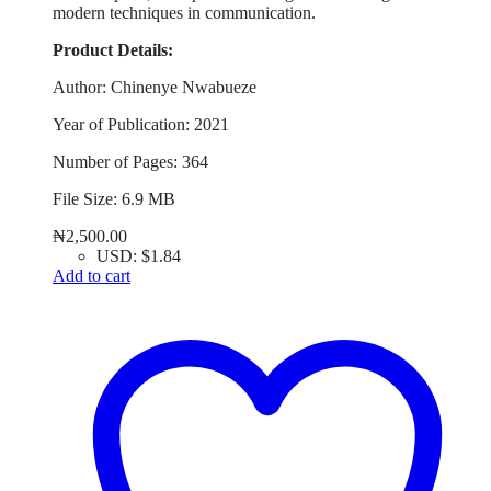
modern techniques in communication.
Product Details:
Author: Chinenye Nwabueze
Year of Publication: 2021
Number of Pages: 364
File Size: 6.9 MB
₦
2,500.00
USD
:
$1.84
Add to cart