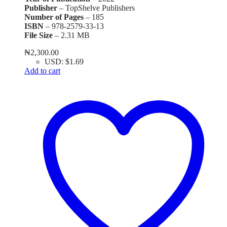
Publisher
– TopShelve Publishers
Number of Pages
– 185
ISBN
– 978-2579-33-13
File Size
– 2.31 MB
₦
2,300.00
USD
:
$1.69
Add to cart