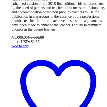
enhanced version of the 2018 first edition. This is necessitated
by the need of parents and teachers for a measure of simplicity
and accommodation of the non phonics teachers to use the
publication in classrooms in the absence of the professional
phonics teacher. In order to achieve these, some adjustments
have been made to enhance the teacher’s ability to stimulate
phonics in the young learners.
₦
5,000.00
₦
6,500.00
USD
:
$3.67
Add to cart