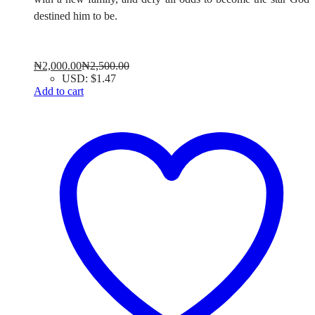
destined him to be.
₦
2,000.00
₦
2,500.00
USD
:
$1.47
Add to cart