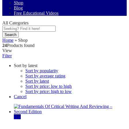
Shop
Blog
Free Educational Videos
All Categories
Search
Home
»
Shop
24
Products found
View
Filter
Sort by latest
Sort by popularity
Sort by average rating
Sort by latest
Sort by price: low to high
Sort by price: high to low
Cancel
Hot