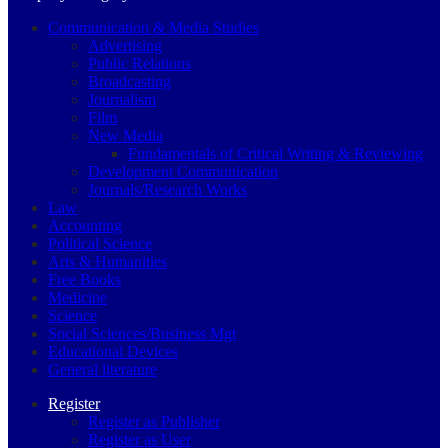
Communication & Media Studies
Advertising
Public Relations
Broadcasting
Journalism
Film
New Media
Fundamentals of Critical Writing & Reviewing
Development Communication
Journals/Research Works
Law
Accounting
Political Science
Arts & Humanities
Free Books
Medicine
Science
Social Sciences/Business Mgt
Educational Devices
General literature
Register
Register as Publisher
Register as User