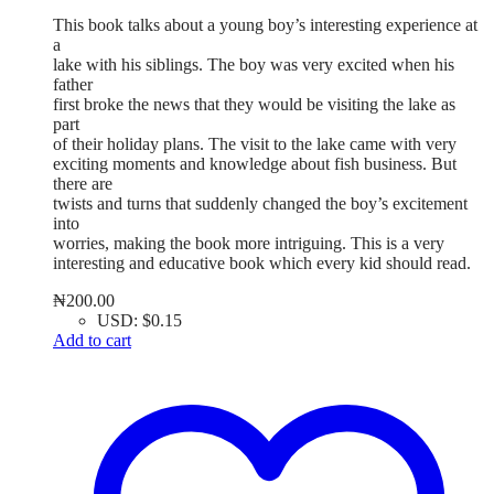
This book talks about a young boy’s interesting experience at
a
lake with his siblings. The boy was very excited when his
father
first broke the news that they would be visiting the lake as
part
of their holiday plans. The visit to the lake came with very
exciting moments and knowledge about fish business. But
there are
twists and turns that suddenly changed the boy’s excitement
into
worries, making the book more intriguing. This is a very
interesting and educative book which every kid should read.
₦
200.00
USD
:
$0.15
Add to cart