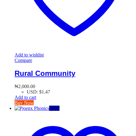
Add to wishlist
Compare
Rural Community
₦
2,000.00
USD
:
$1.47
Add to cart
Buy Now
-
23
%