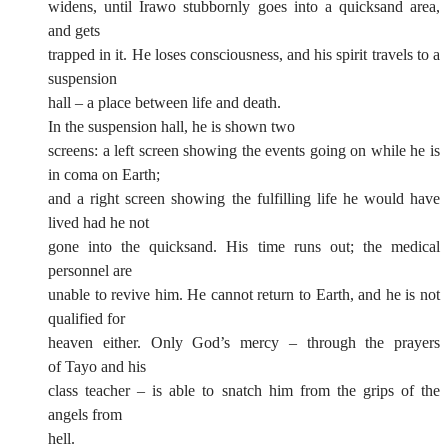
widens, until Irawo stubbornly goes into a quicksand area,
and gets
trapped in it. He loses consciousness, and his spirit travels to a
suspension
hall – a place between life and death.
In the suspension hall, he is shown two
screens: a left screen showing the events going on while he is
in coma on Earth;
and a right screen showing the fulfilling life he would have
lived had he not
gone into the quicksand. His time runs out; the medical
personnel are
unable to revive him. He cannot return to Earth, and he is not
qualified for
heaven either. Only God’s mercy – through the prayers
of Tayo and his
class teacher – is able to snatch him from the grips of the
angels from
hell.