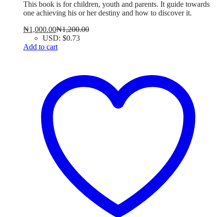
This book is for children, youth and parents. It guide towards
one achieving his or her destiny and how to discover it.
₦
1,000.00
₦
1,200.00
USD
:
$0.73
Add to cart