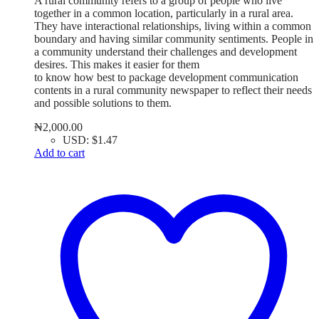
A rural community refers to a group of people who live
together in a common location, particularly in a rural area.
They have interactional relationships, living within a common
boundary and having similar community sentiments. People in
a community understand their challenges and development
desires. This makes it easier for them
to know how best to package development communication
contents in a rural community newspaper to reflect their needs
and possible solutions to them.
₦
2,000.00
USD
:
$1.47
Add to cart