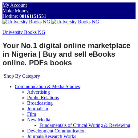
My Account
Make Money
Hotline:
08161151551
University Books NG
Your No.1 digital online marketplace
in Nigeria | Buy and sell eBooks
online. PDFs books
Shop By Category
Communication & Media Studies
Advertising
Public Relations
Broadcasting
Journalism
Film
New Media
Fundamentals of Critical Writing & Reviewing
Development Communication
Journals/Research Works