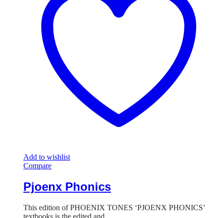
Add to wishlist
Compare
Pjoenx Phonics
This edition of PHOENIX TONES ‘PJOENX PHONICS’
textbooks is the edited and