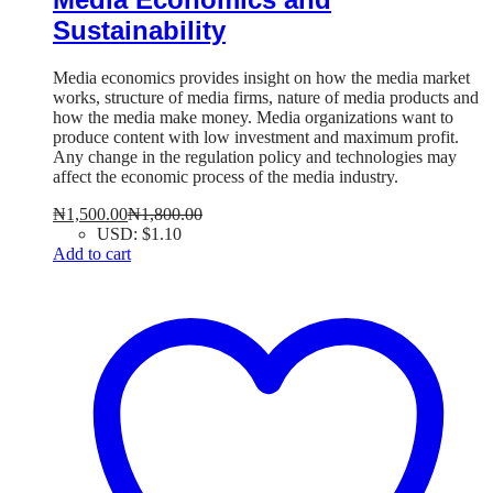
Sustainability
Media economics provides insight on how the media market
works, structure of media firms, nature of media products and
how the media make money. Media organizations want to
produce content with low investment and maximum profit.
Any change in the regulation policy and technologies may
affect the economic process of the media industry.
₦
1,500.00
₦
1,800.00
USD
:
$1.10
Add to cart