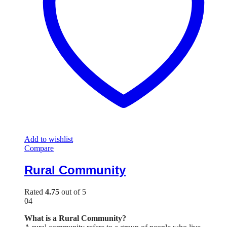
Add to wishlist
Compare
Rural Community
Rated
4.75
out of 5
04
What is a Rural Community?