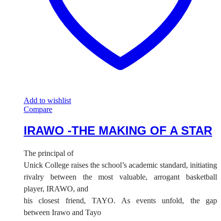
Add to wishlist
Compare
IRAWO -THE MAKING OF A STAR
The principal of
Unick College raises the school’s academic standard, initiating
rivalry between the most valuable, arrogant basketball
player, IRAWO, and
his closest friend, TAYO. As events unfold, the gap
between Irawo and Tayo