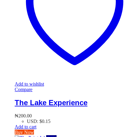
Add to wishlist
Compare
The Lake Experience
₦
200.00
USD
:
$0.15
Add to cart
Buy Now