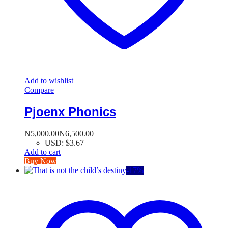
Add to wishlist
Compare
Pjoenx Phonics
₦
5,000.00
₦
6,500.00
USD
:
$3.67
Add to cart
Buy Now
-
17
%