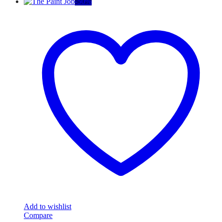
-
50
%
Add to wishlist
Compare