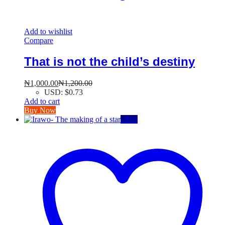
Add to wishlist
Compare
That is not the child’s destiny
₦
1,000.00
₦
1,200.00
USD
:
$0.73
Add to cart
Buy Now
-
20
%