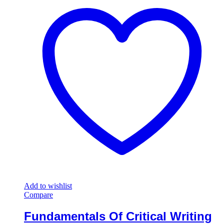
Add to wishlist
Compare
Fundamentals Of Critical Writing