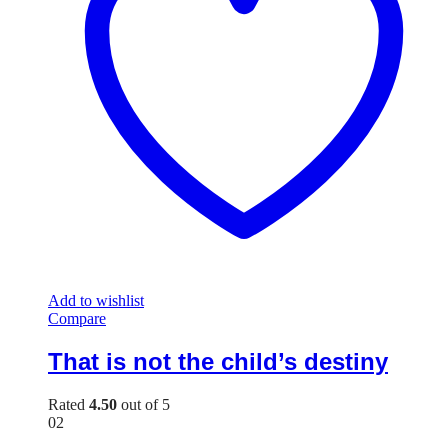
Add to wishlist
Compare
That is not the child’s destiny
Rated
4.50
out of 5
02