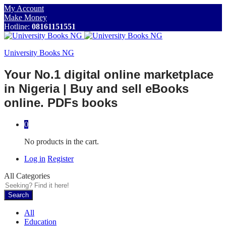
My Account
Make Money
Hotline:
08161151551
University Books NG
Your No.1 digital online marketplace
in Nigeria | Buy and sell eBooks
online. PDFs books
0
No products in the cart.
Log in
Register
All Categories
Search
All
Education