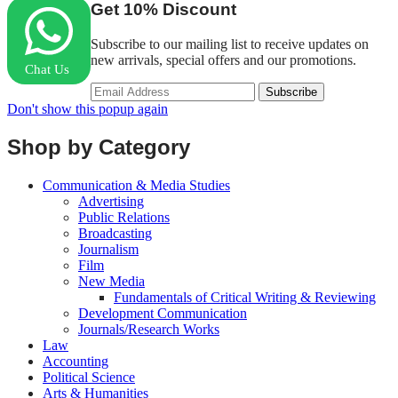
Get
10%
Discount
Subscribe to our mailing list to receive updates on
new arrivals, special offers and our promotions.
Chat Us
Don't show this popup again
Shop by Category
Communication & Media Studies
Advertising
Public Relations
Broadcasting
Journalism
Film
New Media
Fundamentals of Critical Writing & Reviewing
Development Communication
Journals/Research Works
Law
Accounting
Political Science
Arts & Humanities