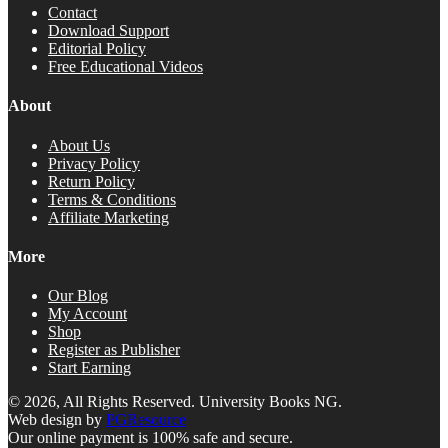
Contact
Download Support
Editorial Policy
Free Educational Videos
About
About Us
Privacy Policy
Return Policy
Terms & Conditions
Affiliate Marketing
More
Our Blog
My Account
Shop
Register as Publisher
Start Earning
© 2026, All Rights Reserved. University Books NG.
Web design by
PGResource
Our online payment is 100% safe and secure.