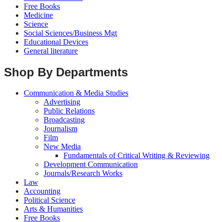
Free Books
Medicine
Science
Social Sciences/Business Mgt
Educational Devices
General literature
Shop By Departments
Communication & Media Studies
Advertising
Public Relations
Broadcasting
Journalism
Film
New Media
Fundamentals of Critical Writing & Reviewing
Development Communication
Journals/Research Works
Law
Accounting
Political Science
Arts & Humanities
Free Books