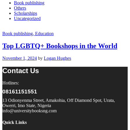
Book publishing
Others
Scholarships
Uncategorized
Book publishing
, Education
Top LGBTQ+ Bookshops in the World
November 1, 2024
by
Logan Hughes
Contact Us
Hotlines:
08161151551
13 Odionyenma Street, Amakohia, Off Diamond Spot, Urata,
Owerri, Imo State, Nigeria
info@universitybooksng.com
Quick Links