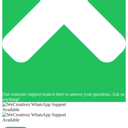
Our customer support team is here to answer your questions. Ask us
anything!
Available
Available