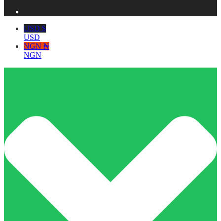
USD $
USD
NGN ₦
NGN