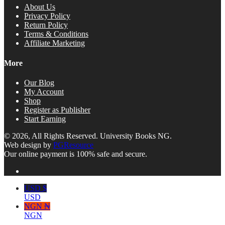
About Us
Privacy Policy
Return Policy
Terms & Conditions
Affiliate Marketing
More
Our Blog
My Account
Shop
Register as Publisher
Start Earning
© 2026, All Rights Reserved. University Books NG.
Web design by
PGResource
Our online payment is 100% safe and secure.
USD $
USD
NGN ₦
NGN