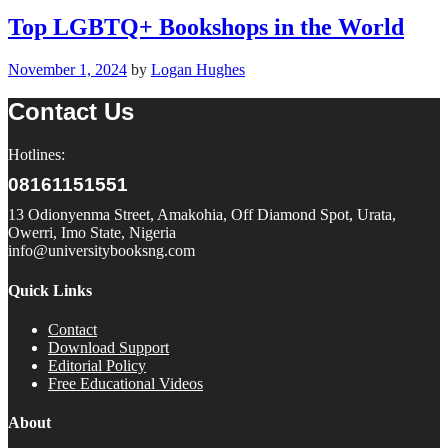
Top LGBTQ+ Bookshops in the World
November 1, 2024
by
Logan Hughes
Contact Us
Hotlines:
08161151551
13 Odionyenma Street, Amakohia, Off Diamond Spot, Urata,
Owerri, Imo State, Nigeria
info@universitybooksng.com
Quick Links
Contact
Download Support
Editorial Policy
Free Educational Videos
About