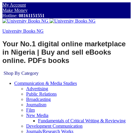
My Account
Make Money
Hotline:
08161151551
University Books NG
Your No.1 digital online marketplace
in Nigeria | Buy and sell eBooks
online. PDFs books
Shop By Category
Communication & Media Studies
Advertising
Public Relations
Broadcasting
Journalism
Film
New Media
Fundamentals of Critical Writing & Reviewing
Development Communication
Journals/Research Works