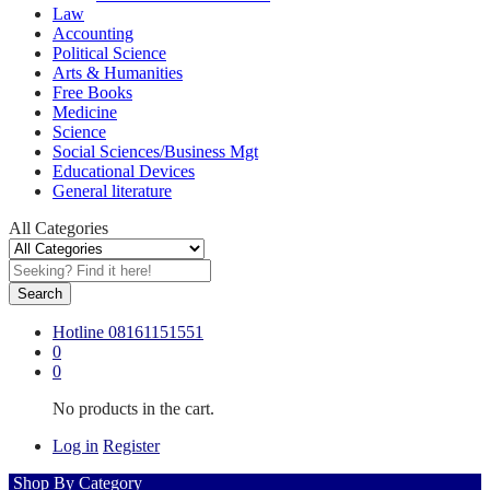
Law
Accounting
Political Science
Arts & Humanities
Free Books
Medicine
Science
Social Sciences/Business Mgt
Educational Devices
General literature
All Categories
Search
Hotline
08161151551
0
0
No products in the cart.
Log in
Register
Shop By Category