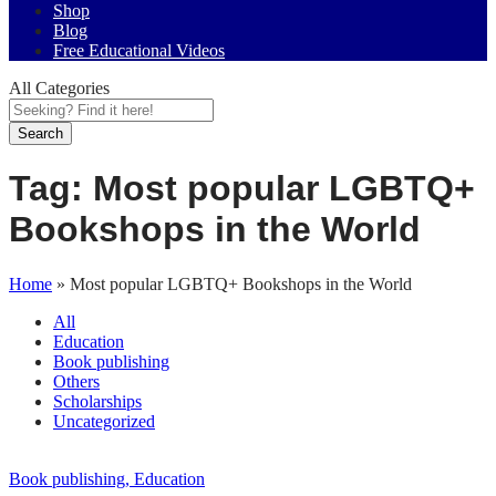
Shop
Blog
Free Educational Videos
All Categories
Search
Tag:
Most popular LGBTQ+
Bookshops in the World
Home
»
Most popular LGBTQ+ Bookshops in the World
All
Education
Book publishing
Others
Scholarships
Uncategorized
Book publishing
, Education