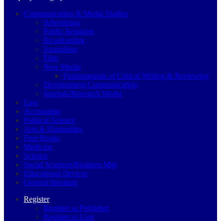
Communication & Media Studies
Advertising
Public Relations
Broadcasting
Journalism
Film
New Media
Fundamentals of Critical Writing & Reviewing
Development Communication
Journals/Research Works
Law
Accounting
Political Science
Arts & Humanities
Free Books
Medicine
Science
Social Sciences/Business Mgt
Educational Devices
General literature
Register
Register as Publisher
Register as User