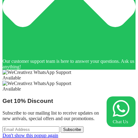
Our customer support team is here to answer your questions. Ask us
anything!
Available
Available
Get
10%
Discount
Subscribe to our mailing list to receive updates on
new arrivals, special offers and our promotions.
Chat Us
Don't show this popup again