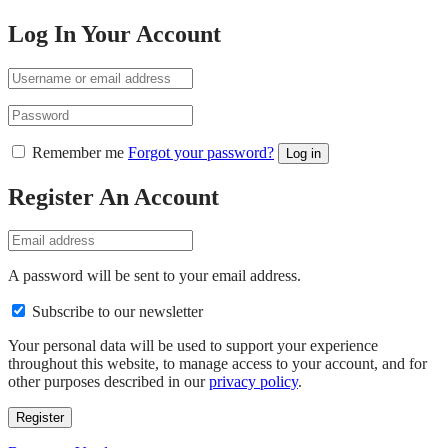
Log In Your Account
Remember me
Forgot your password?
Log in
Register An Account
A password will be sent to your email address.
Subscribe to our newsletter
Your personal data will be used to support your experience
throughout this website, to manage access to your account, and for
other purposes described in our
privacy policy
.
Register