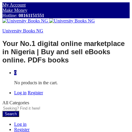
My Account
Make Money
Hotline:
08161151551
University Books NG
Your No.1 digital online marketplace
in Nigeria | Buy and sell eBooks
online. PDFs books
0
No products in the cart.
Log in
Register
All Categories
Search
Log in
Register