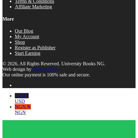
Terms & Conditions
Affiliate Marketing
More
Our Blog
My Account
Shop
Register as Publisher
Start Earning
© 2026, All Rights Reserved. University Books NG.
Web design by
PGResource
Our online payment is 100% safe and secure.
USD $
USD
NGN ₦
NGN