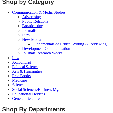
Shop by Category
Communication & Media Studies
Advertising
Public Relations
Broadcasting
Journalism
Film
New Media
Fundamentals of Critical Writing & Reviewing
Development Communication
Journals/Research Works
Law
Accounting
Political Science
Arts & Humanities
Free Books
Medicine
Science
Social Sciences/Business Mgt
Educational Devices
General literature
Shop By Departments