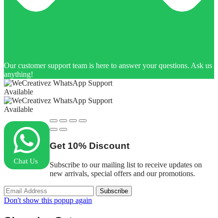
Our customer support team is here to answer your questions. Ask us
anything!
Available
Available
Get
10%
Discount
Chat Us
Subscribe to our mailing list to receive updates on
new arrivals, special offers and our promotions.
Don't show this popup again