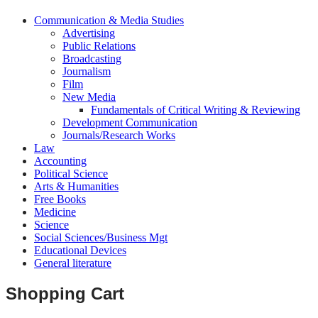
Communication & Media Studies
Advertising
Public Relations
Broadcasting
Journalism
Film
New Media
Fundamentals of Critical Writing & Reviewing
Development Communication
Journals/Research Works
Law
Accounting
Political Science
Arts & Humanities
Free Books
Medicine
Science
Social Sciences/Business Mgt
Educational Devices
General literature
Shopping Cart