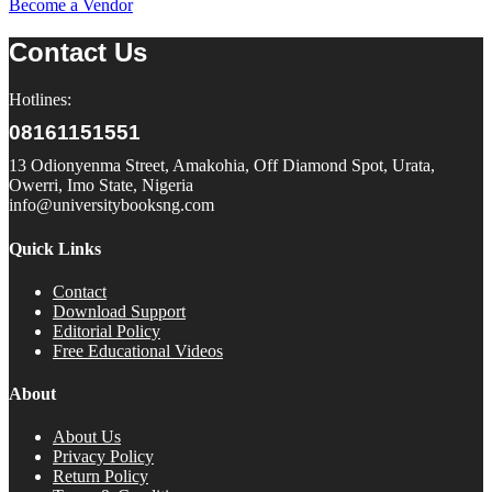
Become a Vendor
Contact Us
Hotlines:
08161151551
13 Odionyenma Street, Amakohia, Off Diamond Spot, Urata,
Owerri, Imo State, Nigeria
info@universitybooksng.com
Quick Links
Contact
Download Support
Editorial Policy
Free Educational Videos
About
About Us
Privacy Policy
Return Policy