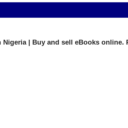
in Nigeria | Buy and sell eBooks online