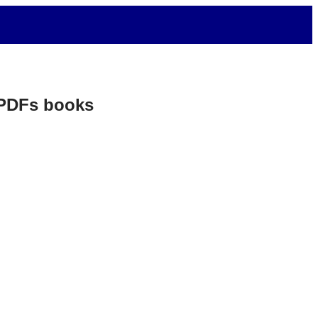
. PDFs books