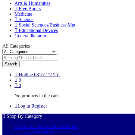
Arts & Humanities
Free Books
Medicine
Science
Social Sciences/Business Mgt
Educational Devices
General literature
All Categories
Search
Hotline
08161151551
0
0
No products in the cart.
Log in
Register
Shop By Category
Communication & Media Studies
Advertising