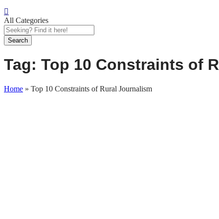
All Categories
Search
Tag:
Top 10 Constraints of 
Home
»
Top 10 Constraints of Rural Journalism