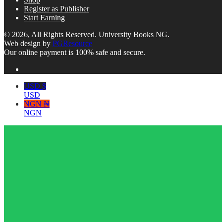
Register as Publisher
Start Earning
© 2026, All Rights Reserved. University Books NG.
Web design by
PGResource
Our online payment is 100% safe and secure.
USD $
USD
NGN ₦
NGN