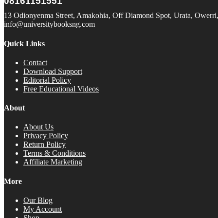
08161151551
13 Odionyenma Street, Amakohia, Off Diamond Spot, Urata, Owerri, 
info@universitybooksng.com
Quick Links
Contact
Download Support
Editorial Policy
Free Educational Videos
About
About Us
Privacy Policy
Return Policy
Terms & Conditions
Affiliate Marketing
More
Our Blog
My Account
Shop