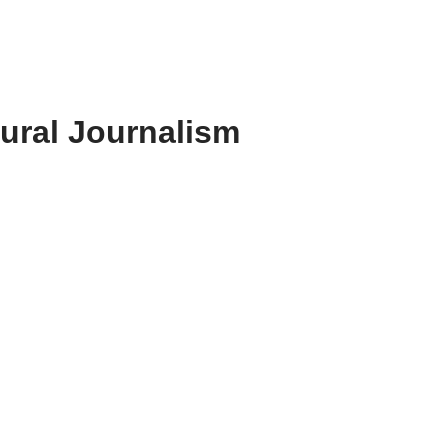
Rural Journalism