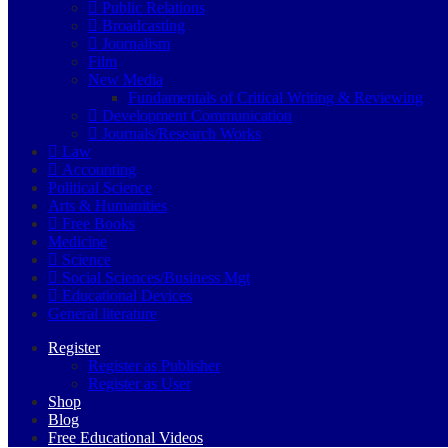
Public Relations
Broadcasting
Journalism
Film
New Media
Fundamentals of Critical Writing & Reviewing
Development Communication
Journals/Research Works
Law
Accounting
Political Science
Arts & Humanities
Free Books
Medicine
Science
Social Sciences/Business Mgt
Educational Devices
General literature
Register
Register as Publisher
Register as User
Shop
Blog
Free Educational Videos