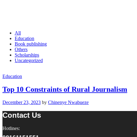
All
Education
Book publishing
Others
Scholarships
Uncategorized
Education
Top 10 Constraints of Rural Journalism
December 23, 2023
by
Chinenye Nwabueze
Contact Us
Hotlines: