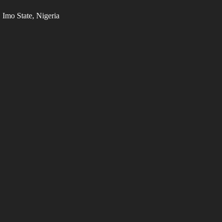
Imo State, Nigeria