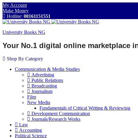
My Account
Make Money
Hotline:
08161151551
University Books NG
Your No.1 digital online marketplace 
Shop By Category
Communication & Media Studies
Advertising
Public Relations
Broadcasting
Journalism
Film
New Media
Fundamentals of Critical Writing & Reviewing
Development Communication
Journals/Research Works
Law
Accounting
Political Science