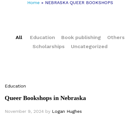
Home
»
NEBRASKA QUEER BOOKSHOPS
All
Education
Book publishing
Others
Scholarships
Uncategorized
Education
Queer Bookshops in Nebraska
November 9, 2024
by
Logan Hughes