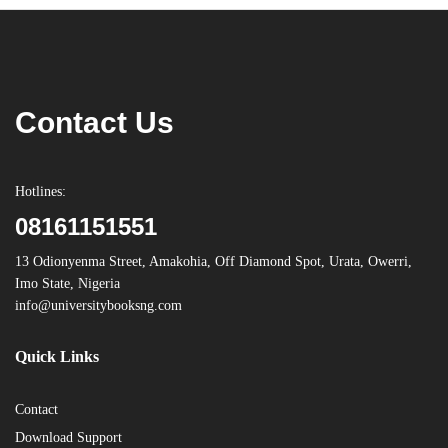
Contact Us
Hotlines:
08161151551
13 Odionyenma Street, Amakohia, Off Diamond Spot, Urata, Owerri,
Imo State, Nigeria
info@universitybooksng.com
Quick Links
Contact
Download Support