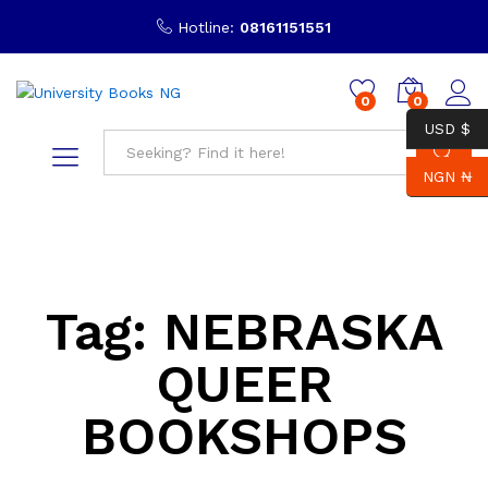
Hotline:
08161151551
0
0
USD $
NGN ₦
Search
Tag:
NEBRASKA
QUEER
BOOKSHOPS