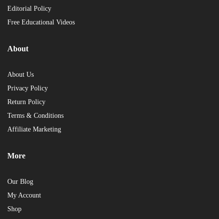
Editorial Policy
Free Educational Videos
About
About Us
Privacy Policy
Return Policy
Terms & Conditions
Affiliate Marketing
More
Our Blog
My Account
Shop