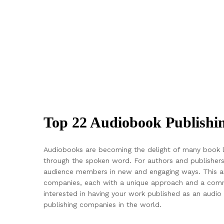
Top 22 Audiobook Publish
Audiobooks are becoming the delight of many book lov
through the spoken word. For authors and publishers
audience members in new and engaging ways. This art
companies, each with a unique approach and a commit
interested in having your work published as an audio b
publishing companies in the world.