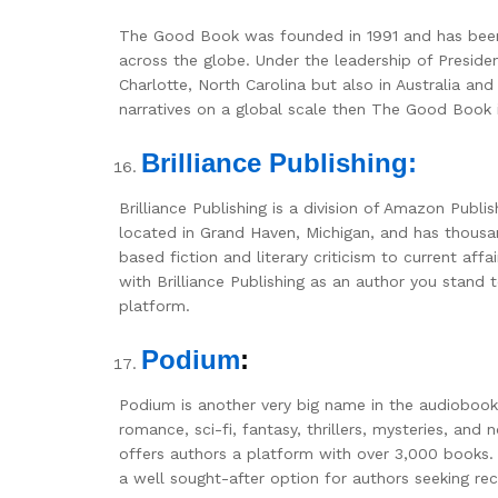
The Good Book was founded in 1991 and has been a
across the globe. Under the leadership of Presi
Charlotte, North Carolina but also in Australia an
narratives on a global scale then The Good Book i
Brilliance Publishing:
Brilliance Publishing is a division of Amazon Publ
located in Grand Haven, Michigan, and has thousan
based fiction and literary criticism to current a
with Brilliance Publishing as an author you stand
platform.
Podium
:
Podium is another very big name in the audiobook 
romance, sci-fi, fantasy, thrillers, mysteries, and
offers authors a platform with over 3,000 books.
a well sought-after option for authors seeking rec