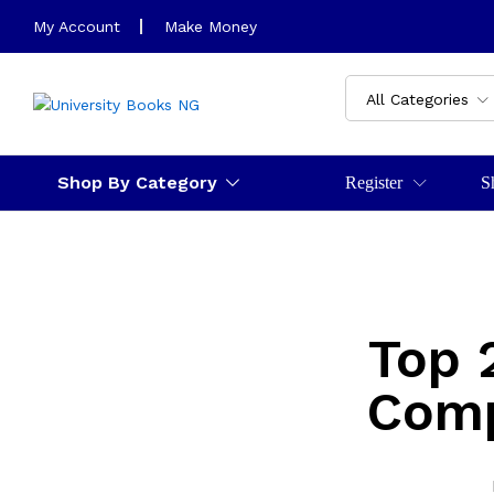
My Account
Make Money
All Categories
Shop By Category
Register
S
Top 
Comp