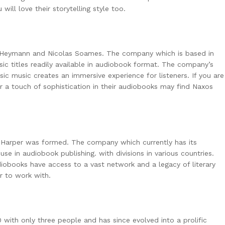
ill love their storytelling style too.
 Heymann and Nicolas Soames. The company which is based in
ssic titles readily available in audiobook format. The company’s
sic music creates an immersive experience for listeners. If you are
or a touch of sophistication in their audiobooks may find Naxos
. Harper was formed. The company which currently has its
se in audiobook publishing. with divisions in various countries.
diobooks have access to a vast network and a legacy of literary
er to work with.
 with only three people and has since evolved into a prolific