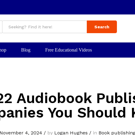
Search
hop
Blog
Free Educational Videos
22 Audiobook Publi
anies You Should
November 4, 2024
/
by
Logan Hughes
/
in
Book publishin