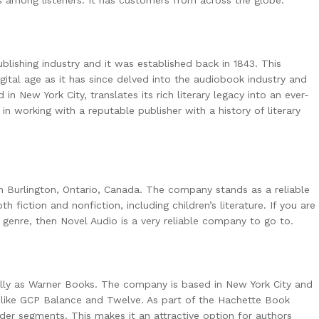
lishing industry and it was established back in 1843. This
ital age as it has since delved into the audiobook industry and
in New York City, translates its rich literary legacy into an ever-
in working with a reputable publisher with a history of literary
in Burlington, Ontario, Canada. The company stands as a reliable
th fiction and nonfiction, including children’s literature. If you are
f genre, then Novel Audio is a very reliable company to go to.
ally as Warner Books. The company is based in New York City and
 like GCP Balance and Twelve. As part of the Hachette Book
ader segments. This makes it an attractive option for authors