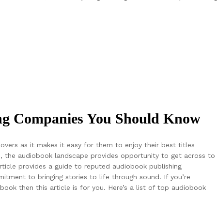
ing Companies You Should Know
ers as it makes it easy for them to enjoy their best titles
, the audiobook landscape provides opportunity to get across to
icle provides a guide to reputed audiobook publishing
ment to bringing stories to life through sound. If you’re
ook then this article is for you. Here’s a list of top audiobook