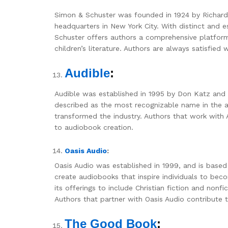
Simon & Schuster was founded in 1924 by Richard
headquarters in New York City. With distinct and e
Schuster offers authors a comprehensive platform 
children’s literature. Authors are always satisfied
Audible
:
Audible was established in 1995 by Don Katz and
described as the most recognizable name in the a
transformed the industry. Authors that work with 
to audiobook creation.
Oasis Audio
:
Oasis Audio was established in 1999, and is based
create audiobooks that inspire individuals to bec
its offerings to include Christian fiction and nonfi
Authors that partner with Oasis Audio contribute
The Good Book
: