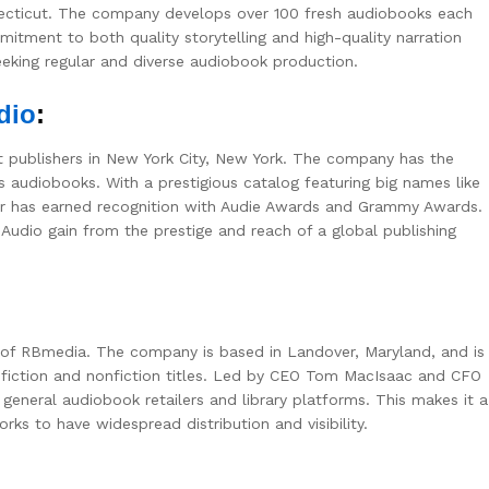
ecticut. The company develops over 100 fresh audiobooks each
itment to both quality storytelling and high-quality narration
eeking regular and diverse audiobook production.
dio
:
 publishers in New York City, New York. The company has the
s audiobooks. With a prestigious catalog featuring big names like
her has earned recognition with Audie Awards and Grammy Awards.
udio gain from the prestige and reach of a global publishing
 of RBmedia. The company is based in Landover, Maryland, and is
g fiction and nonfiction titles. Led by CEO Tom MacIsaac and CFO
eneral audiobook retailers and library platforms. This makes it a
ks to have widespread distribution and visibility.