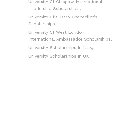
University Of Glasgow International
Leadership Scholarships
University Of Sussex Chancellor’s
Scholarships
University Of West London
International Ambassador Scholarships
University Scholarships In Italy
University Scholarships In UK
e
d