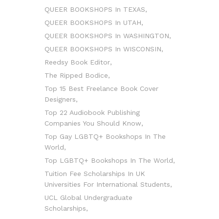
QUEER BOOKSHOPS In TEXAS
QUEER BOOKSHOPS In UTAH
QUEER BOOKSHOPS In WASHINGTON
QUEER BOOKSHOPS In WISCONSIN
Reedsy Book Editor
The Ripped Bodice
Top 15 Best Freelance Book Cover
Designers
Top 22 Audiobook Publishing
Companies You Should Know
Top Gay LGBTQ+ Bookshops In The
World
Top LGBTQ+ Bookshops In The World
Tuition Fee Scholarships In UK
Universities For International Students
UCL Global Undergraduate
Scholarships