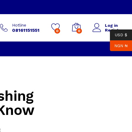
Hotline
Log in
08161151551
Register
0
0
USD $
NGN ₦
shing
 Know
g