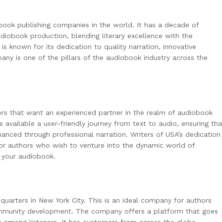
book publishing companies in the world. It has a decade of
diobook production, blending literary excellence with the
s known for its dedication to quality narration, innovative
any is one of the pillars of the audiobook industry across the
ors that want an experienced partner in the realm of audiobook
available a user-friendly journey from text to audio, ensuring tha
anced through professional narration. Writers of USA’s dedication
 for authors who wish to venture into the dynamic world of
 your audiobook.
uarters in New York City. This is an ideal company for authors
mmunity development. The company offers a platform that goes
s among listeners. It has customers from across the globe.