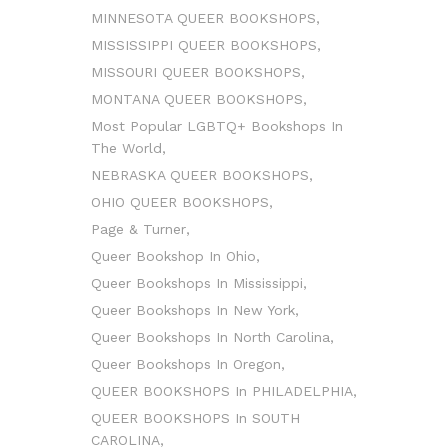
MINNESOTA QUEER BOOKSHOPS
MISSISSIPPI QUEER BOOKSHOPS
MISSOURI QUEER BOOKSHOPS
MONTANA QUEER BOOKSHOPS
Most Popular LGBTQ+ Bookshops In
The World
NEBRASKA QUEER BOOKSHOPS
OHIO QUEER BOOKSHOPS
Page & Turner
Queer Bookshop In Ohio
Queer Bookshops In Mississippi
Queer Bookshops In New York
Queer Bookshops In North Carolina
Queer Bookshops In Oregon
QUEER BOOKSHOPS In PHILADELPHIA
QUEER BOOKSHOPS In SOUTH
CAROLINA