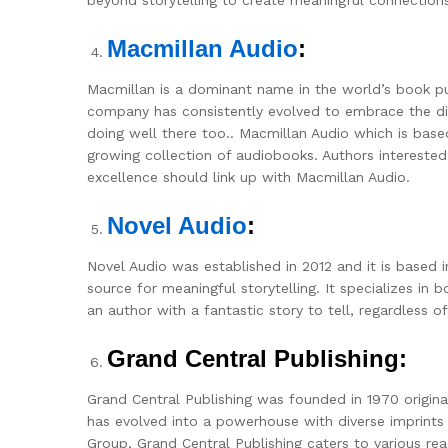
Macmillan Audio
:
Macmillan is a dominant name in the world’s book pub
company has consistently evolved to embrace the dig
doing well there too.. Macmillan Audio which is based 
growing collection of audiobooks. Authors interested 
excellence should link up with Macmillan Audio.
Novel Audio
:
Novel Audio was established in 2012 and it is based 
source for meaningful storytelling. It specializes in bo
an author with a fantastic story to tell, regardless o
Grand Central Publishing:
Grand Central Publishing was founded in 1970 origin
has evolved into a powerhouse with diverse imprints
Group, Grand Central Publishing caters to various re