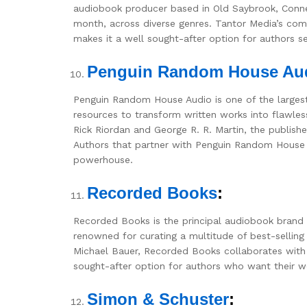
audiobook producer based in Old Saybrook, Conn
month, across diverse genres. Tantor Media’s comm
makes it a well sought-after option for authors s
Penguin Random House Au
Penguin Random House Audio is one of the largest
resources to transform written works into flawles
Rick Riordan and George R. R. Martin, the publis
Authors that partner with Penguin Random House A
powerhouse.
Recorded Books
:
Recorded Books is the principal audiobook brand
renowned for curating a multitude of best-sellin
Michael Bauer, Recorded Books collaborates with g
sought-after option for authors who want their wor
Simon & Schuster
: