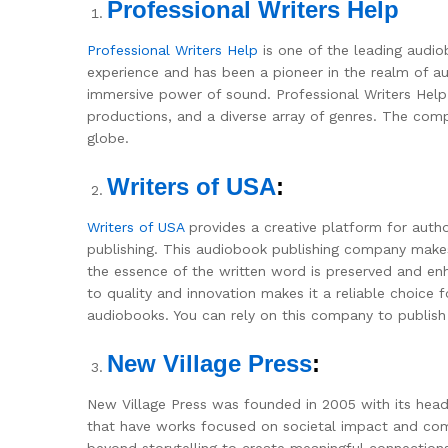
Professional Writers Help
Professional Writers Help
is one of the leading audio
experience and has been a pioneer in the realm of au
immersive power of sound. Professional Writers Help i
productions, and a diverse array of genres. The comp
globe.
Writers of USA
:
Writers of USA
provides a creative platform for auth
publishing. This audiobook publishing company makes 
the essence of the written word is preserved and enh
to quality and innovation makes it a reliable choice
audiobooks. You can rely on this company to publish
New Village Press
:
New Village Press was founded in 2005 with its headq
that have works focused on societal impact and co
beyond storytelling to create meaningful connection