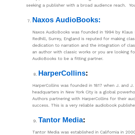
seeking a publisher with a broad audience reach. You w
Naxos AudioBooks:
Naxos AudioBooks was founded in 1994 by Klaus
Redhill, Surrey, England is reputed for making cla
dedication to narration and the integration of clas
an author with classic works or you are looking f
AudioBooks to be a fitting partner.
HarperCollins
:
HarperCollins was founded in 1817 when J. and J
headquarters in New York City is a global powerhou
Authors partnering with HarperCollins for their au
success. This is a very reliable audiobook publish
Tantor Media
:
Tantor Media was established in California in 2000