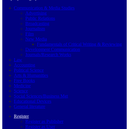
Communication & Media Studies
Advertising
Public Relations
Broadcasting
Journalism
Film
New Media
Fundamentals of Critical Writing & Reviewing
Development Communication
Journals/Research Works
Law
Accounting
Political Science
Arts & Humanities
Free Books
Medicine
Science
Social Sciences/Business Mgt
Educational Devices
General literature
Register
Register as Publisher
Register as User