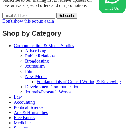
Subscribe to our mailing list to receive updates on
new arrivals, special offers and our promotions.
Chat Us
Don't show this popup again
Shop by Category
Communication & Media Studies
Advertising
Public Relations
Broadcasting
Journalism
Film
New Media
Fundamentals of Critical Writing & Reviewing
Development Communication
Journals/Research Works
Law
Accounting
Political Science
Arts & Humanities
Free Books
Medicine
Science