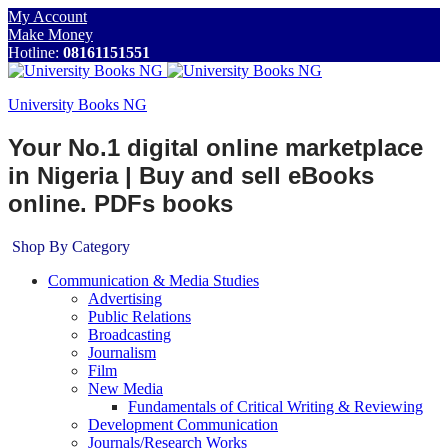
My Account
Make Money
Hotline:
08161151551
University Books NG
Your No.1 digital online marketplace
in Nigeria | Buy and sell eBooks
online. PDFs books
Shop By Category
Communication & Media Studies
Advertising
Public Relations
Broadcasting
Journalism
Film
New Media
Fundamentals of Critical Writing & Reviewing
Development Communication
Journals/Research Works