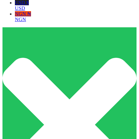
USD $
USD
NGN ₦
NGN