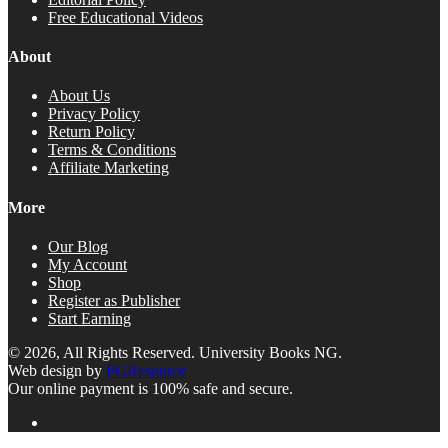
Free Educational Videos
About
About Us
Privacy Policy
Return Policy
Terms & Conditions
Affiliate Marketing
More
Our Blog
My Account
Shop
Register as Publisher
Start Earning
© 2026, All Rights Reserved. University Books NG.
Web design by
PGResource
Our online payment is 100% safe and secure.