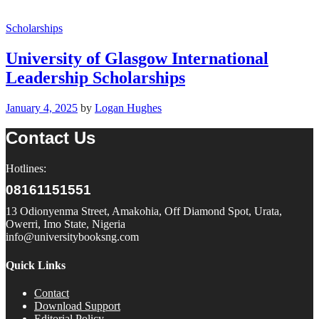
Scholarships
University of Glasgow International
Leadership Scholarships
January 4, 2025
by
Logan Hughes
Contact Us
Hotlines:
08161151551
13 Odionyenma Street, Amakohia, Off Diamond Spot, Urata,
Owerri, Imo State, Nigeria
info@universitybooksng.com
Quick Links
Contact
Download Support
Editorial Policy