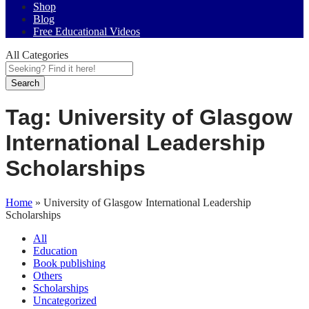
Shop
Blog
Free Educational Videos
All Categories
Search
Tag:
University of Glasgow
International Leadership
Scholarships
Home
»
University of Glasgow International Leadership
Scholarships
All
Education
Book publishing
Others
Scholarships
Uncategorized