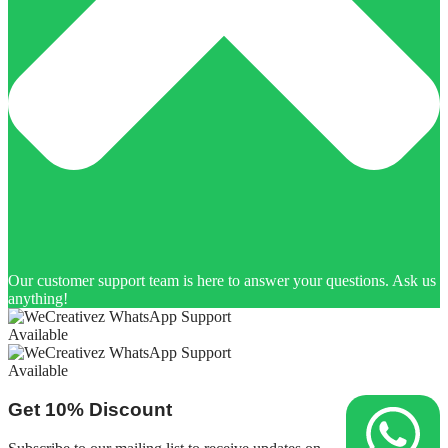
Our customer support team is here to answer your questions. Ask us
anything!
Available
Available
Get
10%
Discount