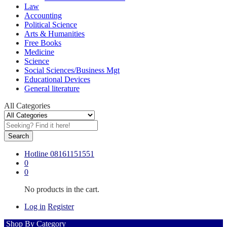
Law
Accounting
Political Science
Arts & Humanities
Free Books
Medicine
Science
Social Sciences/Business Mgt
Educational Devices
General literature
All Categories
Search
Hotline
08161151551
0
0
No products in the cart.
Log in
Register
Shop By Category