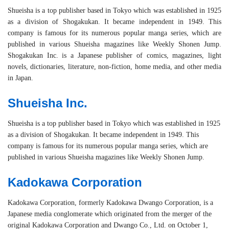
Shueisha is a top publisher based in Tokyo which was established in 1925
as a division of Shogakukan. It became independent in 1949. This
company is famous for its numerous popular manga series, which are
published in various Shueisha magazines like Weekly Shonen Jump.
Shogakukan Inc. is a Japanese publisher of comics, magazines, light
novels, dictionaries, literature, non-fiction, home media, and other media
in Japan.
Shueisha Inc.
Shueisha is a top publisher based in Tokyo which was established in 1925
as a division of Shogakukan. It became independent in 1949. This
company is famous for its numerous popular manga series, which are
published in various Shueisha magazines like Weekly Shonen Jump.
Kadokawa Corporation
Kadokawa Corporation, formerly Kadokawa Dwango Corporation, is a
Japanese media conglomerate which originated from the merger of the
original Kadokawa Corporation and Dwango Co., Ltd. on October 1,