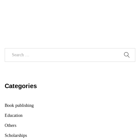
Categories
Book publishing
Education
Others
Scholarships