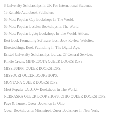
8 University Scholarships In UK For International Students
13 Reliable Audiobook Publishers
65 Most Popular Gay Bookshops In The World
65 Most Popular Lesbien Bookshops In The World
65 Most Popular Lgbtq Bookshops In The World
Atticus
Best Book Formatting Software
Best Book Review Websites
Bluestockings
Book Publishing In The Digital Age
Bristol University Scholarships
Bureau Of General Services
Kindle Create
MINNESOTA QUEER BOOKSHOPS
MISSISSIPPI QUEER BOOKSHOPS
MISSOURI QUEER BOOKSHOPS
MONTANA QUEER BOOKSHOPS
Most Popular LGBTQ+ Bookshops In The World
NEBRASKA QUEER BOOKSHOPS
OHIO QUEER BOOKSHOPS
Page & Turner
Queer Bookshop In Ohio
Queer Bookshops In Mississippi
Queer Bookshops In New York