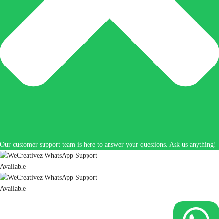
Our customer support team is here to answer your questions. Ask us anything!
Available
Available