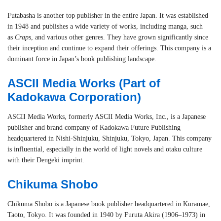
Futabasha is another top publisher in the entire Japan. It was established
in 1948 and publishes a wide variety of works, including manga, such
as
Craps
, and various other genres. They have grown significantly since
their inception and continue to expand their offerings. This company is a
dominant force in Japan’s book publishing landscape.
ASCII Media Works
(Part of
Kadokawa Corporation)
ASCII Media Works, formerly ASCII Media Works, Inc., is a Japanese
publisher and brand company of Kadokawa Future Publishing
headquartered in Nishi-Shinjuku, Shinjuku, Tokyo, Japan. This company
is influential, especially in the world of light novels and otaku culture
with their Dengeki imprint.
Chikuma Shobo
Chikuma Shobo is a Japanese book publisher headquartered in Kuramae,
Taoto, Tokyo. It was founded in 1940 by Furuta Akira (1906–1973) in