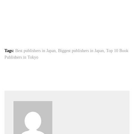
Tags:
Best publishers in Japan
,
Biggest publishers in Japan
,
Top 10 Book
Publishers in Tokyo