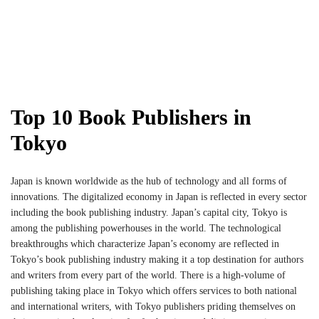
Top 10 Book Publishers in
Tokyo
Japan is known worldwide as the hub of technology and all forms of
innovations. The digitalized economy in Japan is reflected in every sector
including the book publishing industry. Japan’s capital city, Tokyo is
among the publishing powerhouses in the world. The technological
breakthroughs which characterize Japan’s economy are reflected in
Tokyo’s book publishing industry making it a top destination for authors
and writers from every part of the world. There is a high-volume of
publishing taking place in Tokyo which offers services to both national
and international writers, with Tokyo publishers priding themselves on