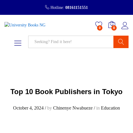
Hotline:
08161151551
0
0
Search
Top 10 Book Publishers in Tokyo
October 4, 2024
/
by
Chinenye Nwabueze
/
in
Education