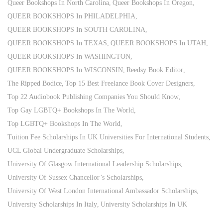
Queer Bookshops In North Carolina
Queer Bookshops In Oregon
QUEER BOOKSHOPS In PHILADELPHIA
QUEER BOOKSHOPS In SOUTH CAROLINA
QUEER BOOKSHOPS In TEXAS
QUEER BOOKSHOPS In UTAH
QUEER BOOKSHOPS In WASHINGTON
QUEER BOOKSHOPS In WISCONSIN
Reedsy Book Editor
The Ripped Bodice
Top 15 Best Freelance Book Cover Designers
Top 22 Audiobook Publishing Companies You Should Know
Top Gay LGBTQ+ Bookshops In The World
Top LGBTQ+ Bookshops In The World
Tuition Fee Scholarships In UK Universities For International Students
UCL Global Undergraduate Scholarships
University Of Glasgow International Leadership Scholarships
University Of Sussex Chancellor’s Scholarships
University Of West London International Ambassador Scholarships
University Scholarships In Italy
University Scholarships In UK