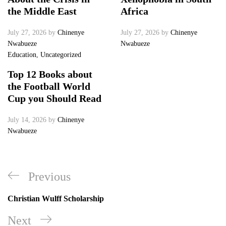
the Middle East
Africa
July 27, 2026
by
Chinenye
July 27, 2026
by
Chinenye
Nwabueze
Nwabueze
Education
,
Uncategorized
Top 12 Books about
the Football World
Cup you Should Read
July 14, 2026
by
Chinenye
Nwabueze
Post
Previous
Previous
navigation
Post
Christian Wulff Scholarship
Next
Next