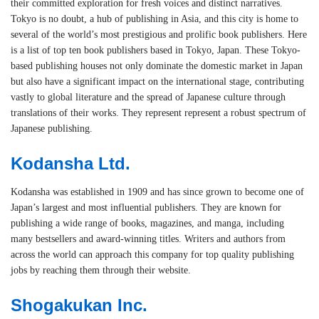
their committed exploration for fresh voices and distinct narratives.
Tokyo is no doubt, a hub of publishing in Asia, and this city is home to
several of the world’s most prestigious and prolific book publishers. Here
is a list of top ten book publishers based in Tokyo, Japan. These Tokyo-
based publishing houses not only dominate the domestic market in Japan
but also have a significant impact on the international stage, contributing
vastly to global literature and the spread of Japanese culture through
translations of their works. They represent represent a robust spectrum of
Japanese publishing.
Kodansha Ltd.
Kodansha was established in 1909 and has since grown to become one of
Japan’s largest and most influential publishers. They are known for
publishing a wide range of books, magazines, and manga, including
many bestsellers and award-winning titles. Writers and authors from
across the world can approach this company for top quality publishing
jobs by reaching them through their website.
Shogakukan Inc.