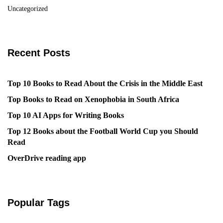
Uncategorized
Recent Posts
Top 10 Books to Read About the Crisis in the Middle East
Top Books to Read on Xenophobia in South Africa
Top 10 AI Apps for Writing Books
Top 12 Books about the Football World Cup you Should
Read
OverDrive reading app
Popular Tags