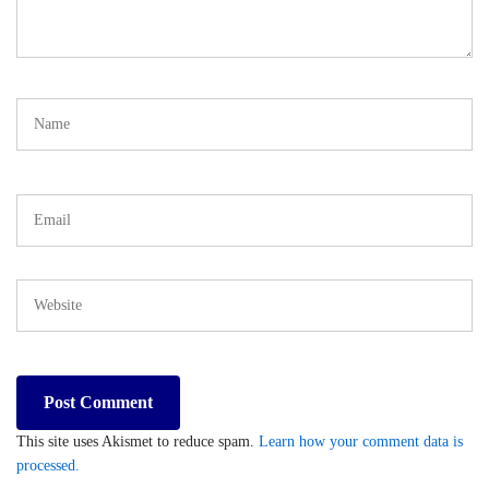
This site uses Akismet to reduce spam.
Learn how your comment data is
processed.