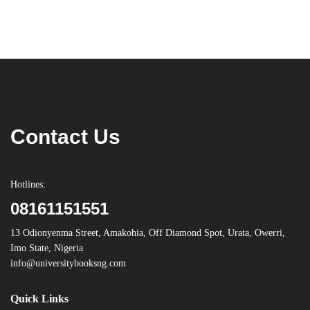
Contact Us
Hotlines:
08161151551
13 Odionyenma Street, Amakohia, Off Diamond Spot, Urata, Owerri,
Imo State, Nigeria
info@universitybooksng.com
Quick Links