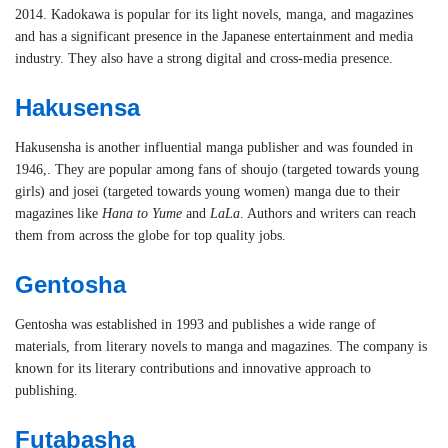
2014. Kadokawa is popular for its light novels, manga, and magazines
and has a significant presence in the Japanese entertainment and media
industry. They also have a strong digital and cross-media presence.
Hakusensa
Hakusensha is another influential manga publisher and was founded in
1946,. They are popular among fans of shoujo (targeted towards young
girls) and josei (targeted towards young women) manga due to their
magazines like
Hana to Yume
and
LaLa
. Authors and writers can reach
them from across the globe for top quality jobs.
Gentosha
Gentosha was established in 1993 and publishes a wide range of
materials, from literary novels to manga and magazines. The company is
known for its literary contributions and innovative approach to
publishing.
Futabasha