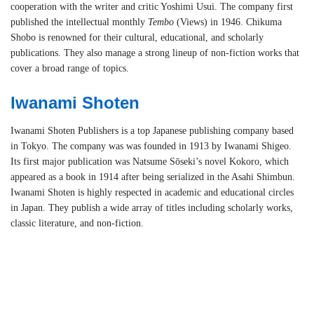
cooperation with the writer and critic Yoshimi Usui. The company first
published the intellectual monthly
Tembo
(Views) in 1946. Chikuma
Shobo is renowned for their cultural, educational, and scholarly
publications. They also manage a strong lineup of non-fiction works that
cover a broad range of topics.
Iwanami Shoten
Iwanami Shoten Publishers is a top Japanese publishing company based
in Tokyo. The company was was founded in 1913 by Iwanami Shigeo.
Its first major publication was Natsume Sōseki’s novel Kokoro, which
appeared as a book in 1914 after being serialized in the Asahi Shimbun.
Iwanami Shoten is highly respected in academic and educational circles
in Japan. They publish a wide array of titles including scholarly works,
classic literature, and non-fiction.