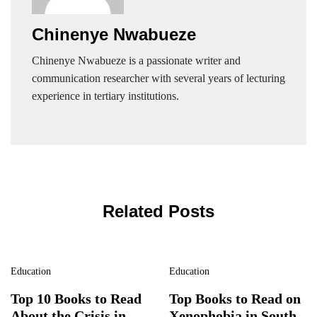
Chinenye Nwabueze
Chinenye Nwabueze is a passionate writer and
communication researcher with several years of lecturing
experience in tertiary institutions.
Related Posts
Education
Education
Top 10 Books to Read
Top Books to Read on
About the Crisis in
Xenophobia in South