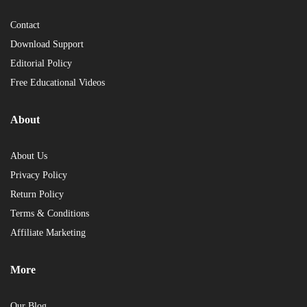
Contact
Download Support
Editorial Policy
Free Educational Videos
About
About Us
Privacy Policy
Return Policy
Terms & Conditions
Affiliate Marketing
More
Our Blog