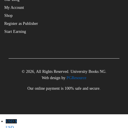
My Account
Shop
Register as Publisher
Start Earning
© 2026, All Rights Reserved. University Books NG.
Web design by
PGResource
Our online payment is 100% safe and secure.
USD $
USD