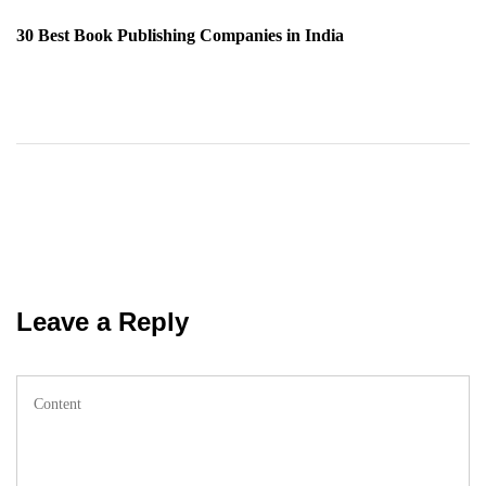
Post
30 Best Book Publishing Companies in India
Leave a Reply