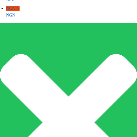
NGN ₦
NGN