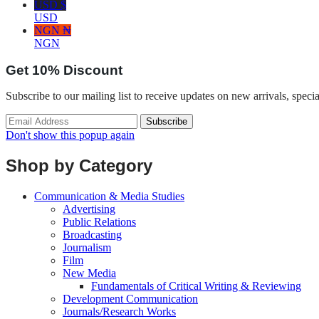
USD $
USD
NGN ₦
NGN
Get
10%
Discount
Subscribe to our mailing list to receive updates on new arrivals, speci
Don't show this popup again
Shop by Category
Communication & Media Studies
Advertising
Public Relations
Broadcasting
Journalism
Film
New Media
Fundamentals of Critical Writing & Reviewing
Development Communication
Journals/Research Works