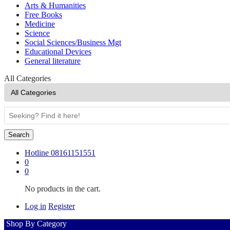
Arts & Humanities
Free Books
Medicine
Science
Social Sciences/Business Mgt
Educational Devices
General literature
All Categories
Search
Hotline
08161151551
0
0
No products in the cart.
Log in
Register
Shop By Category