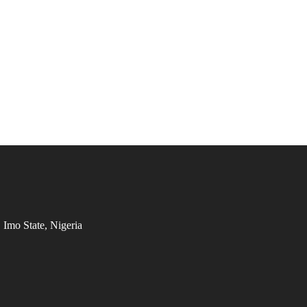
Imo State, Nigeria