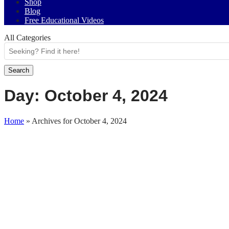
Shop
Blog
Free Educational Videos
All Categories
Search
Day:
October 4, 2024
Home
»
Archives for October 4, 2024