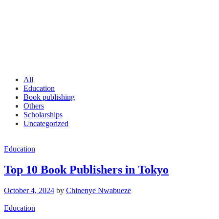
All
Education
Book publishing
Others
Scholarships
Uncategorized
Education
Top 10 Book Publishers in Tokyo
October 4, 2024
by
Chinenye Nwabueze
Education