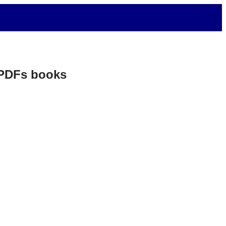
. PDFs books