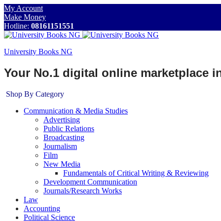
My Account
Make Money
Hotline:
08161151551
University Books NG
Your No.1 digital online marketplace 
Shop By Category
Communication & Media Studies
Advertising
Public Relations
Broadcasting
Journalism
Film
New Media
Fundamentals of Critical Writing & Reviewing
Development Communication
Journals/Research Works
Law
Accounting
Political Science