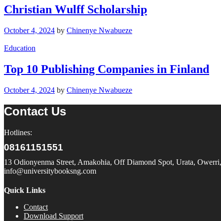
Christian Wulff Scholarship
October 4, 2024
by
Chinenye Nwabueze
Education
Top 10 Publishing Companies in Finland
October 4, 2024
by
Chinenye Nwabueze
Contact Us
Hotlines:
08161151551
13 Odionyenma Street, Amakohia, Off Diamond Spot, Urata, Owerri, 
info@universitybooksng.com
Quick Links
Contact
Download Support