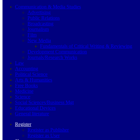
Communication & Media Studies
Advertising
Public Relations
Broadcasting
Journalism
Film
New Media
Fundamentals of Critical Writing & Reviewing
Development Communication
Journals/Research Works
Law
Accounting
Political Science
Arts & Humanities
Free Books
Medicine
Science
Social Sciences/Business Mgt
Educational Devices
General literature
Register
Register as Publisher
Register as User