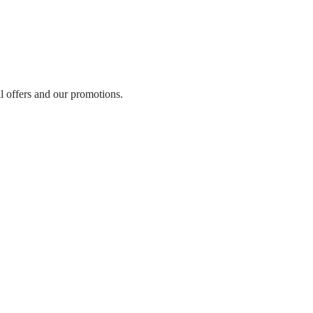
al offers and our promotions.