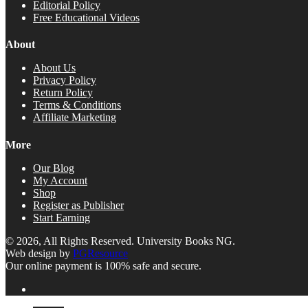
Editorial Policy
Free Educational Videos
About
About Us
Privacy Policy
Return Policy
Terms & Conditions
Affiliate Marketing
More
Our Blog
My Account
Shop
Register as Publisher
Start Earning
© 2026, All Rights Reserved. University Books NG.
Web design by
PGResource
Our online payment is 100% safe and secure.