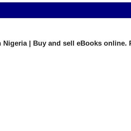
in Nigeria | Buy and sell eBooks online