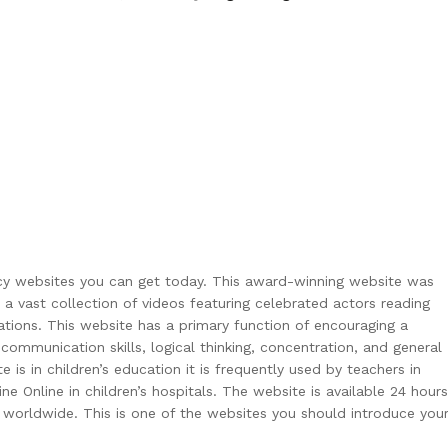
eracy websites you can get today. This award-winning website was
vast collection of videos featuring celebrated actors reading
rations. This website has a primary function of encouraging a
 communication skills, logical thinking, concentration, and general
s in children’s education it is frequently used by teachers in
ne Online in children’s hospitals. The website is available 24 hours
s worldwide. This is one of the websites you should introduce you