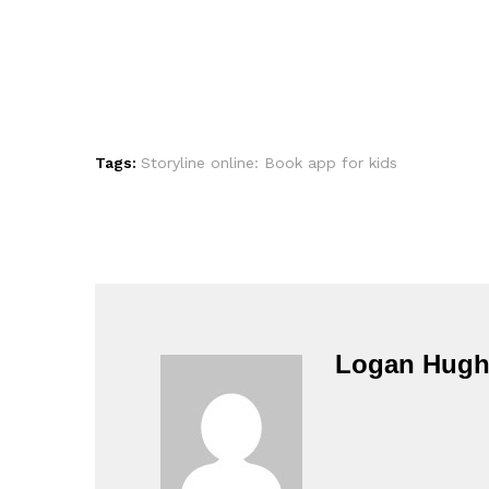
Tags:
Storyline online: Book app for kids
Logan Hugh