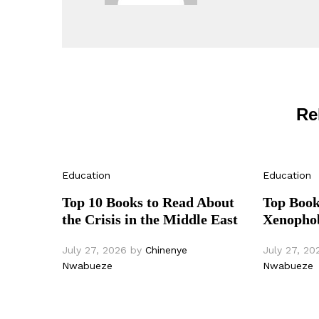
Re
Education
Education
Top 10 Books to Read About
Top Book
the Crisis in the Middle East
Xenophob
July 27, 2026
by
Chinenye
July 27, 20
Nwabueze
Nwabueze