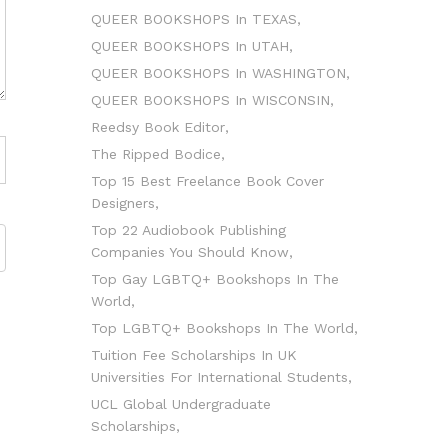
QUEER BOOKSHOPS In TEXAS
QUEER BOOKSHOPS In UTAH
QUEER BOOKSHOPS In WASHINGTON
QUEER BOOKSHOPS In WISCONSIN
Reedsy Book Editor
The Ripped Bodice
Top 15 Best Freelance Book Cover
Designers
Top 22 Audiobook Publishing
Companies You Should Know
Top Gay LGBTQ+ Bookshops In The
World
Top LGBTQ+ Bookshops In The World
Tuition Fee Scholarships In UK
Universities For International Students
UCL Global Undergraduate
Scholarships