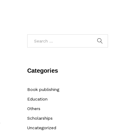
Categories
Book publishing
Education
Others
Scholarships
r
Uncategorized