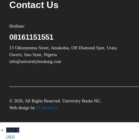
Contact Us
Hotlines:
08161151551
13 Odionyenma Street, Amakohia, Off Diamond Spot, Urata,
Owerri, Imo State, Nigeria
info@universitybooksng.com
© 2026, All Rights Reserved. University Books NG.
Web design by
PGResource
USD $
USD