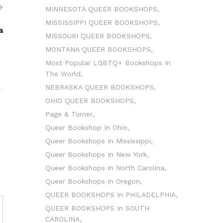
MINNESOTA QUEER BOOKSHOPS
MISSISSIPPI QUEER BOOKSHOPS
a
MISSOURI QUEER BOOKSHOPS
MONTANA QUEER BOOKSHOPS
Most Popular LGBTQ+ Bookshops In
The World
NEBRASKA QUEER BOOKSHOPS
OHIO QUEER BOOKSHOPS
Page & Turner
Queer Bookshop In Ohio
Queer Bookshops In Mississippi
Queer Bookshops In New York
Queer Bookshops In North Carolina
Queer Bookshops In Oregon
QUEER BOOKSHOPS In PHILADELPHIA
QUEER BOOKSHOPS In SOUTH
CAROLINA