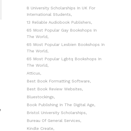
8 University Scholarships In UK For
International Students
13 Reliable Audiobook Publishers
65 Most Popular Gay Bookshops In
The World
65 Most Popular Lesbien Bookshops In
The World
65 Most Popular Lgbtq Bookshops In
The World
Atticus
Best Book Formatting Software
Best Book Review Websites
Bluestockings
Book Publishing In The Digital Age
e
Bristol University Scholarships
Bureau Of General Services
Kindle Create