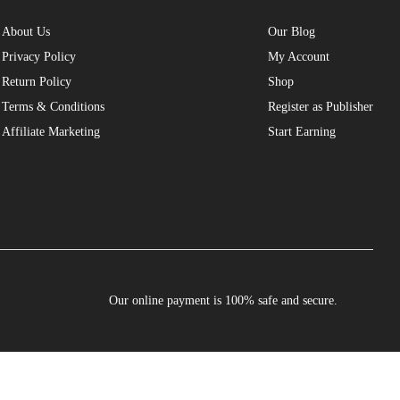
About Us
Our Blog
Privacy Policy
My Account
Return Policy
Shop
Terms & Conditions
Register as Publisher
Affiliate Marketing
Start Earning
Our online payment is 100% safe and secure.