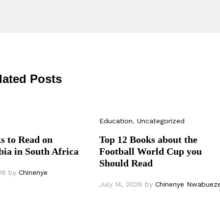
lated Posts
Education
,
Uncategorized
s to Read on
Top 12 Books about the
ia in South Africa
Football World Cup you
Should Read
26
by
Chinenye
July 14, 2026
by
Chinenye Nwabuez