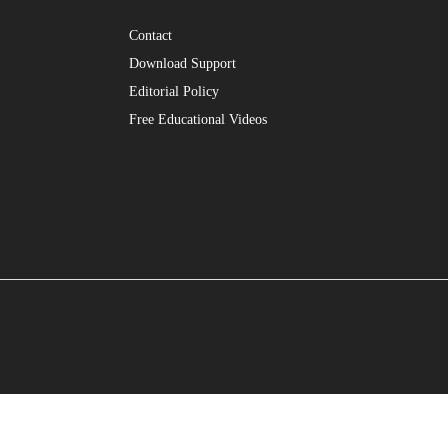
Contact
Download Support
Editorial Policy
Free Educational Videos