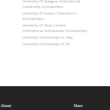
University Of Glasgow International
Leadership Scholarships
University Of Sussex Chancellor’s
Scholarships
University Of West London
International Ambassador Scholarships
University Scholarships In Italy
University Scholarships In UK
About
More