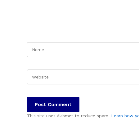
This site uses Akismet to reduce spam.
Learn how yo