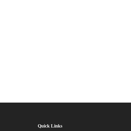
Quick Links