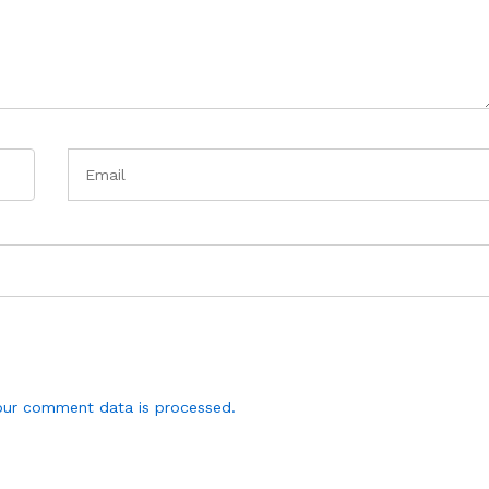
ur comment data is processed.