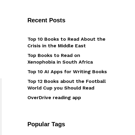
Recent Posts
Top 10 Books to Read About the
Crisis in the Middle East
Top Books to Read on
Xenophobia in South Africa
Top 10 AI Apps for Writing Books
Top 12 Books about the Football
World Cup you Should Read
OverDrive reading app
Popular Tags