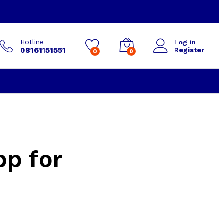
Hotline
Log in
08161151551
Register
0
0
pp for