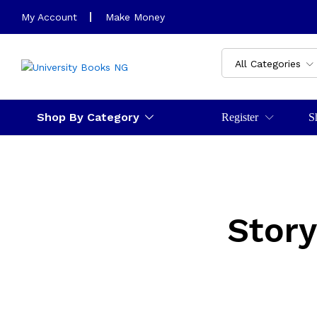
My Account
Make Money
All Categories
Shop By Category
Register
S
Story