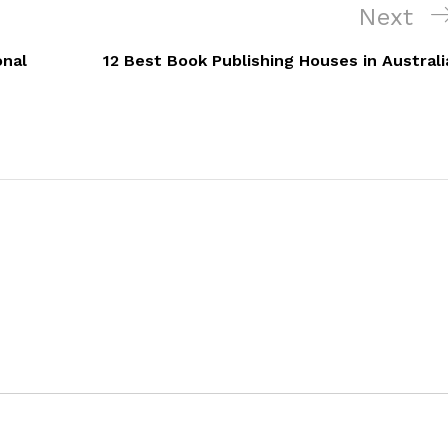
Next
Next
Post
onal
12 Best Book Publishing Houses in Australi