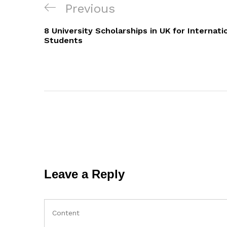
Post
Previous
Previous
navigation
Post
8 University Scholarships in UK for Internati
Students
Leave a Reply