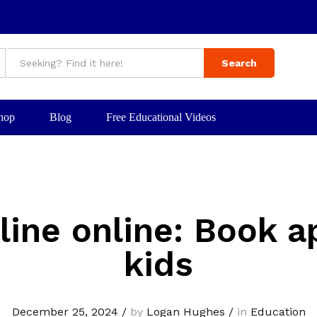
Search
hop
Blog
Free Educational Videos
line online: Book a
kids
December 25, 2024
/
by
Logan Hughes
/
in
Education