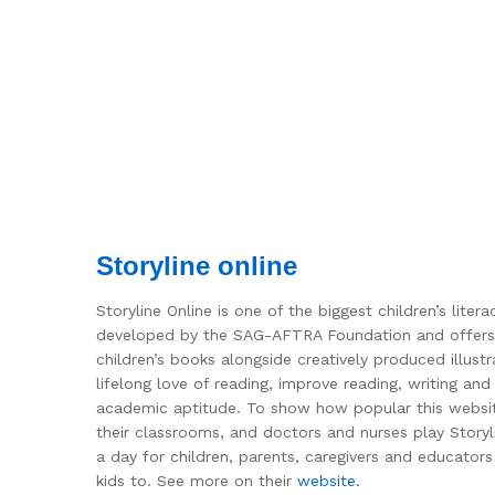
Storyline online
Storyline Online is one of the biggest children’s lit
developed by the SAG-AFTRA Foundation and offers a 
children’s books alongside creatively produced illust
lifelong love of reading, improve reading, writing and
academic aptitude. To show how popular this website i
their classrooms, and doctors and nurses play Storyli
a day for children, parents, caregivers and educator
kids to. See more on their
website.