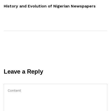
Post
History and Evolution of Nigerian Newspapers
Leave a Reply