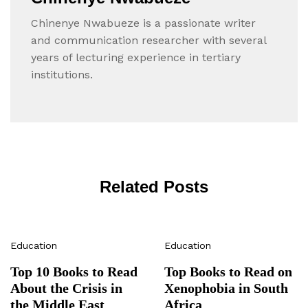
Chinenye Nwabueze is a passionate writer
and communication researcher with several
years of lecturing experience in tertiary
institutions.
Related Posts
Education
Education
Top 10 Books to Read
Top Books to Read on
About the Crisis in
Xenophobia in South
the Middle East
Africa