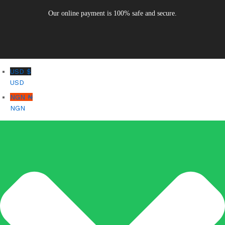
Our online payment is 100% safe and secure.
USD $
USD
NGN ₦
NGN