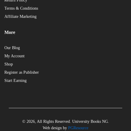
Return Policy
Terms & Conditions
Affiliate Marketing
More
Our Blog
My Account
Shop
Register as Publisher
Start Earning
© 2026, All Rights Reserved. University Books NG.
Web design by
PGResource