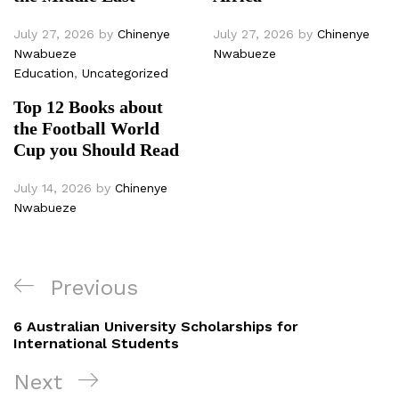
July 27, 2026
by
Chinenye
July 27, 2026
by
Chinenye
Nwabueze
Nwabueze
Education
,
Uncategorized
Top 12 Books about
the Football World
Cup you Should Read
July 14, 2026
by
Chinenye
Nwabueze
Post
Previous
Previous
navigation
Post
6 Australian University Scholarships for
International Students
Next
Next