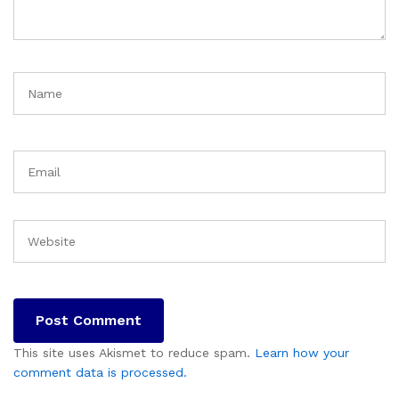
This site uses Akismet to reduce spam.
Learn how your
comment data is processed.