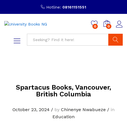
Hotline:
08161151551
0
0
Search
Spartacus Books, Vancouver,
British Columbia
October 23, 2024
/
by
Chinenye Nwabueze
/
in
Education