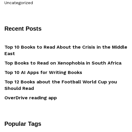
Uncategorized
Recent Posts
Top 10 Books to Read About the Crisis in the Middle
East
Top Books to Read on Xenophobia in South Africa
Top 10 AI Apps for Writing Books
Top 12 Books about the Football World Cup you
Should Read
OverDrive reading app
Popular Tags