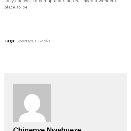
cozy couches to curl up and read on. This is a wonderful
place to be.
Tags:
Spartacus Books
Chinenye Nwabueze