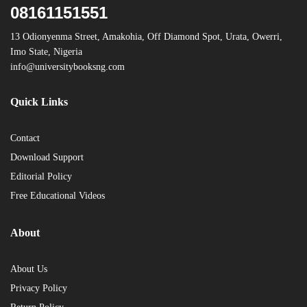
08161151551
13 Odionyenma Street, Amakohia, Off Diamond Spot, Urata, Owerri,
Imo State, Nigeria
info@universitybooksng.com
Quick Links
Contact
Download Support
Editorial Policy
Free Educational Videos
About
About Us
Privacy Policy