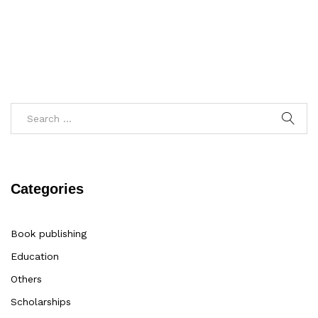
Categories
Book publishing
Education
Others
Scholarships