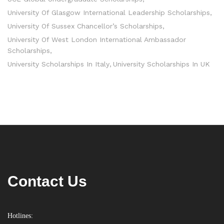
University Of Glasgow International Leadership Scholarships
University Of Sussex Chancellor’s Scholarships
University Of West London International Ambassador
Scholarships
University Scholarships In Italy
University Scholarships In UK
Contact Us
Hotlines: