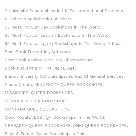
8 University Scholarships In UK For International Students
13 Reliable Audiobook Publishers
65 Most Popular Gay Bookshops In The World
65 Most Popular Lesbien Bookshops In The World
65 Most Popular Lgbtq Bookshops In The World
Atticus
Best Book Formatting Software
Best Book Review Websites
Bluestockings
Book Publishing In The Digital Age
Bristol University Scholarships
Bureau Of General Services
Kindle Create
MINNESOTA QUEER BOOKSHOPS
MISSISSIPPI QUEER BOOKSHOPS
MISSOURI QUEER BOOKSHOPS
MONTANA QUEER BOOKSHOPS
Most Popular LGBTQ+ Bookshops In The World
NEBRASKA QUEER BOOKSHOPS
OHIO QUEER BOOKSHOPS
Page & Turner
Queer Bookshop In Ohio