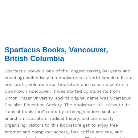
Spartacus Books, Vancouver,
British Columbia
Spartacus Books is one of the longest serving (40 years and
counting) collectively run bookstores in North America. It is a
non-profit, volunteer-run bookstore and resource centre in
downtown Vancouver. It was started by students from
Simon Fraser University, and its original name was Spartacus
Socialist Education Society. The bookstore still sticks to its
“radical bookstore” roots by offering sections such as
anarchism, socialism, radical theory, and community
organizing. Visitors to this bookstore get to enjoy free
Internet and computer access, free coffee and tea, and