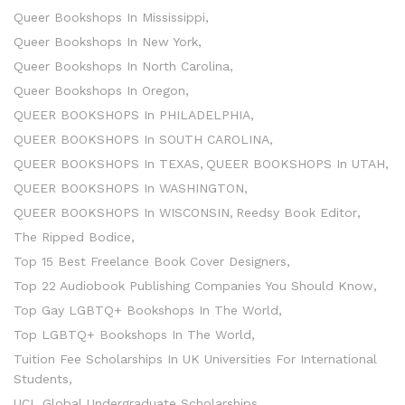
Queer Bookshops In Mississippi
Queer Bookshops In New York
Queer Bookshops In North Carolina
Queer Bookshops In Oregon
QUEER BOOKSHOPS In PHILADELPHIA
QUEER BOOKSHOPS In SOUTH CAROLINA
QUEER BOOKSHOPS In TEXAS
QUEER BOOKSHOPS In UTAH
QUEER BOOKSHOPS In WASHINGTON
QUEER BOOKSHOPS In WISCONSIN
Reedsy Book Editor
The Ripped Bodice
Top 15 Best Freelance Book Cover Designers
Top 22 Audiobook Publishing Companies You Should Know
Top Gay LGBTQ+ Bookshops In The World
Top LGBTQ+ Bookshops In The World
Tuition Fee Scholarships In UK Universities For International
Students
UCL Global Undergraduate Scholarships