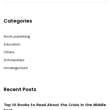
Categories
Book publishing
Education
Others
Scholarships
Uncategorized
Recent Posts
Top 10 Books to Read About the Crisis in the Middle