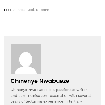
Tags:
Songpa Book Museum
Chinenye Nwabueze
Chinenye Nwabueze is a passionate writer
and communication researcher with several
years of lecturing experience in tertiary