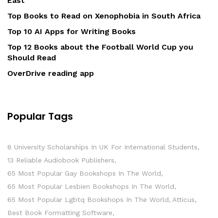
East
Top Books to Read on Xenophobia in South Africa
Top 10 AI Apps for Writing Books
Top 12 Books about the Football World Cup you
Should Read
OverDrive reading app
Popular Tags
8 University Scholarships In UK For International Students
13 Reliable Audiobook Publishers
65 Most Popular Gay Bookshops In The World
65 Most Popular Lesbien Bookshops In The World
65 Most Popular Lgbtq Bookshops In The World
Atticus
Best Book Formatting Software