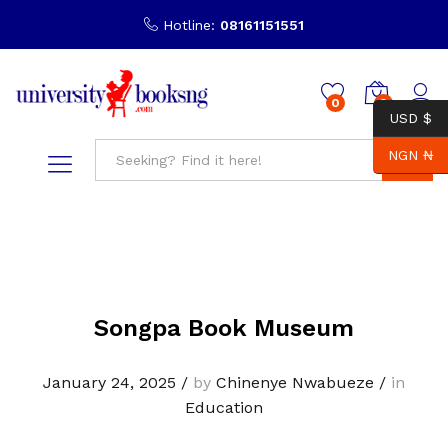
Hotline:
08161151551
0
0
USD $
NGN ₦
Search
Songpa Book Museum
January 24, 2025
/
by
Chinenye Nwabueze
/
in
Education