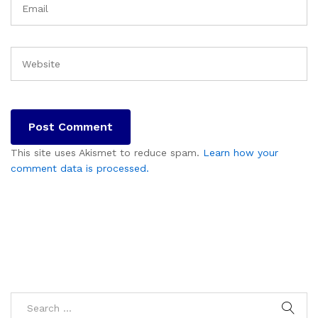
This site uses Akismet to reduce spam.
Learn how your
comment data is processed.