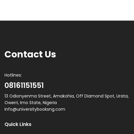
Contact Us
Hotlines:
08161151551
13 Odionyenma Street, Amakohia, Off Diamond Spot, Urata,
Owerri, Imo State, Nigeria
info@universitybooksng.com
Quick Links