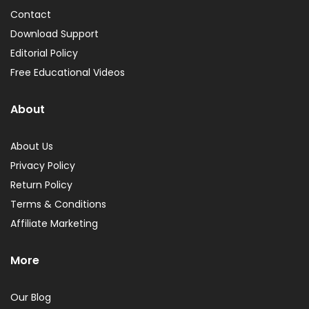
Contact
Download Support
Editorial Policy
Free Educational Videos
About
About Us
Privacy Policy
Return Policy
Terms & Conditions
Affiliate Marketing
More
Our Blog