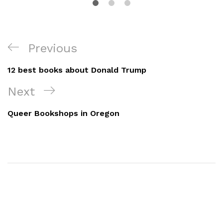
Post
Previous
Previous
navigation
Post
12 best books about Donald Trump
Next
Next
Post
Queer Bookshops in Oregon