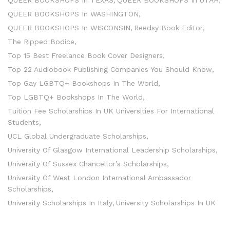
QUEER BOOKSHOPS In TEXAS
QUEER BOOKSHOPS In UTAH
QUEER BOOKSHOPS In WASHINGTON
QUEER BOOKSHOPS In WISCONSIN
Reedsy Book Editor
The Ripped Bodice
Top 15 Best Freelance Book Cover Designers
Top 22 Audiobook Publishing Companies You Should Know
Top Gay LGBTQ+ Bookshops In The World
Top LGBTQ+ Bookshops In The World
Tuition Fee Scholarships In UK Universities For International
Students
UCL Global Undergraduate Scholarships
University Of Glasgow International Leadership Scholarships
University Of Sussex Chancellor’s Scholarships
University Of West London International Ambassador
Scholarships
University Scholarships In Italy
University Scholarships In UK