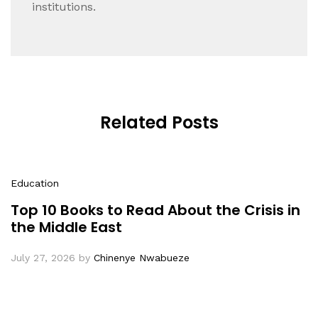
institutions.
Related Posts
Education
Top 10 Books to Read About the Crisis in
the Middle East
July 27, 2026
by
Chinenye Nwabueze