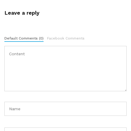
Leave a reply
Default Comments (0)
Facebook Comments