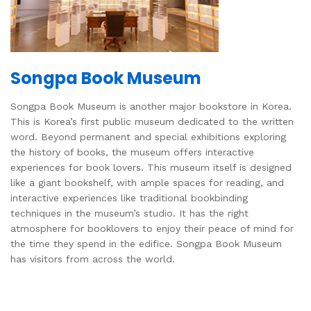
Songpa Book Museum
Songpa Book Museum is another major bookstore in Korea.
This is Korea’s first public museum dedicated to the written
word. Beyond permanent and special exhibitions exploring
the history of books, the museum offers interactive
experiences for book lovers. This museum itself is designed
like a giant bookshelf, with ample spaces for reading, and
interactive experiences like traditional bookbinding
techniques in the museum’s studio. It has the right
atmosphere for booklovers to enjoy their peace of mind for
the time they spend in the edifice. Songpa Book Museum
has visitors from across the world.