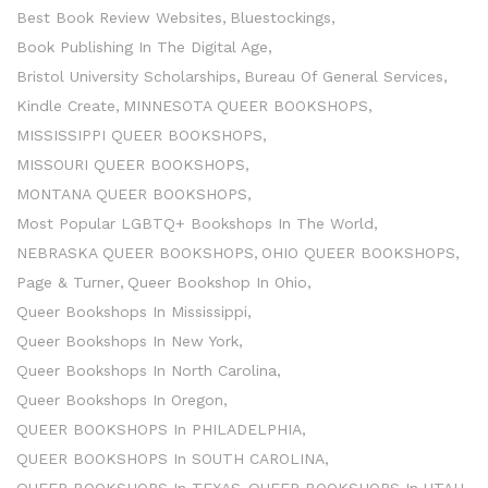
Best Book Review Websites
Bluestockings
Book Publishing In The Digital Age
Bristol University Scholarships
Bureau Of General Services
Kindle Create
MINNESOTA QUEER BOOKSHOPS
MISSISSIPPI QUEER BOOKSHOPS
MISSOURI QUEER BOOKSHOPS
MONTANA QUEER BOOKSHOPS
Most Popular LGBTQ+ Bookshops In The World
NEBRASKA QUEER BOOKSHOPS
OHIO QUEER BOOKSHOPS
Page & Turner
Queer Bookshop In Ohio
Queer Bookshops In Mississippi
Queer Bookshops In New York
Queer Bookshops In North Carolina
Queer Bookshops In Oregon
QUEER BOOKSHOPS In PHILADELPHIA
QUEER BOOKSHOPS In SOUTH CAROLINA