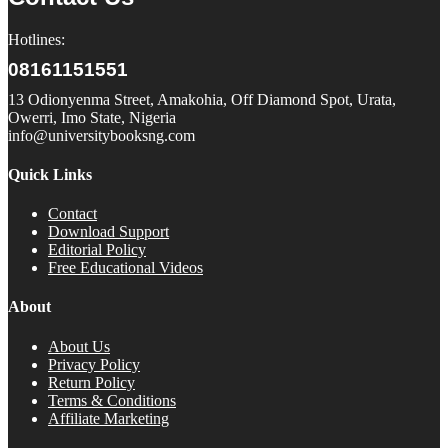
Hotlines:
08161151551
13 Odionyenma Street, Amakohia, Off Diamond Spot, Urata,
Owerri, Imo State, Nigeria
info@universitybooksng.com
Quick Links
Contact
Download Support
Editorial Policy
Free Educational Videos
About
About Us
Privacy Policy
Return Policy
Terms & Conditions
Affiliate Marketing