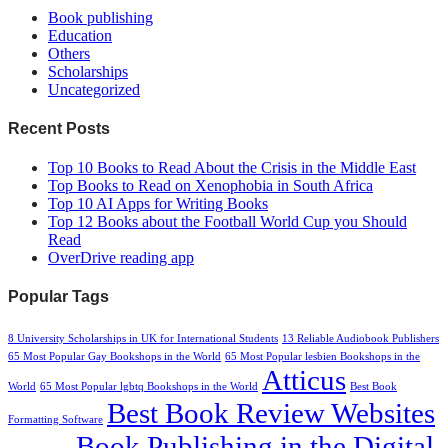
Book publishing
Education
Others
Scholarships
Uncategorized
Recent Posts
Top 10 Books to Read About the Crisis in the Middle East
Top Books to Read on Xenophobia in South Africa
Top 10 AI Apps for Writing Books
Top 12 Books about the Football World Cup you Should
Read
OverDrive reading app
Popular Tags
8 University Scholarships in UK for International Students
13 Reliable Audiobook Publishers
65 Most Popular Gay Bookshops in the World
65 Most Popular lesbien Bookshops in the
Atticus
World
65 Most Popular lgbtq Bookshops in the World
Best Book
Best Book Review Websites
Formatting Software
Book Publishing in the Digital