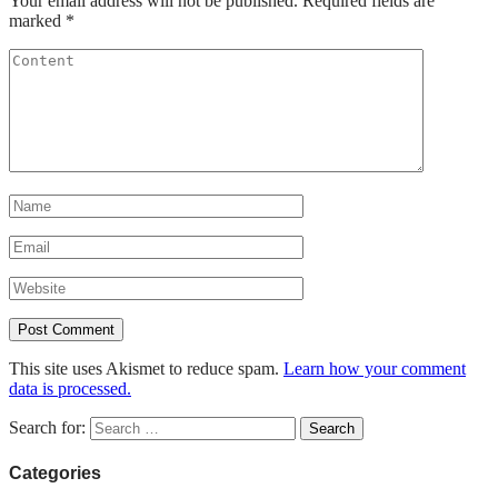
Your email address will not be published.
Required fields are
marked
*
This site uses Akismet to reduce spam.
Learn how your comment
data is processed.
Search for:
Categories