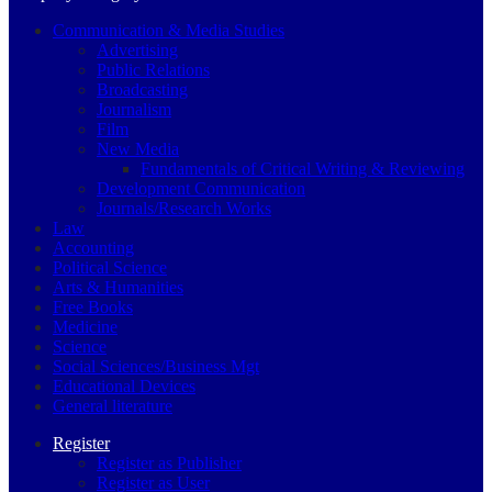
Communication & Media Studies
Advertising
Public Relations
Broadcasting
Journalism
Film
New Media
Fundamentals of Critical Writing & Reviewing
Development Communication
Journals/Research Works
Law
Accounting
Political Science
Arts & Humanities
Free Books
Medicine
Science
Social Sciences/Business Mgt
Educational Devices
General literature
Register
Register as Publisher
Register as User