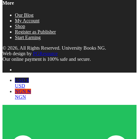
More
Our Blog
My Account
Shop
Register as Publisher
Start Earning
© 2026, All Rights Reserved. University Books NG.
Web design by
PGResource
Our online payment is 100% safe and secure.
USD $
USD
NGN ₦
NGN