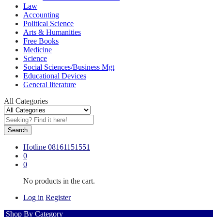
Law
Accounting
Political Science
Arts & Humanities
Free Books
Medicine
Science
Social Sciences/Business Mgt
Educational Devices
General literature
All Categories
Search
Hotline
08161151551
0
0
No products in the cart.
Log in
Register
Shop By Category