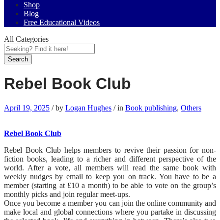
Shop
Blog
Free Educational Videos
All Categories
Search
Rebel Book Club
April 19, 2025
/
by
Logan Hughes
/
in
Book publishing
,
Others
Rebel Book Club
Rebel Book Club helps members to revive their passion for non-
fiction books, leading to a richer and different perspective of the
world. After a vote, all members will read the same book with
weekly nudges by email to keep you on track. You have to be a
member (starting at £10 a month) to be able to vote on the group’s
monthly picks and join regular meet-ups.
Once you become a member you can join the online community and
make local and global connections where you partake in discussing