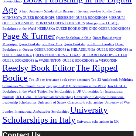
Bluestockings
Age
Bristol University Scholarships
Bureau of General Services
Kindle Create
MINNESOTA QUEER BOOKSHOPS
MISSISSIPPI QUEER BOOKSHOPS
MISSOURI
QUEER BOOKSHOPS
MONTANA QUEER BOOKSHOPS
Most popular LGBTQ+
Bookshops in the World
NEBRASKA QUEER BOOKSHOPS
OHIO QUEER BOOKSHOPS
Page & Turner
Queer Bookshop in Ohio
Queer Bookshops in
Mississippi
Queer Bookshops in New York
Queer Bookshops in North Carolina
Queer
Bookshops in Oregon
QUEER BOOKSHOPS in PHILADELPHIA
QUEER BOOKSHOPS in
SOUTH CAROLINA
QUEER BOOKSHOPS in TEXAS
QUEER BOOKSHOPS in UTAH
QUEER BOOKSHOPS in WASHINGTON
QUEER BOOKSHOPS in WISCONSIN
Reedsy Book Editor
The Ripped
Bodice
Top 15 best freelance book cover designers
Top 22 Audiobook Publishing
Companies You Should Know
Top gay LGBTQ+ Bookshops in the World
Top LGBTQ+
Bookshops in the World
Tuition Fee Scholarships in UK Universities for International
Students
UCL Global Undergraduate Scholarships
University of Glasgow International
Leadership Scholarships
University of Sussex Chancellor’s Scholarships
University of West
University
London International Ambassador Scholarships
Scholarships in Italy
University scholarships in UK
Contact Us