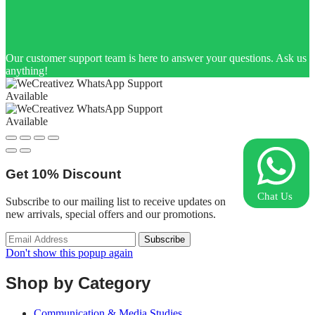
Our customer support team is here to answer your questions. Ask us
anything!
Available
Available
Get
10%
Discount
Chat Us
Subscribe to our mailing list to receive updates on
new arrivals, special offers and our promotions.
Don't show this popup again
Shop by Category
Communication & Media Studies