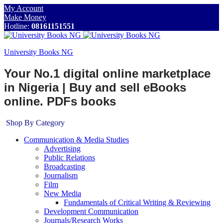
My Account
Make Money
Hotline:
08161151551
University Books NG
Your No.1 digital online marketplace
in Nigeria | Buy and sell eBooks
online. PDFs books
Shop By Category
Communication & Media Studies
Advertising
Public Relations
Broadcasting
Journalism
Film
New Media
Fundamentals of Critical Writing & Reviewing
Development Communication
Journals/Research Works