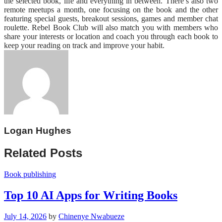
the selected book, life and everything in between. There’s also two
remote meetups a month, one focusing on the book and the other
featuring special guests, breakout sessions, games and member chat
roulette. Rebel Book Club will also match you with members who
share your interests or location and coach you through each book to
keep your reading on track and improve your habit.
Logan Hughes
Related Posts
Book publishing
Top 10 AI Apps for Writing Books
July 14, 2026
by
Chinenye Nwabueze