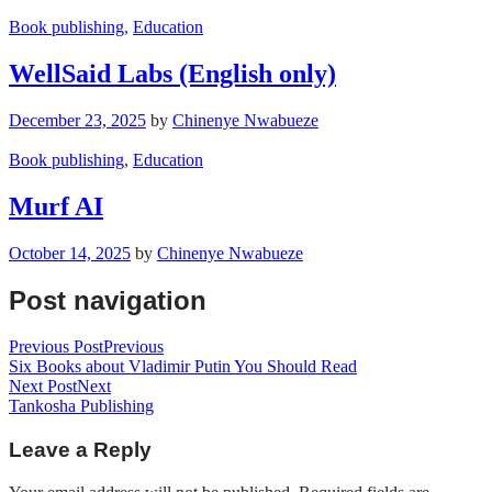
Book publishing
,
Education
WellSaid Labs (English only)
December 23, 2025
by
Chinenye Nwabueze
Book publishing
,
Education
Murf AI
October 14, 2025
by
Chinenye Nwabueze
Post navigation
Previous Post
Previous
Six Books about Vladimir Putin You Should Read
Next Post
Next
Tankosha Publishing
Leave a Reply