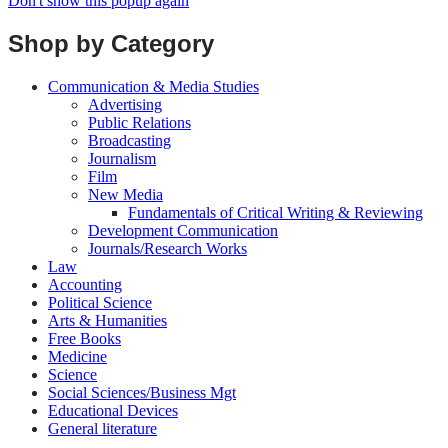
Don't show this popup again
Shop by Category
Communication & Media Studies
Advertising
Public Relations
Broadcasting
Journalism
Film
New Media
Fundamentals of Critical Writing & Reviewing
Development Communication
Journals/Research Works
Law
Accounting
Political Science
Arts & Humanities
Free Books
Medicine
Science
Social Sciences/Business Mgt
Educational Devices
General literature