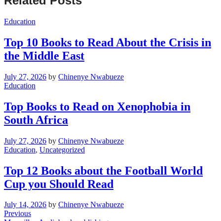
Related Posts
Education
Top 10 Books to Read About the Crisis in
the Middle East
July 27, 2026
by
Chinenye Nwabueze
Education
Top Books to Read on Xenophobia in
South Africa
July 27, 2026
by
Chinenye Nwabueze
Education
,
Uncategorized
Top 12 Books about the Football World
Cup you Should Read
July 14, 2026
by
Chinenye Nwabueze
Post
Previous
Previous