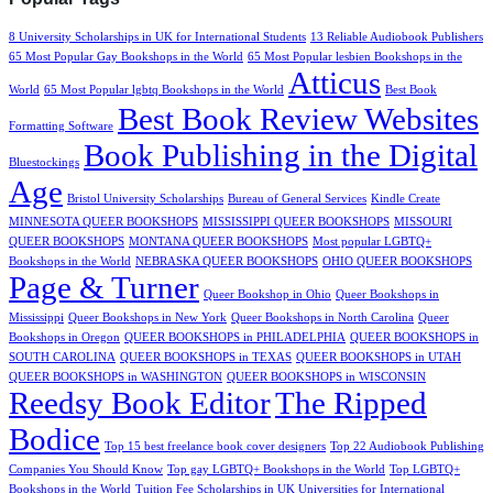
8 University Scholarships in UK for International Students
13 Reliable Audiobook Publishers
65 Most Popular Gay Bookshops in the World
65 Most Popular lesbien Bookshops in the
Atticus
World
65 Most Popular lgbtq Bookshops in the World
Best Book
Best Book Review Websites
Formatting Software
Book Publishing in the Digital
Bluestockings
Age
Bristol University Scholarships
Bureau of General Services
Kindle Create
MINNESOTA QUEER BOOKSHOPS
MISSISSIPPI QUEER BOOKSHOPS
MISSOURI
QUEER BOOKSHOPS
MONTANA QUEER BOOKSHOPS
Most popular LGBTQ+
Bookshops in the World
NEBRASKA QUEER BOOKSHOPS
OHIO QUEER BOOKSHOPS
Page & Turner
Queer Bookshop in Ohio
Queer Bookshops in
Mississippi
Queer Bookshops in New York
Queer Bookshops in North Carolina
Queer
Bookshops in Oregon
QUEER BOOKSHOPS in PHILADELPHIA
QUEER BOOKSHOPS in
SOUTH CAROLINA
QUEER BOOKSHOPS in TEXAS
QUEER BOOKSHOPS in UTAH
QUEER BOOKSHOPS in WASHINGTON
QUEER BOOKSHOPS in WISCONSIN
Reedsy Book Editor
The Ripped
Bodice
Top 15 best freelance book cover designers
Top 22 Audiobook Publishing
Companies You Should Know
Top gay LGBTQ+ Bookshops in the World
Top LGBTQ+
Bookshops in the World
Tuition Fee Scholarships in UK Universities for International