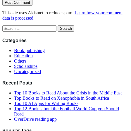
This site uses Akismet to reduce spam.
Learn how your comment
data is processed.
Search
for:
Categories
Book publishing
Education
Others
Scholarships
Uncategorized
Recent Posts
Top 10 Books to Read About the Crisis in the Middle East
Top Books to Read on Xenophobia in South Africa
Top 10 AI Apps for Writing Books
Top 12 Books about the Football World Cup you Should
Read
OverDrive reading app
Popular Tags