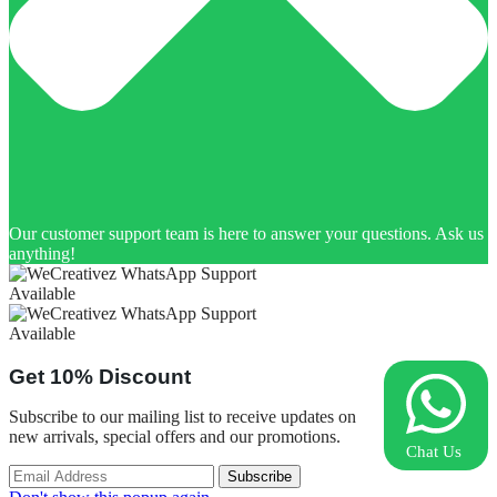
Our customer support team is here to answer your questions. Ask us
anything!
Available
Available
Get
10%
Discount
Subscribe to our mailing list to receive updates on
new arrivals, special offers and our promotions.
Chat Us