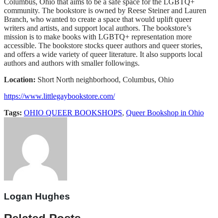
Columbus, Ohio that aims to be a safe space for the LGBTQ+
community. The bookstore is owned by Reese Steiner and Lauren
Branch, who wanted to create a space that would uplift queer
writers and artists, and support local authors. The bookstore’s
mission is to make books with LGBTQ+ representation more
accessible. The bookstore stocks queer authors and queer stories,
and offers a wide variety of queer literature. It also supports local
authors and authors with smaller followings.
Location:
Short North neighborhood, Columbus, Ohio
https://www.littlegaybookstore.com/
Tags:
OHIO QUEER BOOKSHOPS
,
Queer Bookshop in Ohio
Logan Hughes