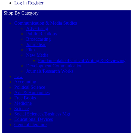
Log in
Register
Shop By Category
Communication & Media Studies
Advertising
Public Relations
Broadcasting
Journalism
Film
New Media
Fundamentals of Critical Writing & Reviewing
Development Communication
Journals/Research Works
Law
Accounting
Political Science
Arts & Humanities
Free Books
Medicine
Science
Social Sciences/Business Mgt
Educational Devices
General literature