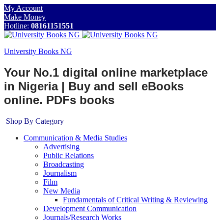
My Account
Make Money
Hotline:
08161151551
University Books NG
Your No.1 digital online marketplace
in Nigeria | Buy and sell eBooks
online. PDFs books
Shop By Category
Communication & Media Studies
Advertising
Public Relations
Broadcasting
Journalism
Film
New Media
Fundamentals of Critical Writing & Reviewing
Development Communication
Journals/Research Works