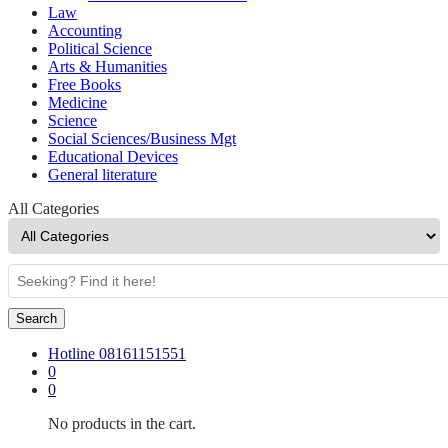
Law
Accounting
Political Science
Arts & Humanities
Free Books
Medicine
Science
Social Sciences/Business Mgt
Educational Devices
General literature
All Categories
Search
Hotline
08161151551
0
0
No products in the cart.