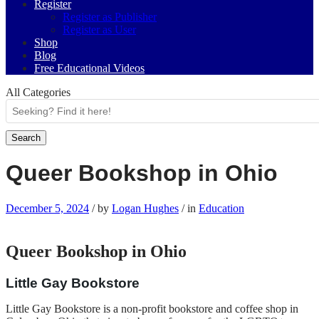
Register
Register as Publisher
Register as User
Shop
Blog
Free Educational Videos
All Categories
Search
Queer Bookshop in Ohio
December 5, 2024
/
by
Logan Hughes
/
in
Education
Queer Bookshop in Ohio
Little Gay Bookstore
Little Gay Bookstore is a non-profit bookstore and coffee shop in