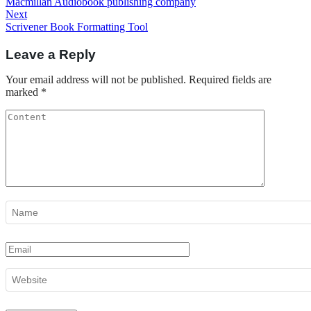
Post
Macmillan Audiobook publishing company
navigation
Next
Next
Post
Scrivener Book Formatting Tool
Leave a Reply
Your email address will not be published.
Required fields are
marked
*