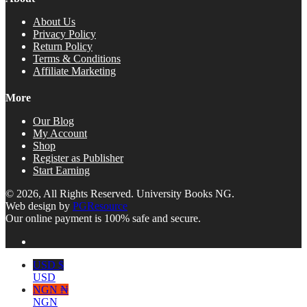
About Us
Privacy Policy
Return Policy
Terms & Conditions
Affiliate Marketing
More
Our Blog
My Account
Shop
Register as Publisher
Start Earning
© 2026, All Rights Reserved. University Books NG.
Web design by
PGResource
Our online payment is 100% safe and secure.
USD $
USD
NGN ₦
NGN