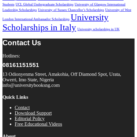
Students
UCL Global Undergraduate Scholarships
University of Glasgow International
Leadership Scholarships
University of Sussex Chancellor’s Scholarships
University of West
University
London International Ambassador Scholarships
Scholarships in Italy
University scholarships in UK
Contact Us
Hotlines:
08161151551
13 Odionyenma Street, Amakohia, Off Diamond Spot, Urata,
Owerri, Imo State, Nigeria
info@universitybooksng.com
Quick Links
Contact
Download Support
Editorial Policy
Free Educational Videos
About