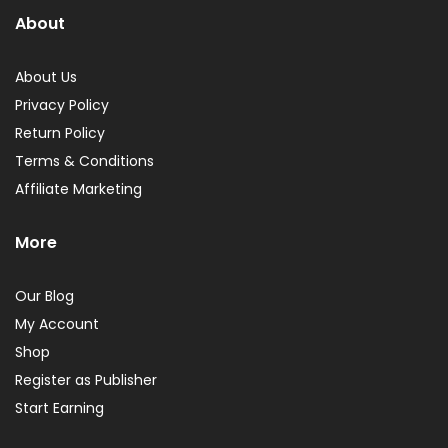
About
About Us
Privacy Policy
Return Policy
Terms & Conditions
Affiliate Marketing
More
Our Blog
My Account
Shop
Register as Publisher
Start Earning