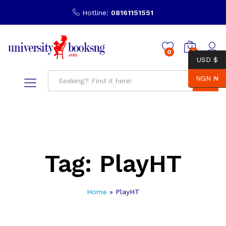
Hotline:
08161151551
0
0
USD $
NGN ₦
Search
Tag:
PlayHT
Home
»
PlayHT