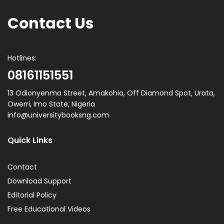
Contact Us
Hotlines:
08161151551
13 Odionyenma Street, Amakohia, Off Diamond Spot, Urata,
Owerri, Imo State, Nigeria
info@universitybooksng.com
Quick Links
Contact
Download Support
Editorial Policy
Free Educational Videos