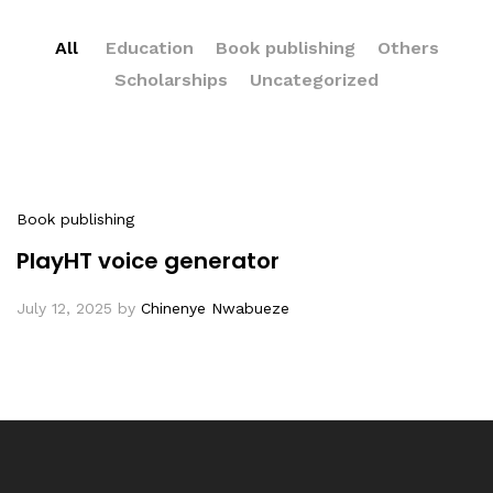
All
Education
Book publishing
Others
Scholarships
Uncategorized
Book publishing
PlayHT voice generator
July 12, 2025
by
Chinenye Nwabueze