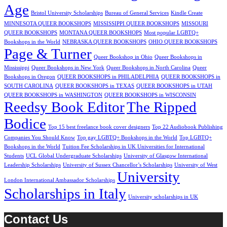
Age
Bristol University Scholarships
Bureau of General Services
Kindle Create
MINNESOTA QUEER BOOKSHOPS
MISSISSIPPI QUEER BOOKSHOPS
MISSOURI
QUEER BOOKSHOPS
MONTANA QUEER BOOKSHOPS
Most popular LGBTQ+
Bookshops in the World
NEBRASKA QUEER BOOKSHOPS
OHIO QUEER BOOKSHOPS
Page & Turner
Queer Bookshop in Ohio
Queer Bookshops in
Mississippi
Queer Bookshops in New York
Queer Bookshops in North Carolina
Queer
Bookshops in Oregon
QUEER BOOKSHOPS in PHILADELPHIA
QUEER BOOKSHOPS in
SOUTH CAROLINA
QUEER BOOKSHOPS in TEXAS
QUEER BOOKSHOPS in UTAH
QUEER BOOKSHOPS in WASHINGTON
QUEER BOOKSHOPS in WISCONSIN
Reedsy Book Editor
The Ripped
Bodice
Top 15 best freelance book cover designers
Top 22 Audiobook Publishing
Companies You Should Know
Top gay LGBTQ+ Bookshops in the World
Top LGBTQ+
Bookshops in the World
Tuition Fee Scholarships in UK Universities for International
Students
UCL Global Undergraduate Scholarships
University of Glasgow International
Leadership Scholarships
University of Sussex Chancellor’s Scholarships
University of West
University
London International Ambassador Scholarships
Scholarships in Italy
University scholarships in UK
Contact Us