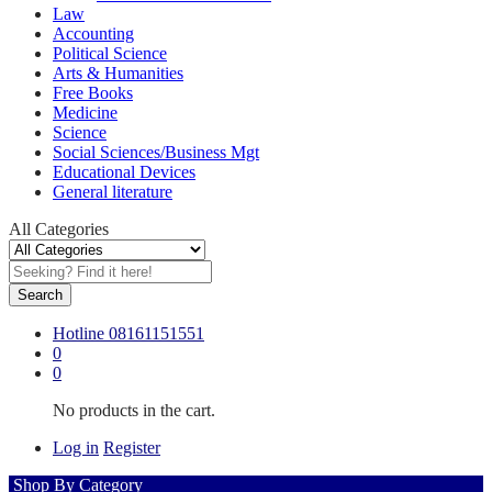
Law
Accounting
Political Science
Arts & Humanities
Free Books
Medicine
Science
Social Sciences/Business Mgt
Educational Devices
General literature
All Categories
Search
Hotline
08161151551
0
0
No products in the cart.
Log in
Register
Shop By Category