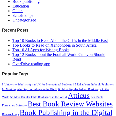
Book publishing
Education
Others
Scholarships
Uncategorized
Recent Posts
Top 10 Books to Read About the Crisis in the Middle East
Top Books to Read on Xenophobia in South Africa
Top 10 AI Apps for Writing Books
Top 12 Books about the Football World Cup you Should
Read
OverDrive reading app
Popular Tags
8 University Scholarships in UK for International Students
13 Reliable Audiobook Publishers
65 Most Popular Gay Bookshops in the World
65 Most Popular lesbien Bookshops in the
Atticus
World
65 Most Popular lgbtq Bookshops in the World
Best Book
Best Book Review Websites
Formatting Software
Book Publishing in the Digital
Bluestockings