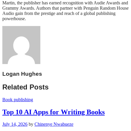
Martin, the publisher has earned recognition with Audie Awards and
Grammy Awards. Authors that partner with Penguin Random House
Audio gain from the prestige and reach of a global publishing
powerhouse.
Logan Hughes
Related Posts
Book publishing
Top 10 AI Apps for Writing Books
July 14, 2026
by
Chinenye Nwabueze