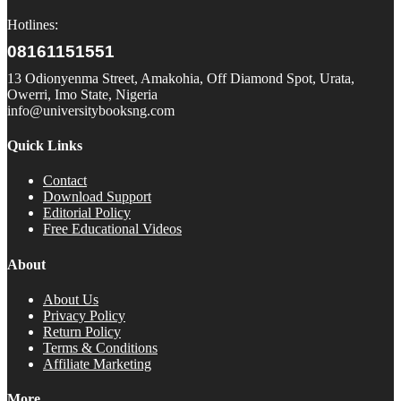
Hotlines:
08161151551
13 Odionyenma Street, Amakohia, Off Diamond Spot, Urata,
Owerri, Imo State, Nigeria
info@universitybooksng.com
Quick Links
Contact
Download Support
Editorial Policy
Free Educational Videos
About
About Us
Privacy Policy
Return Policy
Terms & Conditions
Affiliate Marketing
More