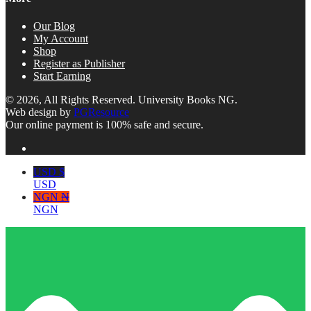
Our Blog
My Account
Shop
Register as Publisher
Start Earning
© 2026, All Rights Reserved. University Books NG.
Web design by
PGResource
Our online payment is 100% safe and secure.
USD $
USD
NGN ₦
NGN