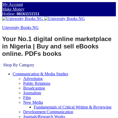
My Account
Make Money
Hotline:
08161151551
University Books NG
Your No.1 digital online marketplace
in Nigeria | Buy and sell eBooks
online. PDFs books
Shop By Category
Communication & Media Studies
Advertising
Public Relations
Broadcasting
Journalism
Film
New Media
Fundamentals of Critical Writing & Reviewing
Development Communication
Journals/Research Works