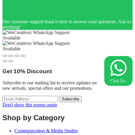
Our customer support team is here to answer your questions. Ask us
anything!
Available
Available
Get
10%
Discount
Chat Us
Subscribe to our mailing list to receive updates on
new arrivals, special offers and our promotions.
Don't show this popup again
Shop by Category
Communication & Media Studies