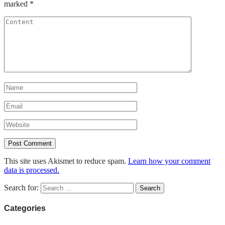
marked
*
This site uses Akismet to reduce spam.
Learn how your comment
data is processed.
Search for:
Categories