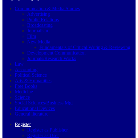
Communication & Media Studies
Advertising
Public Relations
Broadcasting
Journalism
Film
New Media
Fundamentals of Critical Writing & Reviewing
Development Communication
Journals/Research Works
Law
Accounting
Political Science
Arts & Humanities
Free Books
Medicine
Science
Social Sciences/Business Mgt
Educational Devices
General literature
Register
Register as Publisher
Register as User