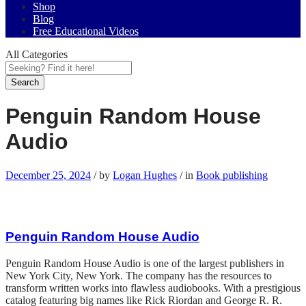
Shop
Blog
Free Educational Videos
All Categories
Search
Penguin Random House
Audio
December 25, 2024
/
by
Logan Hughes
/
in
Book publishing
Penguin Random House Audio
Penguin Random House Audio is one of the largest publishers in
New York City, New York. The company has the resources to
transform written works into flawless audiobooks. With a prestigious
catalog featuring big names like Rick Riordan and George R. R.