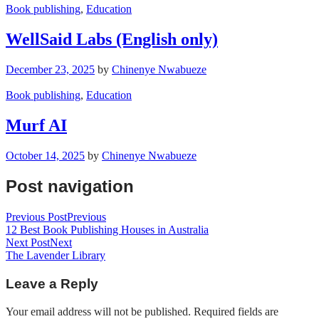
Book publishing
,
Education
WellSaid Labs (English only)
December 23, 2025
by
Chinenye Nwabueze
Book publishing
,
Education
Murf AI
October 14, 2025
by
Chinenye Nwabueze
Post navigation
Previous Post
Previous
12 Best Book Publishing Houses in Australia
Next Post
Next
The Lavender Library
Leave a Reply
Your email address will not be published.
Required fields are