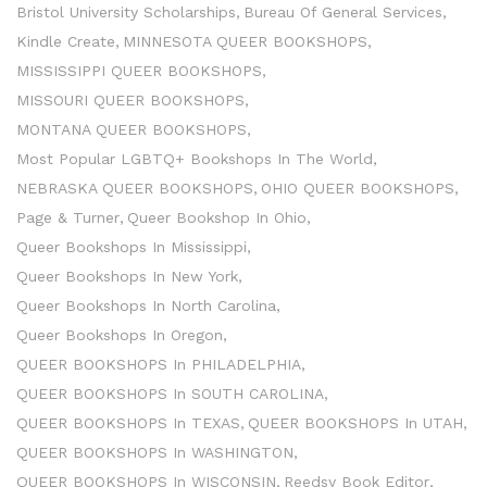
Bristol University Scholarships
Bureau Of General Services
Kindle Create
MINNESOTA QUEER BOOKSHOPS
MISSISSIPPI QUEER BOOKSHOPS
MISSOURI QUEER BOOKSHOPS
MONTANA QUEER BOOKSHOPS
Most Popular LGBTQ+ Bookshops In The World
NEBRASKA QUEER BOOKSHOPS
OHIO QUEER BOOKSHOPS
Page & Turner
Queer Bookshop In Ohio
Queer Bookshops In Mississippi
Queer Bookshops In New York
Queer Bookshops In North Carolina
Queer Bookshops In Oregon
QUEER BOOKSHOPS In PHILADELPHIA
QUEER BOOKSHOPS In SOUTH CAROLINA
QUEER BOOKSHOPS In TEXAS
QUEER BOOKSHOPS In UTAH
QUEER BOOKSHOPS In WASHINGTON
QUEER BOOKSHOPS In WISCONSIN
Reedsy Book Editor