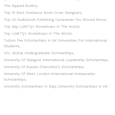
The Ripped Bodice
Top 15 Best Freelance Book Cover Designers
Top 22 Audiobook Publishing Companies You Should Know
Top Gay LGBTQ+ Bookshops In The World
Top LGBTQ+ Bookshops In The World
Tuition Fee Scholarships In UK Universities For International
Students
UCL Global Undergraduate Scholarships
University Of Glasgow International Leadership Scholarships
University Of Sussex Chancellor’s Scholarships
University Of West London International Ambassador
Scholarships
University Scholarships In Italy
University Scholarships In UK