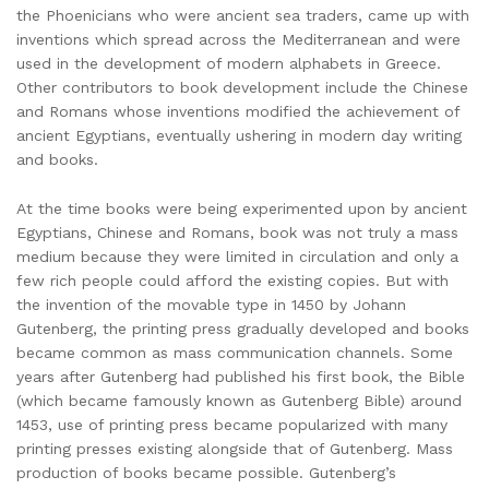
the Phoenicians who were ancient sea traders, came up with
inventions which spread across the Mediterranean and were
used in the development of modern alphabets in Greece.
Other contributors to book development include the Chinese
and Romans whose inventions modified the achievement of
ancient Egyptians, eventually ushering in modern day writing
and books.
At the time books were being experimented upon by ancient
Egyptians, Chinese and Romans, book was not truly a mass
medium because they were limited in circulation and only a
few rich people could afford the existing copies. But with
the invention of the movable type in 1450 by Johann
Gutenberg, the printing press gradually developed and books
became common as mass communication channels. Some
years after Gutenberg had published his first book, the Bible
(which became famously known as Gutenberg Bible) around
1453, use of printing press became popularized with many
printing presses existing alongside that of Gutenberg. Mass
production of books became possible. Gutenberg’s