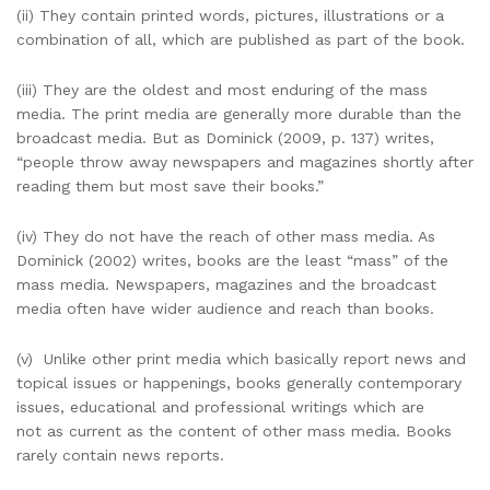
(ii) They contain printed words, pictures, illustrations or a
combination of all, which are published as part of the book.
(iii) They are the oldest and most enduring of the mass
media. The print media are generally more durable than the
broadcast media. But as Dominick (2009, p. 137) writes,
“people throw away newspapers and magazines shortly after
reading them but most save their books.”
(iv) They do not have the reach of other mass media. As
Dominick (2002) writes, books are the least “mass” of the
mass media. Newspapers, magazines and the broadcast
media often have wider audience and reach than books.
(v) Unlike other print media which basically report news and
topical issues or happenings, books generally contemporary
issues, educational and professional writings which are
not as current as the content of other mass media. Books
rarely contain news reports.