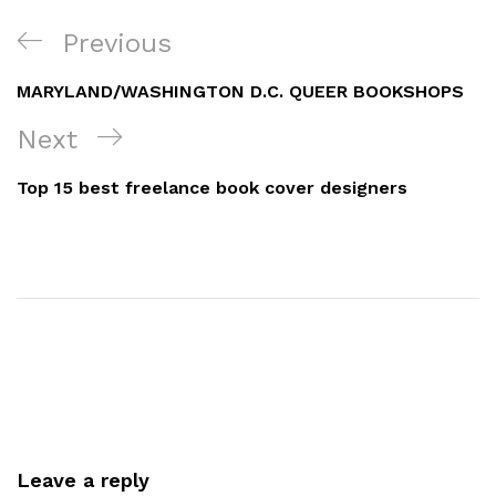
Post
Previous
Previous
navigation
Post
MARYLAND/WASHINGTON D.C. QUEER BOOKSHOPS
Next
Next
Post
Top 15 best freelance book cover designers
Leave a reply