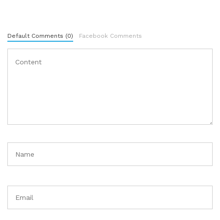
Default Comments (0)
Facebook Comments