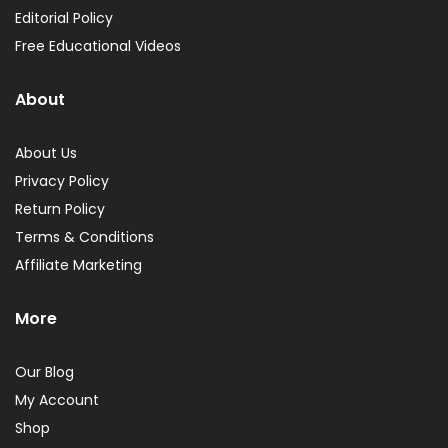
Editorial Policy
Free Educational Videos
About
About Us
Privacy Policy
Return Policy
Terms & Conditions
Affiliate Marketing
More
Our Blog
My Account
Shop