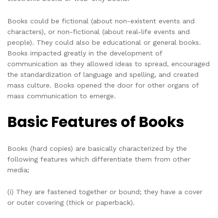
Books could be fictional (about non-existent events and
characters), or non-fictional (about real-life events and
people). They could also be educational or general books.
Books impacted greatly in the development of
communication as they allowed ideas to spread, encouraged
the standardization of language and spelling, and created
mass culture. Books opened the door for other organs of
mass communication to emerge.
Basic Features of Books
Books (hard copies) are basically characterized by the
following features which differentiate them from other
media;
(i) They are fastened together or bound; they have a cover
or outer covering (thick or paperback).