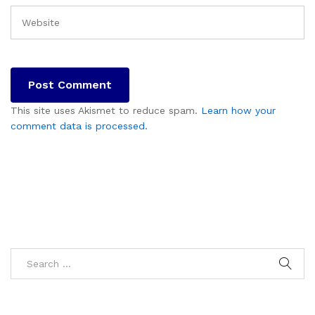
This site uses Akismet to reduce spam.
Learn how your
comment data is processed.