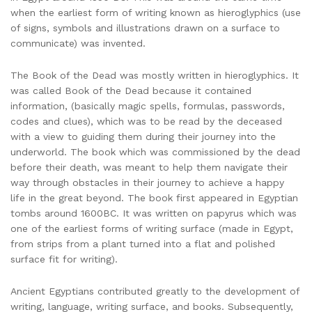
when the earliest form of writing known as hieroglyphics (use
of signs, symbols and illustrations drawn on a surface to
communicate) was invented.
The Book of the Dead was mostly written in hieroglyphics. It
was called Book of the Dead because it contained
information, (basically magic spells, formulas, passwords,
codes and clues), which was to be read by the deceased
with a view to guiding them during their journey into the
underworld. The book which was commissioned by the dead
before their death, was meant to help them navigate their
way through obstacles in their journey to achieve a happy
life in the great beyond. The book first appeared in Egyptian
tombs around 1600BC. It was written on papyrus which was
one of the earliest forms of writing surface (made in Egypt,
from strips from a plant turned into a flat and polished
surface fit for writing).
Ancient Egyptians contributed greatly to the development of
writing, language, writing surface, and books. Subsequently,