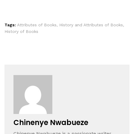
Tags:
Attributes of Books
,
History and Attributes of Books
,
History of Books
Chinenye Nwabueze
Chinenye Nwabueze is a passionate writer