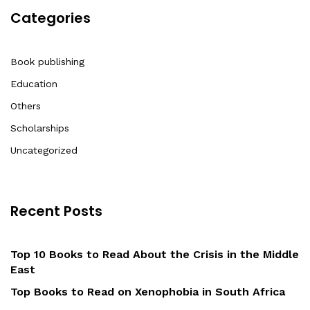
Categories
Book publishing
Education
Others
Scholarships
Uncategorized
Recent Posts
Top 10 Books to Read About the Crisis in the Middle
East
Top Books to Read on Xenophobia in South Africa