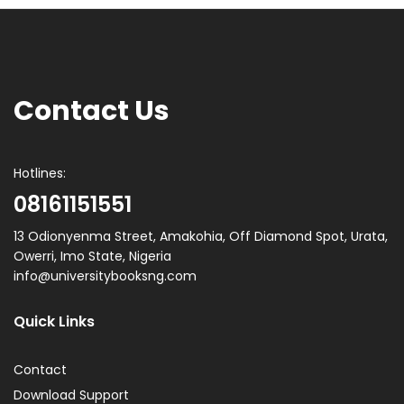
Contact Us
Hotlines:
08161151551
13 Odionyenma Street, Amakohia, Off Diamond Spot, Urata,
Owerri, Imo State, Nigeria
info@universitybooksng.com
Quick Links
Contact
Download Support