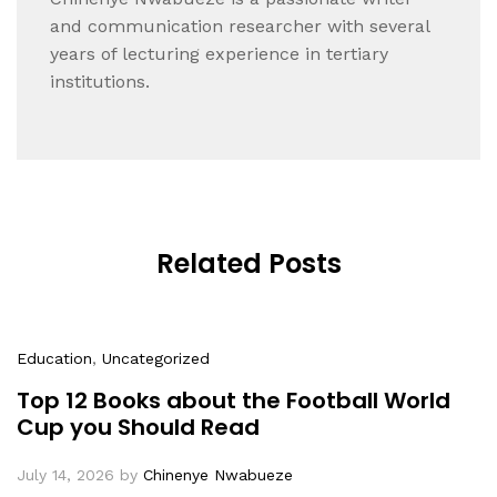
and communication researcher with several
years of lecturing experience in tertiary
institutions.
Related Posts
Education
,
Uncategorized
Top 12 Books about the Football World
Cup you Should Read
July 14, 2026
by
Chinenye Nwabueze