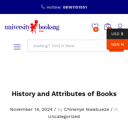
Hotline:
08161151551
0
0
USD $
NGN ₦
Search
History and Attributes of Books
November 14, 2024
/
by
Chinenye Nwabueze
/
in
Uncategorized