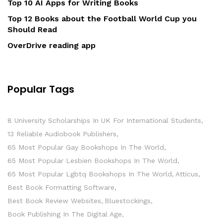
Top 10 AI Apps for Writing Books
Top 12 Books about the Football World Cup you
Should Read
OverDrive reading app
Popular Tags
8 University Scholarships In UK For International Students
13 Reliable Audiobook Publishers
65 Most Popular Gay Bookshops In The World
65 Most Popular Lesbien Bookshops In The World
65 Most Popular Lgbtq Bookshops In The World
Atticus
Best Book Formatting Software
Best Book Review Websites
Bluestockings
Book Publishing In The Digital Age