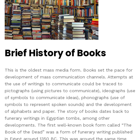
Brief History of Books
This is the oldest mass media form. Books set the pace for
development of mass communication channels. Attempts at
the use of writings to communicate could be traced to
pictographs (using pictures to communicate), ideographs (use
of symbols to communicate ideas), phonographs (use of
symbols to represent spoken sounds) and the development
of alphabets and paper. The story of books dates back to
funerary writings in Egyptian tombs, among other
developments. The first well-known book form called “The
Book of the Dead” was a form of funerary writing published
in Egypt around 1350 BC. This was around the same time