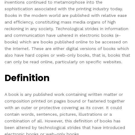
inventions continued to metamorphose into the
sophistication associated with the printing industry today.
Books in the modern world are published with relative ease
and efficiency, constituting mass media organs of high
reckoning in any society. Technological strides in information
and communication have ushered in electronic books (e-
books) which are books published online to be accessed on
the Internet. These are either digital versions of books which
also have hard copies or web-only books, that is, books that
can only be read online, particularly on specific websites.
Definition
A book is any published work containing written matter or
composition printed on pages bound or fastened together
with an outer or protective covering as its cover. It could
contain words, sentences, pictures, illustrations or a
combination of all. However, this definition of books has
been altered by technological strides that have introduced
electronic books or web-only books.