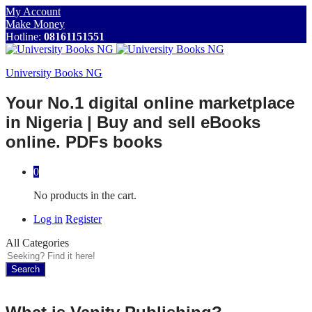
My Account
Make Money
Hotline:
08161151551
University Books NG
Your No.1 digital online marketplace
in Nigeria | Buy and sell eBooks
online. PDFs books
0
No products in the cart.
Log in
Register
All Categories
Search