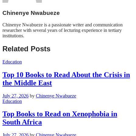
Chinenye Nwabueze
Chinenye Nwabueze is a passionate writer and communication
researcher with several years of lecturing experience in tertiary
institutions.
Related Posts
Education
Top 10 Books to Read About the Crisis in
the Middle East
July 27, 2026
by
Chinenye Nwabueze
Education
Top Books to Read on Xenophobia in
South Africa
July 27, 2026
by
Chinenye Nwabueze