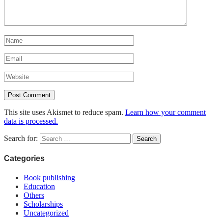
This site uses Akismet to reduce spam.
Learn how your comment
data is processed.
Search for:
Categories
Book publishing
Education
Others
Scholarships
Uncategorized