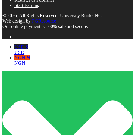
Start Earning
© 2026, All Rights Reserved. University Books NG.
Web design by
PGResource
Our online payment is 100% safe and secure.
USD $
USD
NGN ₦
NGN