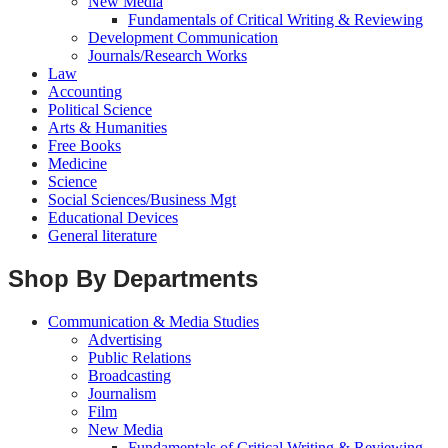
New Media
Fundamentals of Critical Writing & Reviewing
Development Communication
Journals/Research Works
Law
Accounting
Political Science
Arts & Humanities
Free Books
Medicine
Science
Social Sciences/Business Mgt
Educational Devices
General literature
Shop By Departments
Communication & Media Studies
Advertising
Public Relations
Broadcasting
Journalism
Film
New Media
Fundamentals of Critical Writing & Reviewing