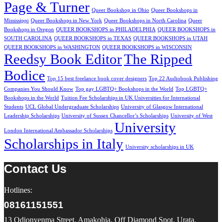
Page & Turner
Queer Bookshop in Ohio
Queer Bookshops in
Mississippi
Queer Bookshops in New York
Queer Bookshops in North Carolina
Queer
Bookshops in Oregon
QUEER BOOKSHOPS in PHILADELPHIA
QUEER BOOKSHOPS in
SOUTH CAROLINA
QUEER BOOKSHOPS in TEXAS
QUEER BOOKSHOPS in UTAH
QUEER BOOKSHOPS in WASHINGTON
QUEER BOOKSHOPS in WISCONSIN
Reedsy Book Editor
The Ripped
Bodice
Top 15 best freelance book cover designers
Top 22 Audiobook Publishing
Companies You Should Know
Top gay LGBTQ+ Bookshops in the World
Top LGBTQ+
Bookshops in the World
Tuition Fee Scholarships in UK Universities for International
Students
UCL Global Undergraduate Scholarships
University of Glasgow International
Leadership Scholarships
University of Sussex Chancellor’s Scholarships
University of West
University
London International Ambassador Scholarships
Scholarships in Italy
University scholarships in UK
Contact Us
Hotlines:
08161151551
13 Odionyenma Street, Amakohia, Off Diamond Spot, Urata,