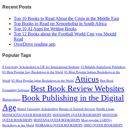
Recent Posts
Top 10 Books to Read About the Crisis in the Middle East
Top Books to Read on Xenophobia in South Africa
Top 10 AI Apps for Writing Books
Top 12 Books about the Football World Cup you Should
Read
OverDrive reading app
Popular Tags
8 University Scholarships in UK for International Students
13 Reliable Audiobook Publishers
65 Most Popular Gay Bookshops in the World
65 Most Popular lesbien Bookshops in the
Atticus
World
65 Most Popular lgbtq Bookshops in the World
Best Book
Best Book Review Websites
Formatting Software
Book Publishing in the Digital
Bluestockings
Age
Bristol University Scholarships
Bureau of General Services
Kindle Create
MINNESOTA QUEER BOOKSHOPS
MISSISSIPPI QUEER BOOKSHOPS
MISSOURI
QUEER BOOKSHOPS
MONTANA QUEER BOOKSHOPS
Most popular LGBTQ+
Bookshops in the World
NEBRASKA QUEER BOOKSHOPS
OHIO QUEER BOOKSHOPS