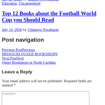
Education
,
Uncategorized
Top 12 Books about the Football World
Cup you Should Read
July 14, 2026
by
Chinenye Nwabueze
Post navigation
Previous Post
Previous
MISSOURI QUEER BOOKSHOPS
Next Post
Next
Queer Bookshops in North Carolina
Leave a Reply
Your email address will not be published.
Required fields are
marked
*