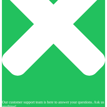
Our customer support team is here to answer your questions. Ask us
anything!