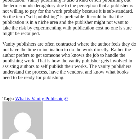
the term sounds derogatory due to the perception that a publisher is
not willing to pay for the work probably because it is sub-standard.
So the term “self publishing” is preferable. It could be that the
publication is in a niche area and the publisher might not want to
take the risk by experimenting with publication cost no one is sure
might be recouped.
Vanity publishers are often contracted where the author feels they do
not have the time or inclination to do the work directly. Rather the
author prefers to get someone who knows the job to handle the
publishing work. That is how the vanity publisher gets involved in
assisting authors to self-publish their works. The vanity publishers
understand the process, have the vendors, and know what books
need to be ready for publishing.
Tags:
What is Vanity Publishing?