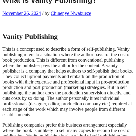
What is Vanity Publishing?
November 26, 2024
/
by
Chinenye Nwabueze
Vanity Publishing
This is a concept used to describe a form of self-publishing. Vanity
publishing refers to a situation where the author pays for the cost of
book production. This is different from conventional publishing
where the publisher pays the author for the content. A vanity
publisher is a company that helps authors to self-publish their books.
They collect upfront payments and embark on the production of
books with their expertise and professional input in pre-production,
production and post-production (marketing) strategies. But in self-
publishing, the author does the production supervision directly, and
cuts costs by so doing. The author personally hires individual
professionals (designer, editor, production company etc.) required at
each stage of the work which may involve people from different
establishments.
Publishing companies prefer this business arrangement especially
where the book is unlikely to sell many copies to recoup the cost of
publication. Vanity publishing is also a kind of self publishing but