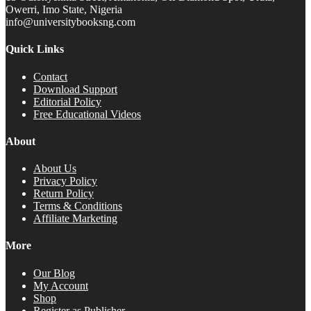
Owerri, Imo State, Nigeria
info@universitybooksng.com
Quick Links
Contact
Download Support
Editorial Policy
Free Educational Videos
About
About Us
Privacy Policy
Return Policy
Terms & Conditions
Affiliate Marketing
More
Our Blog
My Account
Shop
Register as Publisher