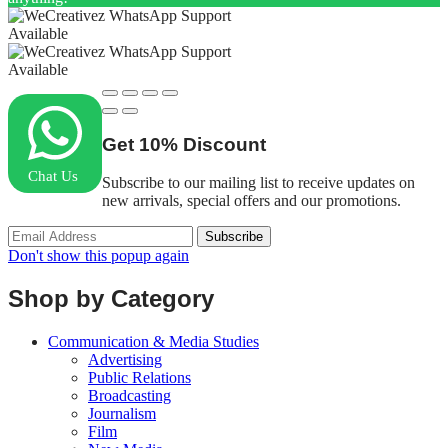
Available
Available
Get
10%
Discount
Chat Us
Subscribe to our mailing list to receive updates on
new arrivals, special offers and our promotions.
Don't show this popup again
Shop by Category
Communication & Media Studies
Advertising
Public Relations
Broadcasting
Journalism
Film