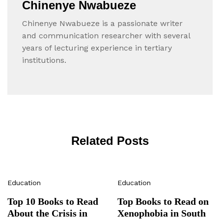
Chinenye Nwabueze
Chinenye Nwabueze is a passionate writer
and communication researcher with several
years of lecturing experience in tertiary
institutions.
Related Posts
Education
Education
Top 10 Books to Read
Top Books to Read on
About the Crisis in
Xenophobia in South