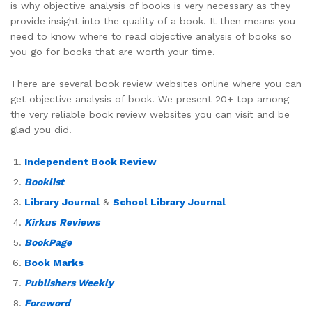
is why objective analysis of books is very necessary as they
provide insight into the quality of a book. It then means you
need to know where to read objective analysis of books so
you go for books that are worth your time.
There are several book review websites online where you can
get objective analysis of book. We present 20+ top among
the very reliable book review websites you can visit and be
glad you did.
Independent Book Review
Booklist
Library Journal
&
School Library Journal
Kirkus
Reviews
BookPage
Book Marks
Publishers Weekly
Foreword