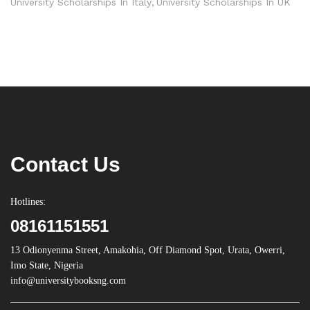
University Scholarships In Italy
University Scholarships In UK
Contact Us
Hotlines:
08161151551
13 Odionyenma Street, Amakohia, Off Diamond Spot, Urata, Owerri,
Imo State, Nigeria
info@universitybooksng.com