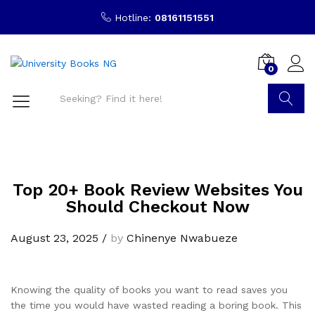
Hotline:
08161151551
0
Search
Top 20+ Book Review Websites You
Should Checkout Now
August 23, 2025
/
by
Chinenye Nwabueze
Knowing the quality of books you want to read saves you
the time you would have wasted reading a boring book. This