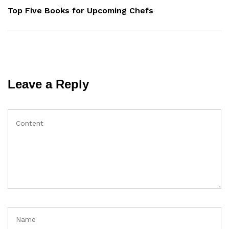
Post
Top Five Books for Upcoming Chefs
Leave a Reply