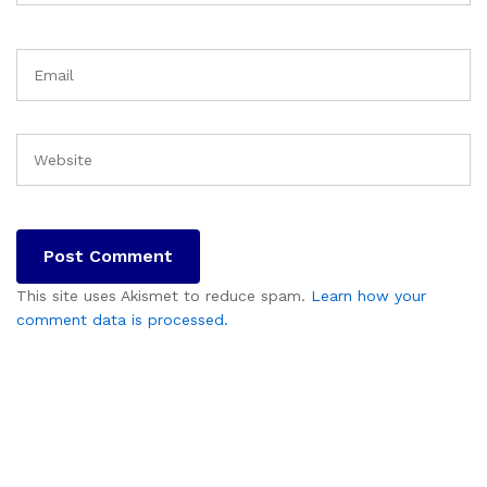
This site uses Akismet to reduce spam.
Learn how your
comment data is processed.