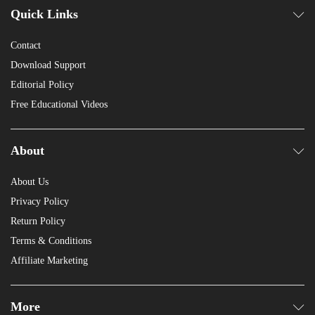
Quick Links
Contact
Download Support
Editorial Policy
Free Educational Videos
About
About Us
Privacy Policy
Return Policy
Terms & Conditions
Affiliate Marketing
More