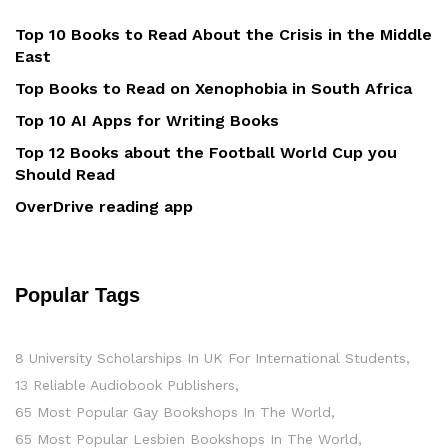
Top 10 Books to Read About the Crisis in the Middle
East
Top Books to Read on Xenophobia in South Africa
Top 10 AI Apps for Writing Books
Top 12 Books about the Football World Cup you
Should Read
OverDrive reading app
Popular Tags
8 University Scholarships In UK For International Students
13 Reliable Audiobook Publishers
65 Most Popular Gay Bookshops In The World
65 Most Popular Lesbien Bookshops In The World