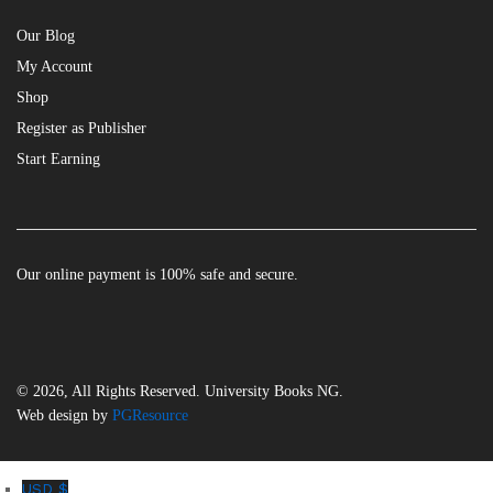
Our Blog
My Account
Shop
Register as Publisher
Start Earning
Our online payment is 100% safe and secure.
© 2026, All Rights Reserved. University Books NG.
Web design by
PGResource
USD $