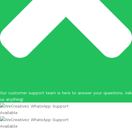
Our customer support team is here to answer your questions. Ask
us anything!
Available
Available