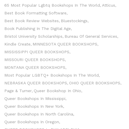
65 Most Popular Lgbtq Bookshops In The World
Atticus
Best Book Formatting Software
Best Book Review Websites
Bluestockings
Book Publishing In The Digital Age
Bristol University Scholarships
Bureau Of General Services
Kindle Create
MINNESOTA QUEER BOOKSHOPS
MISSISSIPPI QUEER BOOKSHOPS
MISSOURI QUEER BOOKSHOPS
MONTANA QUEER BOOKSHOPS
Most Popular LGBTQ+ Bookshops In The World
NEBRASKA QUEER BOOKSHOPS
OHIO QUEER BOOKSHOPS
Page & Turner
Queer Bookshop In Ohio
Queer Bookshops In Mississippi
Queer Bookshops In New York
Queer Bookshops In North Carolina
Queer Bookshops In Oregon