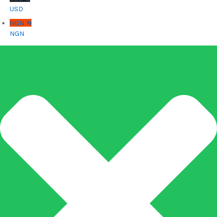
USD
NGN ₦
NGN