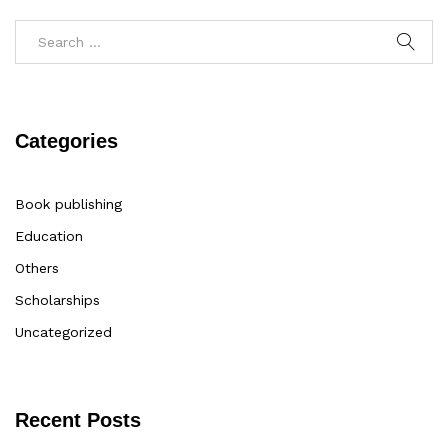
Categories
Book publishing
Education
Others
Scholarships
Uncategorized
Recent Posts