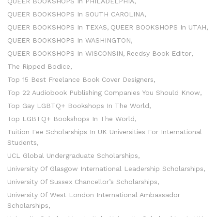
QUEER BOOKSHOPS In PHILADELPHIA
QUEER BOOKSHOPS In SOUTH CAROLINA
QUEER BOOKSHOPS In TEXAS
QUEER BOOKSHOPS In UTAH
QUEER BOOKSHOPS In WASHINGTON
QUEER BOOKSHOPS In WISCONSIN
Reedsy Book Editor
The Ripped Bodice
Top 15 Best Freelance Book Cover Designers
Top 22 Audiobook Publishing Companies You Should Know
Top Gay LGBTQ+ Bookshops In The World
Top LGBTQ+ Bookshops In The World
Tuition Fee Scholarships In UK Universities For International
Students
UCL Global Undergraduate Scholarships
University Of Glasgow International Leadership Scholarships
University Of Sussex Chancellor’s Scholarships
University Of West London International Ambassador
Scholarships