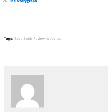
The Storygraph
Tags:
Best Book Review Websites