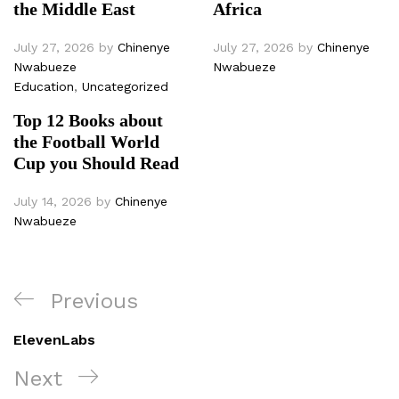
the Middle East
Africa
July 27, 2026
by
Chinenye
July 27, 2026
by
Chinenye
Nwabueze
Nwabueze
Education
,
Uncategorized
Top 12 Books about
the Football World
Cup you Should Read
July 14, 2026
by
Chinenye
Nwabueze
Post
Previous
Previous
navigation
Post
ElevenLabs
Next
Next