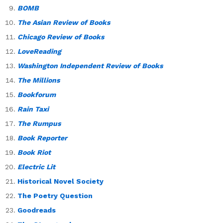
BOMB
The Asian Review of Books
Chicago Review of Books
LoveReading
Washington Independent Review of Books
The Millions
Bookforum
Rain Taxi
The Rumpus
Book Reporter
Book Riot
Electric Lit
Historical Novel Society
The Poetry Question
Goodreads