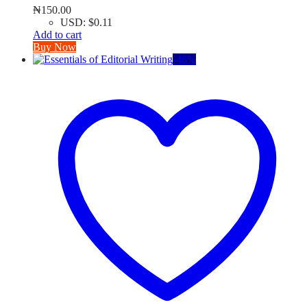
₦
150.00
USD
:
$0.11
Add to cart
Buy Now
-
46
%