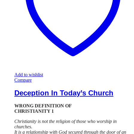
Add to wishlist
Compare
Deception In Today’s Church
WRONG DEFINITION OF
CHRISTIANITY 1
Christianity is not the religion of those who worship in
churches.
It is a relationship with God secured through the door of an