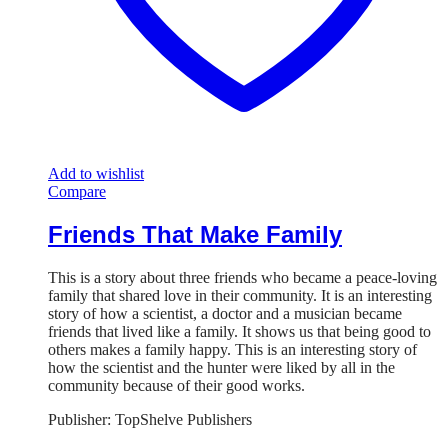
Add to wishlist
Compare
Friends That Make Family
This is a story about three friends who became a peace-loving
family that shared love in their community. It is an interesting
story of how a scientist, a doctor and a musician became
friends that lived like a family. It shows us that being good to
others makes a family happy. This is an interesting story of
how the scientist and the hunter were liked by all in the
community because of their good works.
Publisher: TopShelve Publishers