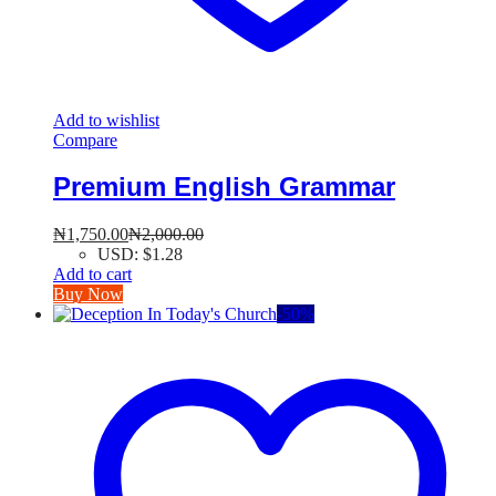
Add to wishlist
Compare
Premium English Grammar
₦
1,750.00
₦
2,000.00
USD
:
$1.28
Add to cart
Buy Now
-
50
%