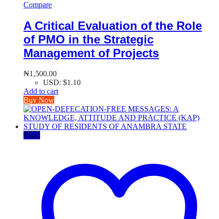
Compare
A Critical Evaluation of the Role
of PMO in the Strategic
Management of Projects
₦
1,500.00
USD
:
$1.10
Add to cart
Buy Now
-
37
%