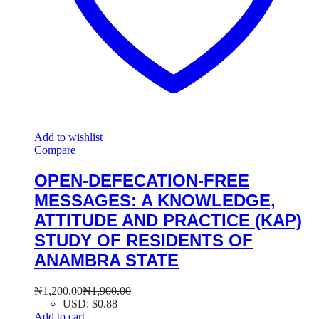
Add to wishlist
Compare
OPEN-DEFECATION-FREE
MESSAGES: A KNOWLEDGE,
ATTITUDE AND PRACTICE (KAP)
STUDY OF RESIDENTS OF
ANAMBRA STATE
₦
1,200.00
₦
1,900.00
USD
:
$0.88
Add to cart