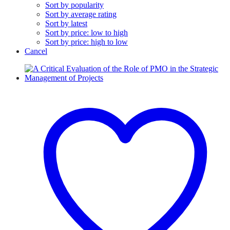
Sort by popularity
Sort by average rating
Sort by latest
Sort by price: low to high
Sort by price: high to low
Cancel