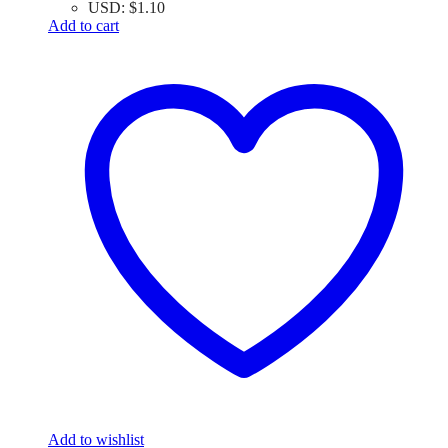
USD
:
$1.10
Add to cart
Add to wishlist