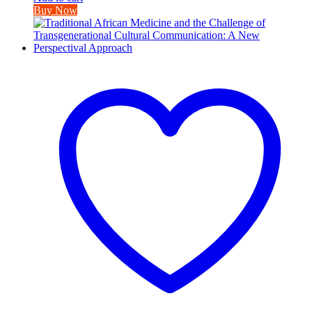
Buy Now