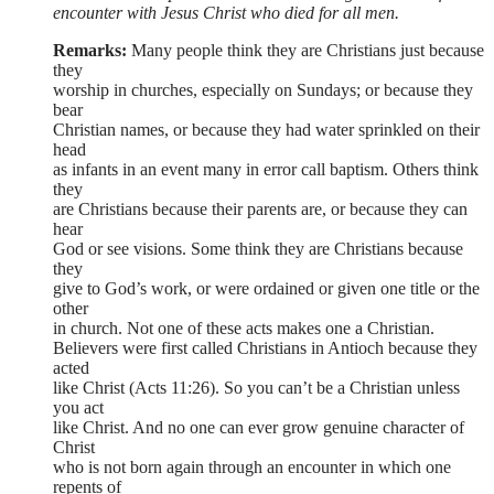
encounter with Jesus Christ who died for all men.
Remarks:
Many people think they are Christians just because
they
worship in churches, especially on Sundays; or because they
bear
Christian names, or because they had water sprinkled on their
head
as infants in an event many in error call baptism. Others think
they
are Christians because their parents are, or because they can
hear
God or see visions. Some think they are Christians because
they
give to God’s work, or were ordained or given one title or the
other
in church. Not one of these acts makes one a Christian.
Believers were first called Christians in Antioch because they
acted
like Christ (Acts 11:26). So you can’t be a Christian unless
you act
like Christ. And no one can ever grow genuine character of
Christ
who is not born again through an encounter in which one
repents of