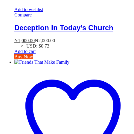
Add to wishlist
Compare
Deception In Today’s Church
₦
1,000.00
₦
2,000.00
USD
:
$0.73
Add to cart
Buy Now