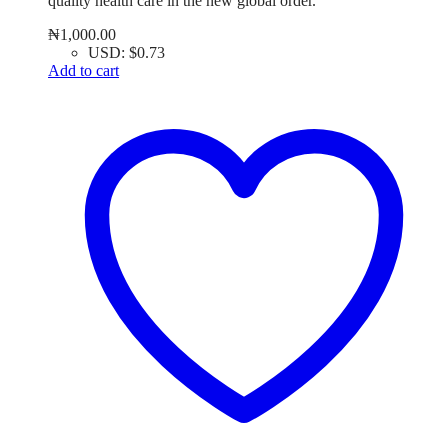
quality health care in the new global order.
₦
1,000.00
USD
:
$0.73
Add to cart