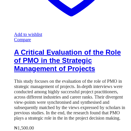
Add to wishlist
Compare
A Critical Evaluation of the Role
of PMO in the Strategic
Management of Projects
This study focuses on the evaluation of the role of PMO in
strategic management of projects. In-depth interviews were
conducted among highly successful project practitioners,
across different industries and career ranks. Their divergent
view-points were synchronised and synthesised and
subsequently matched by the views expressed by scholars in
previous studies. In the end, the research found that PMO
plays a strategic role in the in the project decision making.
₦
1,500.00