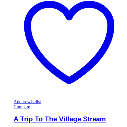
Add to wishlist
Compare
A Trip To The Village Stream