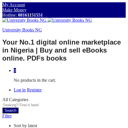
My Account
Make Money
Hotline:
08161151551
University Books NG
Your No.1 digital online marketplace
in Nigeria | Buy and sell eBooks
online. PDFs books
0
No products in the cart.
Log in
Register
All Categories
Search
Filter
Sort by latest