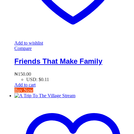
Add to wishlist
Compare
Friends That Make Family
₦
150.00
USD
:
$0.11
Add to cart
Buy Now