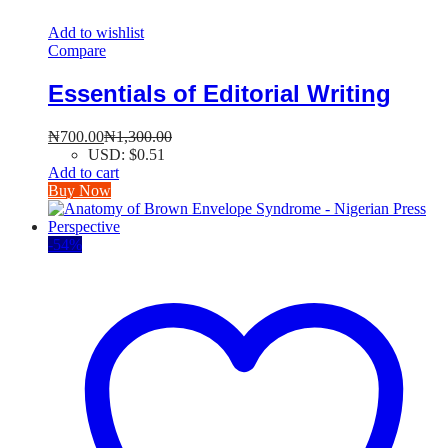
Add to wishlist
Compare
Essentials of Editorial Writing
₦
700.00
₦
1,300.00
USD
:
$0.51
Add to cart
Buy Now
-
54
%