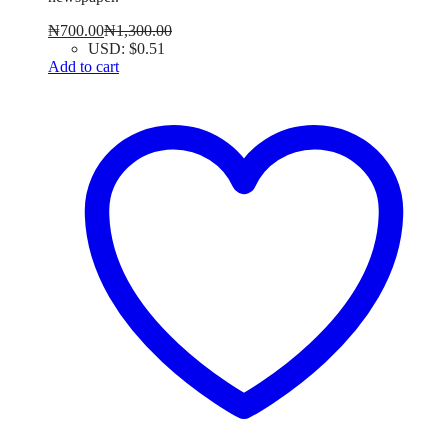
₦
700.00
₦
1,300.00
USD
:
$0.51
Add to cart