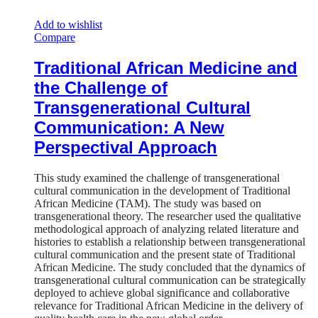
Add to wishlist
Compare
Traditional African Medicine and
the Challenge of
Transgenerational Cultural
Communication: A New
Perspectival Approach
This study examined the challenge of transgenerational
cultural communication in the development of Traditional
African Medicine (TAM). The study was based on
transgenerational theory. The researcher used the qualitative
methodological approach of analyzing related literature and
histories to establish a relationship between transgenerational
cultural communication and the present state of Traditional
African Medicine. The study concluded that the dynamics of
transgenerational cultural communication can be strategically
deployed to achieve global significance and collaborative
relevance for Traditional African Medicine in the delivery of