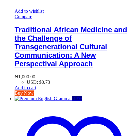
Add to wishlist
Compare
Traditional African Medicine and
the Challenge of
Transgenerational Cultural
Communication: A New
Perspectival Approach
₦
1,000.00
USD
:
$0.73
Add to cart
Buy Now
-
13
%