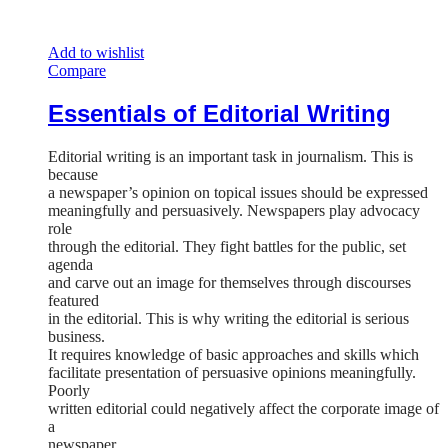
Add to wishlist
Compare
Essentials of Editorial Writing
Editorial writing is an important task in journalism. This is
because
a newspaper’s opinion on topical issues should be expressed
meaningfully and persuasively. Newspapers play advocacy
role
through the editorial. They fight battles for the public, set
agenda
and carve out an image for themselves through discourses
featured
in the editorial. This is why writing the editorial is serious
business.
It requires knowledge of basic approaches and skills which
facilitate presentation of persuasive opinions meaningfully.
Poorly
written editorial could negatively affect the corporate image of
a
newspaper.