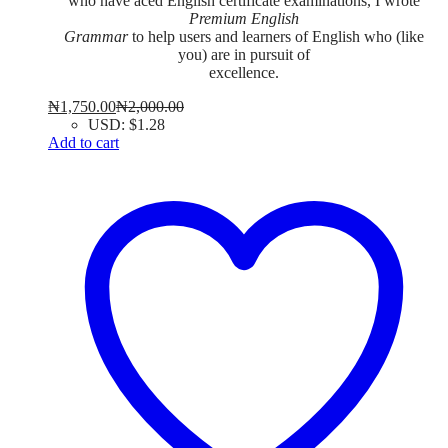
who have aced English certificate examinations, I wrote
Premium English
Grammar
to help users and learners of English who (like
you) are in pursuit of
excellence.
₦
1,750.00
₦
2,000.00
USD
:
$1.28
Add to cart