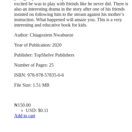
excited he was to play with friends like he never did. There is
also an interesting drama in the story after one of his friends
insisted on following him to the stream against his mother’s
instruction. What happened will amaze you. This is a very
interesting and educative book for kids.
Author: Chiagoziem Nwabueze
Year of Publication: 2020
Publisher: TopShelve Publishers
Number of Pages: 25
ISBN: 978-978-57835-0-6
File Size: 1.51 MB
₦
150.00
USD
:
$0.11
Add to cart