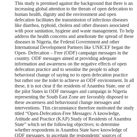
This study is premised against the background that there is an
increasing global attention to the threats of open defecation to
human health, dignity and the environment and open
defecation facilitates the transmission of infectious diseases
like diarrhea, typhoid, cholera and other diseases associated
with poor sanitation, hygiene and waste management. To help
address the health concerns and ameliorate the spread of these
diseases in Nigeria, the Federal Government and other
International Development Partners like UNICEF began the
Open- Defecation – Free (ODF) campaign messages in the
country. ODF messages aimed at providing adequate
information and awareness on the negative effects of open
defecation practice and to sensitise the people to adopt
behavioral change of saying no to open defecation practice
but rather use the toilet to achieve an ODF environment. In all
these, it is not clear if the residents of Anambra State, one of
the pilot States in ODF messages and campaign in Nigeria
representing the South East Zone are favorably disposed to
these awareness and behavioural change messages and
interventions. This circumstance therefore motivated the study
titled “Open-Defecation-Free Messages: A knowledge,
Attitude and Practice (KAP) Study of Residents of Anambra
State” which set the following objectives; to determine
whether respondents in Anambra State have knowledge of
ODF messages, to ascertain the respondents’ sources of