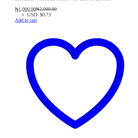
₦
1,000.00
₦
2,000.00
USD
:
$0.73
Add to cart