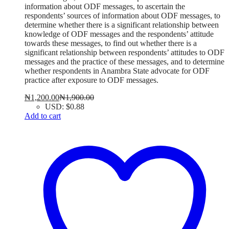
information about ODF messages, to ascertain the
respondents’ sources of information about ODF messages, to
determine whether there is a significant relationship between
knowledge of ODF messages and the respondents’ attitude
towards these messages, to find out whether there is a
significant relationship between respondents’ attitudes to ODF
messages and the practice of these messages, and to determine
whether respondents in Anambra State advocate for ODF
practice after exposure to ODF messages.
₦
1,200.00
₦
1,900.00
USD
:
$0.88
Add to cart