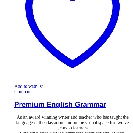
Add to wishlist
Compare
Premium English Grammar
As an award-winning writer and teacher who has taught the
language in the classroom and in the virtual space for twelve
years to learners