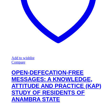
Add to wishlist
Compare
OPEN-DEFECATION-FREE
MESSAGES: A KNOWLEDGE,
ATTITUDE AND PRACTICE (KAP)
STUDY OF RESIDENTS OF
ANAMBRA STATE