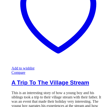
Add to wishlist
Compare
A Trip To The Village Stream
This is an interesting story of how a young boy and his
siblings took a trip to their village stream with their father. It
was an event that made their holiday very interesting. The
young boy narrates his experiences at the stream and how