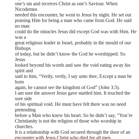
one’s sin and receives Christ as one’s Saviour. When
Nicodemus
needed this encounter, he went to Jesus by night. He set out
praising Him for being a man who came from God. He said
no man
could do the miracles Jesus did except God was with Him. He
was a
great religious leader in Israel, probably in the mould of our
Bishops
of today, but he didn’t know the God he worshipped. So
Jesus
looked beyond his words and saw the void eating away his
spirit and
said to him, “Verily, verily, I say unto thee, Except a man be
born
again, he cannot see the kingdom of God” (John 3:3).
I am sure the answer Jesus gave startled him. It touched the
sore side
of his spiritual void. He must have felt there was no need
pretending
before a Man who knew his heart. So he didn’t say, “You’re
Christianity is not the religion of those who worship in
churches.
It is a relationship with God secured through the door of an
encounter with Jesus Christ who died for all men.