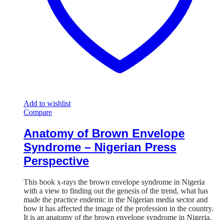
Add to wishlist
Compare
Anatomy of Brown Envelope
Syndrome – Nigerian Press
Perspective
This book x-rays the brown envelope syndrome in Nigeria
with a view to finding out the genesis of the trend, what has
made the practice endemic in the Nigerian media sector and
how it has affected the image of the profession in the country.
It is an anatomy of the brown envelope syndrome in Nigeria,