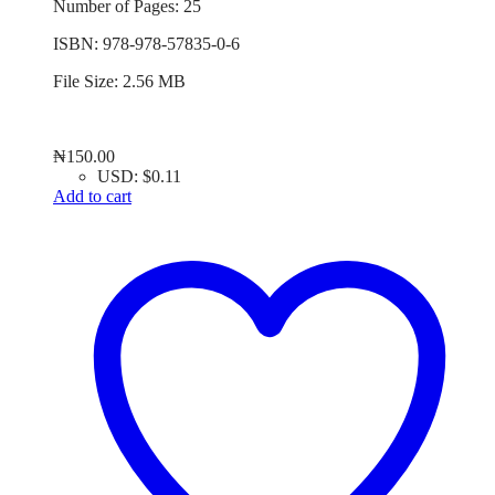
Number of Pages: 25
ISBN: 978-978-57835-0-6
File Size: 2.56 MB
₦
150.00
USD
:
$0.11
Add to cart