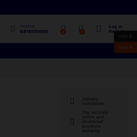
₦
2,000.00
Add to cart
Hotline
Log in
08161151551
Register
0
0
USD $
NGN ₦
Delivery
worldwide
Pay securely
online and
download
products
instantly