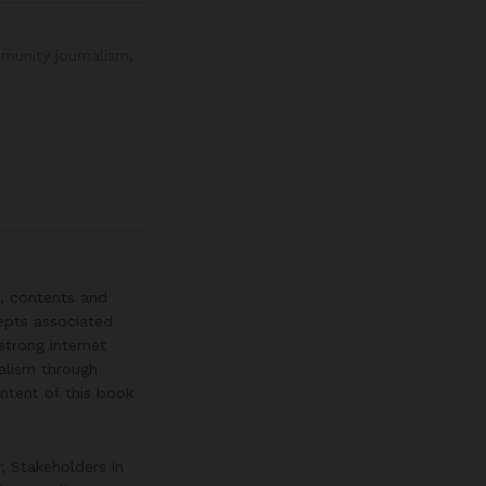
munity journalism
,
, contents and
epts associated
trong internet
nalism through
ntent of this book
; Stakeholders in