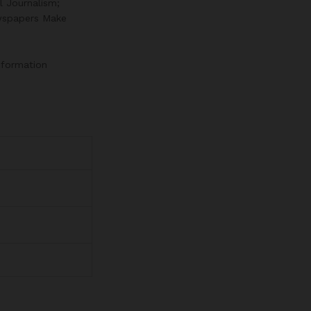
l Journalism;
wspapers Make
information