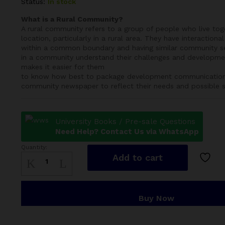
Status:
In stock
What is a Rural Community?
A rural community refers to a group of people who live to
location, particularly in a rural area. They have interactional 
within a common boundary and having similar community s
in a community understand their challenges and developmen
makes it easier for them
to know how best to package development communication c
community newspaper to reflect their needs and possible s
University Books / Pre-sale Questions
Need Help? Contact Us via WhatsApp
Quantity:
Rural
Add to cart
Community
quantity
Buy Now