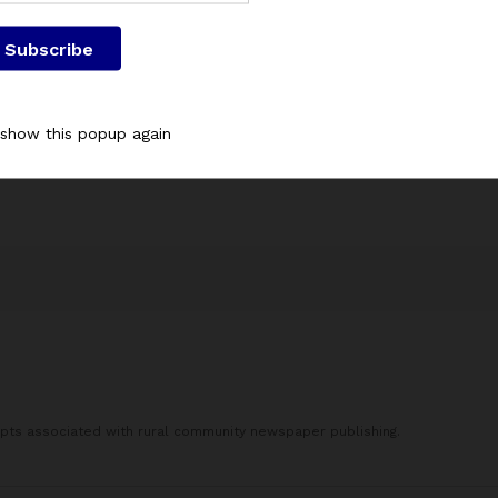
Save my name, email, and website in this browser for the next
 show this popup again
This site uses Akismet to reduce spam.
Learn how your commen
processed.
epts associated with rural community newspaper publishing.