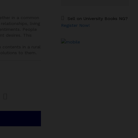
gether in a common
Sell on University Books NG?
relationships, living
Register Now!
entiments. People
t desires. This
ontents in a rural
olutions to them.
Com
pare