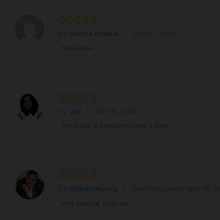
by
Obinna Anyasie
July 15, 2023
Rated
4
out of 5
Nice piece.
by
Joy
July 15, 2023
Rated
5
out of 5
This book is excellent! I rate it 100%
by
Edikan Ukpong
(verified owner)
April 18, 
Rated
5
out of 5
Very amazing textbook.