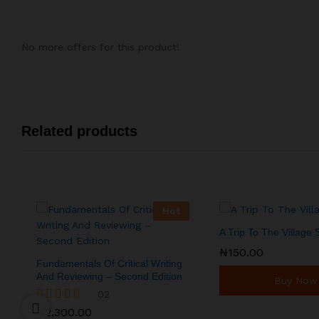
No more offers for this product!
Related products
Hot
A Trip To The Village
₦
₦
150.00
150.00
Fundamentals Of Critical Writing
And Reviewing – Second Edition
Buy Now
02
₦
2,300.00
Rated
₦
2,300.00