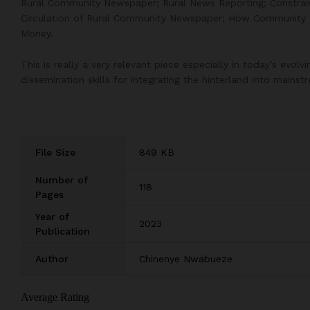
Rural Community Newspaper; Rural News Reporting; Constraints
Circulation of Rural Community Newspaper; How Communit
Money.
This is really a very relevant piece especially in today’s evo
dissemination skills for integrating the hinterland into mains
File Size
849 KB
Number of
118
Pages
Year of
2023
Publication
Author
Chinenye Nwabueze
Average Rating