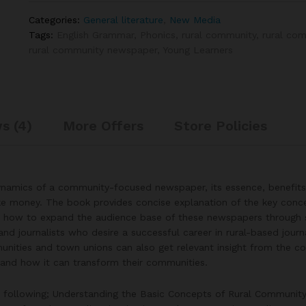
Categories:
General literature
,
New Media
Tags:
English Grammar
,
Phonics
,
rural community
,
rural com
rural community newspaper
,
Young Learners
s (4)
More Offers
Store Policies
dynamics of a community-focused newspaper, its essence, benefits
e money. The book provides concise explanation of the key conc
on how to expand the audience base of these newspapers through s
 and journalists who desire a successful career in rural-based jour
nities and town unions can also get relevant insight from the co
and how it can transform their communities.
e following; Understanding the Basic Concepts of Rural Community