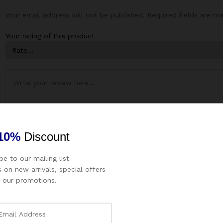
Your email address will not be published.
Required fields are m
Your rating of this product
10%
Discount
be to our mailing list
 on new arrivals, special offers
Name
*
Email
*
 our promotions.