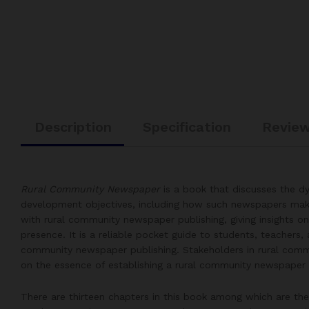
Description
Specification
Review
Rural Community Newspaper
is a book that discusses the 
development objectives, including how such newspapers mak
with rural community newspaper publishing, giving insights 
presence. It is a reliable pocket guide to students, teachers,
community newspaper publishing. Stakeholders in rural commu
on the essence of establishing a rural community newspaper 
There are thirteen chapters in this book among which are th