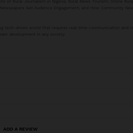
 of Rural Journalism in Nigeria; Rural News Tourism; Online Rura
y Newspapers Get Audience Engagement; and How Community Ne
lving tech-driven world that requires real-time communication and 
tream development in any society.
ADD A REVIEW