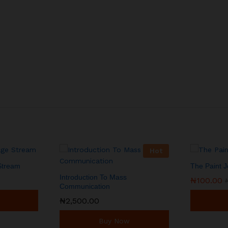
Hot
 Stream
The Paint 
Introduction To Mass
₦
₦
100.00
100.00
Communication
₦
₦
2,500.00
2,500.00
Buy Now