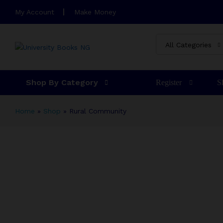
Rural Community
My Account
Make Money
Description
Specification
Reviews (4)
M
All Categories
Shop By Category
Register
S
Home
»
Shop
»
Rural Community