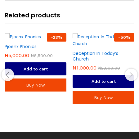
Related products
-
23
%
-
50
%
Pjoenx Phonics
Deception In Today’s
₦
5,000.00
₦
6,500.00
Church
₦
1,000.00
₦
2,000.00
Add to cart
Add to cart
Buy Now
Buy Now