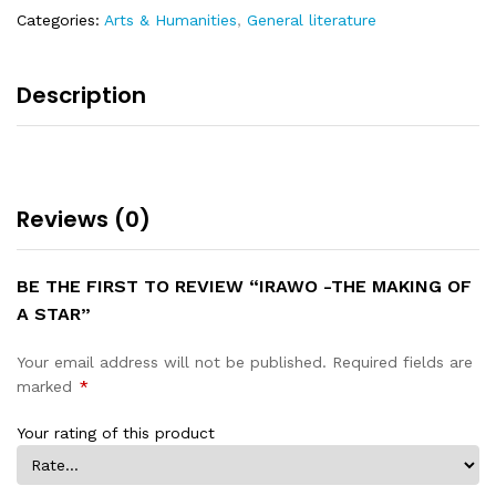
Categories:
Arts & Humanities
,
General literature
Description
Reviews (0)
BE THE FIRST TO REVIEW “IRAWO -THE MAKING OF
A STAR”
Your email address will not be published.
Required fields are
marked
*
Your rating of this product