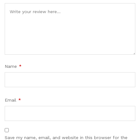
Name
*
Email
*
Save my name, email, and website in this browser for the