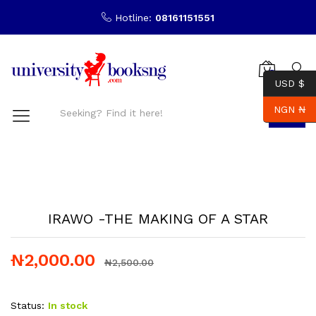
Hotline:
08161151551
0
USD $
NGN ₦
Search
-
%
IRAWO -THE MAKING OF A STAR
₦
2,000.00
₦
2,500.00
Status:
In stock