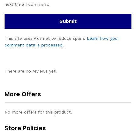
next time I comment.
This site uses Akismet to reduce spam.
Learn how your
comment data is processed.
There are no reviews yet.
More Offers
No more offers for this product!
Store Policies