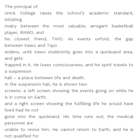
The principal of
Unick College raises the school’s academic standard,
initiating
rivalry between the most valuable, arrogant basketball
player, IRAWO, and
his closest friend, TAYO. As events unfold, the gap
between Irawo and Tayo
widens, until Irawo stubbornly goes into a quicksand area,
and gets
trapped in it. He loses consciousness, and his spirit travels to
a suspension
hall – a place between life and death.
In the suspension hall, he is shown two
screens: a left screen showing the events going on while he
is in coma on Earth;
and a right screen showing the fulfilling life he would have
lived had he not
gone into the quicksand. His time runs out; the medical
personnel are
unable to revive him. He cannot return to Earth, and he is
not qualified for