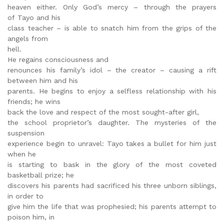
heaven either. Only God’s mercy – through the prayers
of Tayo and his
class teacher – is able to snatch him from the grips of the
angels from
hell.
He regains consciousness and
renounces his family’s idol – the creator – causing a rift
between him and his
parents. He begins to enjoy a selfless relationship with his
friends; he wins
back the love and respect of the most sought-after girl,
the school proprietor’s daughter. The mysteries of the
suspension
experience begin to unravel: Tayo takes a bullet for him just
when he
is starting to bask in the glory of the most coveted
basketball prize; he
discovers his parents had sacrificed his three unborn siblings,
in order to
give him the life that was prophesied; his parents attempt to
poison him, in