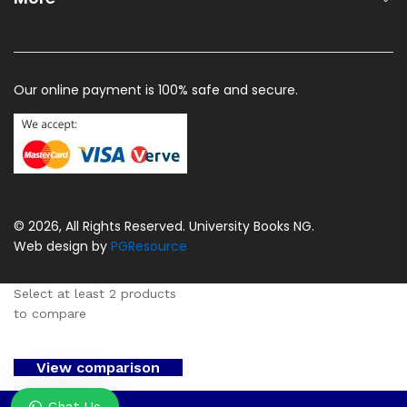
Our online payment is 100% safe and secure.
© 2026, All Rights Reserved. University Books NG.
Web design by
PGResource
Select at least 2 products
to compare
View comparison