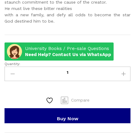
staunch commitment to the cause of the creator.
He must live these bitter realities
with a new family, and defy all odds to become the star
God destined him to be.
University Books / Pre-sale Questions
Need Help? Contact Us via WhatsApp
Quantity:
IRAWO
-
THE
MAKING
OF
A
Compare
STAR
quantity
Buy Now