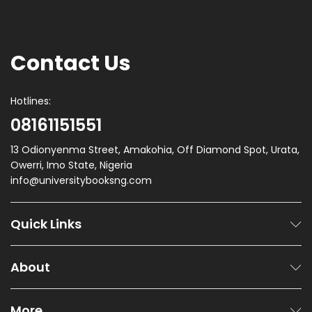
Contact Us
Hotlines:
08161151551
13 Odionyenma Street, Amakohia, Off Diamond Spot, Urata,
Owerri, Imo State, Nigeria
info@universitybooksng.com
Quick Links
About
More