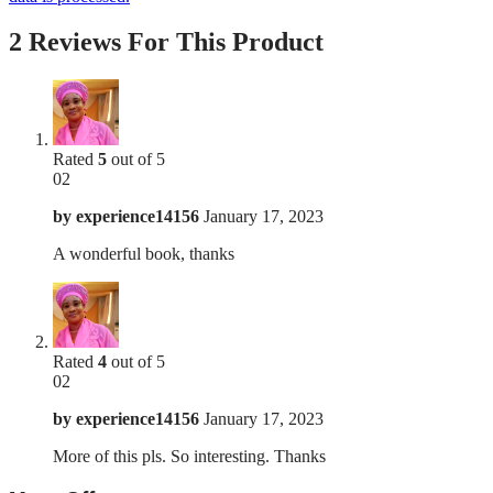
2 Reviews For This Product
Rated
5
out of 5
02
by
experience14156
January 17, 2023
A wonderful book, thanks
Rated
4
out of 5
02
by
experience14156
January 17, 2023
More of this pls. So interesting. Thanks