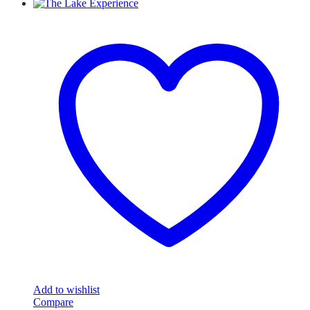
Add to wishlist
Compare