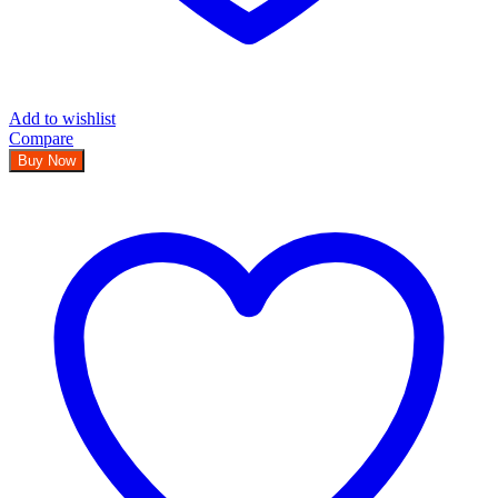
Add to wishlist
Compare
Buy Now