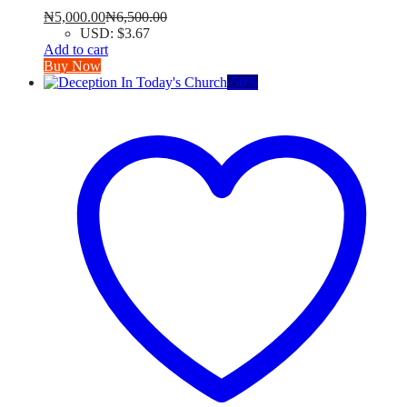
₦
5,000.00
₦
6,500.00
USD
:
$3.67
Add to cart
Buy Now
-
50
%