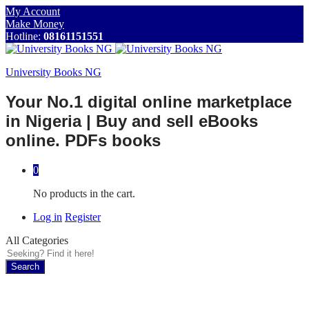
My Account
Make Money
Hotline:
08161151551
University Books NG
Your No.1 digital online marketplace
in Nigeria | Buy and sell eBooks
online. PDFs books
0
No products in the cart.
Log in
Register
All Categories
Search