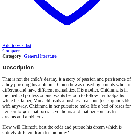
Add to wishlist
Compare
Category:
General literature
Description
That is not the child’s destiny is a story of passion and persistence of
a boy pursuing his ambition. Chinedu was raised by parents who are
different and have different mentalities. His mother, Chidinma is in
the medical profession and wants her son to follow her footpaths
while his father, Munachimsois a business man and just supports his
wife anyway. Chidinma in her pursuit to make life a bed of roses for
her son forgets that roses have thorns and that her son has his
dreams and ambitions.
How will Chinedu best the odds and pursue his dream which is
entirely different from his mummy?