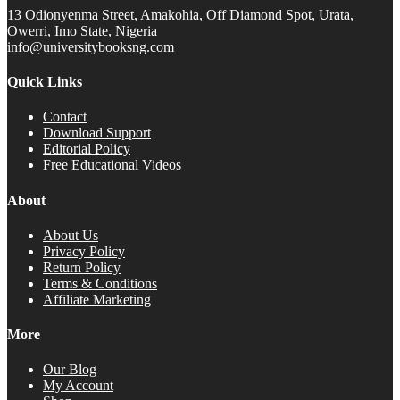
13 Odionyenma Street, Amakohia, Off Diamond Spot, Urata,
Owerri, Imo State, Nigeria
info@universitybooksng.com
Quick Links
Contact
Download Support
Editorial Policy
Free Educational Videos
About
About Us
Privacy Policy
Return Policy
Terms & Conditions
Affiliate Marketing
More
Our Blog
My Account