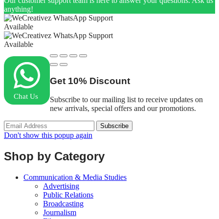
Our customer support team is here to answer your questions. Ask us
anything!
Available
Available
Get
10%
Discount
Chat Us
Subscribe to our mailing list to receive updates on
new arrivals, special offers and our promotions.
Don't show this popup again
Shop by Category
Communication & Media Studies
Advertising
Public Relations
Broadcasting
Journalism