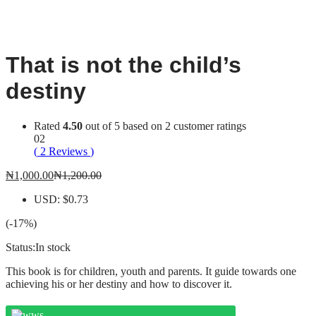
-
%
That is not the child’s
destiny
Rated
4.50
out of 5 based on
2
customer ratings
02
(
2
Reviews
)
₦
1,000.00
₦
1,200.00
USD
:
$0.73
(-17%)
Status:
In stock
This book is for children, youth and parents. It guide towards one
achieving his or her destiny and how to discover it.