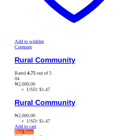
Add to wishlist
Compare
Rural Community
Rated
4.75
out of 5
04
₦
2,000.00
USD
:
$1.47
Rural Community
₦
2,000.00
USD
:
$1.47
Add to cart
Buy Now