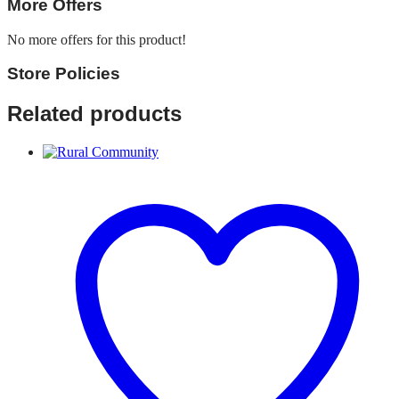
More Offers
No more offers for this product!
Store Policies
Related products