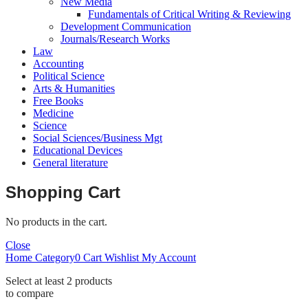
New Media
Fundamentals of Critical Writing & Reviewing
Development Communication
Journals/Research Works
Law
Accounting
Political Science
Arts & Humanities
Free Books
Medicine
Science
Social Sciences/Business Mgt
Educational Devices
General literature
Shopping Cart
No products in the cart.
Close
Home
Category
0
Cart
Wishlist
My Account
Select at least 2 products
to compare