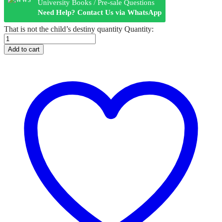
University Books / Pre-sale Questions
Need Help? Contact Us via WhatsApp
That is not the child’s destiny quantity
Quantity:
Add to cart