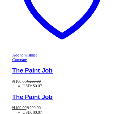
Add to wishlist
Compare
The Paint Job
₦
100.00
₦
200.00
USD
:
$0.07
The Paint Job
₦
100.00
₦
200.00
USD
:
$0.07