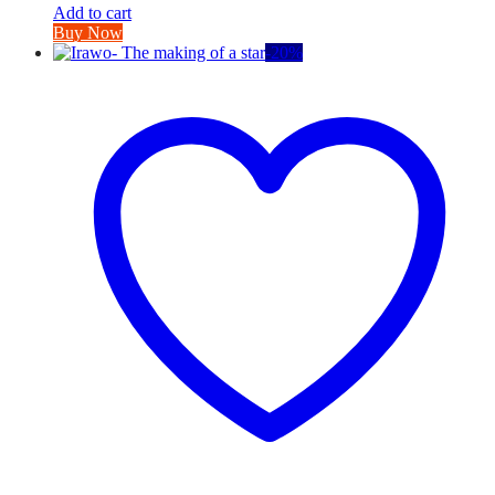
Add to cart
Buy Now
-
20
%