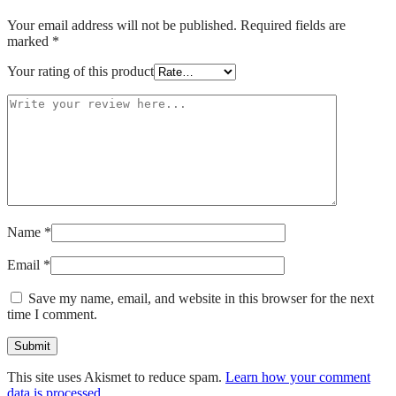
Your email address will not be published.
Required fields are
marked
*
Your rating of this product
Name
*
Email
*
Save my name, email, and website in this browser for the next
time I comment.
This site uses Akismet to reduce spam.
Learn how your comment
data is processed.