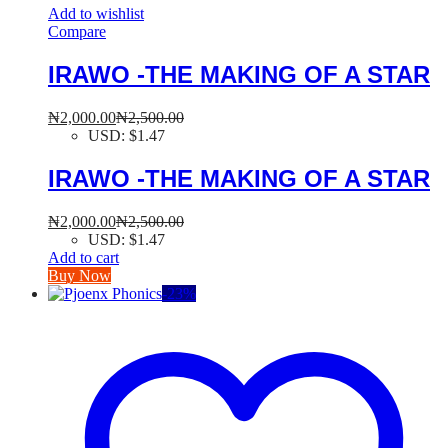
Add to wishlist
Compare
IRAWO -THE MAKING OF A STAR
₦
2,000.00
₦
2,500.00
USD
:
$1.47
IRAWO -THE MAKING OF A STAR
₦
2,000.00
₦
2,500.00
USD
:
$1.47
Add to cart
Buy Now
-
23
%