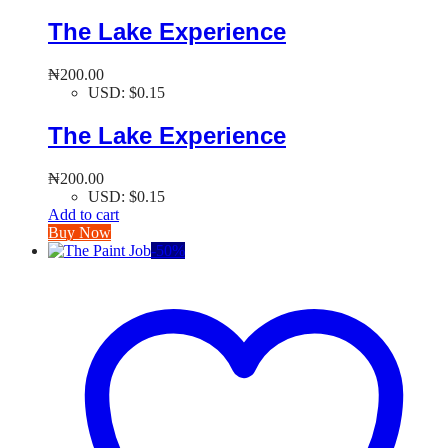
The Lake Experience
₦
200.00
USD
:
$0.15
The Lake Experience
₦
200.00
USD
:
$0.15
Add to cart
Buy Now
-
50
%