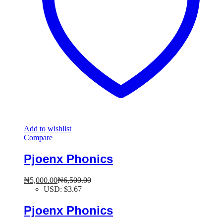
Add to wishlist
Compare
Pjoenx Phonics
₦
5,000.00
₦
6,500.00
USD
:
$3.67
Pjoenx Phonics