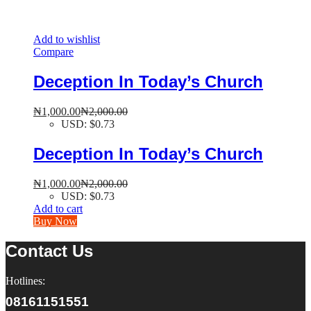
Add to wishlist
Compare
Deception In Today’s Church
₦
1,000.00
₦
2,000.00
USD
:
$0.73
Deception In Today’s Church
₦
1,000.00
₦
2,000.00
USD
:
$0.73
Add to cart
Buy Now
Contact Us
Hotlines:
08161151551