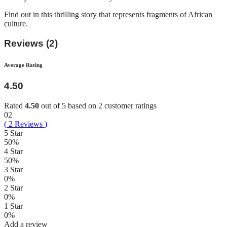
Find out in this thrilling story that represents fragments of African
culture.
Reviews (2)
Average Rating
4.50
Rated
4.50
out of 5 based on
2
customer ratings
02
(
2
Reviews
)
5 Star
50%
4 Star
50%
3 Star
0%
2 Star
0%
1 Star
0%
Add a review