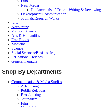
Film
New Media
Fundamentals of Critical Writing & Reviewing
Development Communication
Journals/Research Works
Law
Accounting
Political Science
Arts & Humanities
Free Books
Medicine
Science
Social Sciences/Business Mgt
Educational Devices
General literature
Shop By Departments
Communication & Media Studies
Advertising
Public Relations
Broadcasting
Journalism
Film