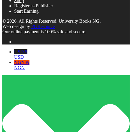
Shop
Register as Publisher
Start Earning
© 2026, All Rights Reserved. University Books NG.
Web design by
PGResource
Our online payment is 100% safe and secure.
USD $
USD
NGN ₦
NGN