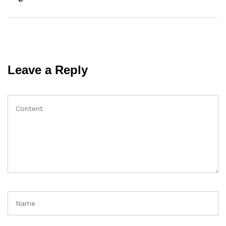
Leave a Reply