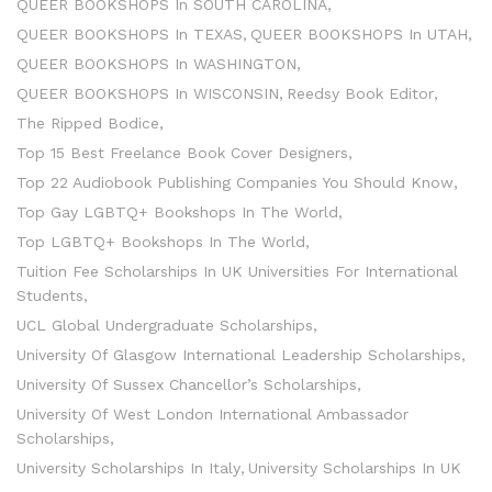
QUEER BOOKSHOPS In SOUTH CAROLINA
QUEER BOOKSHOPS In TEXAS
QUEER BOOKSHOPS In UTAH
QUEER BOOKSHOPS In WASHINGTON
QUEER BOOKSHOPS In WISCONSIN
Reedsy Book Editor
The Ripped Bodice
Top 15 Best Freelance Book Cover Designers
Top 22 Audiobook Publishing Companies You Should Know
Top Gay LGBTQ+ Bookshops In The World
Top LGBTQ+ Bookshops In The World
Tuition Fee Scholarships In UK Universities For International
Students
UCL Global Undergraduate Scholarships
University Of Glasgow International Leadership Scholarships
University Of Sussex Chancellor’s Scholarships
University Of West London International Ambassador
Scholarships
University Scholarships In Italy
University Scholarships In UK