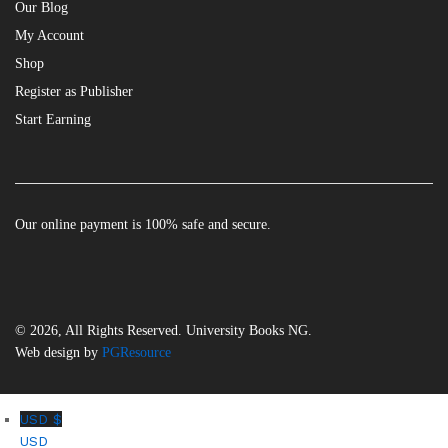
Our Blog
My Account
Shop
Register as Publisher
Start Earning
Our online payment is 100% safe and secure.
© 2026, All Rights Reserved. University Books NG.
Web design by
PGResource
USD $
USD