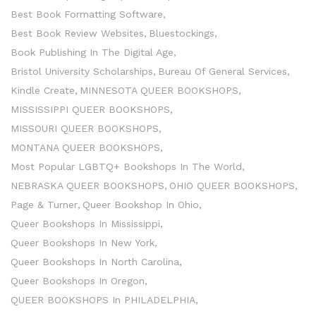
Best Book Formatting Software
Best Book Review Websites
Bluestockings
Book Publishing In The Digital Age
Bristol University Scholarships
Bureau Of General Services
Kindle Create
MINNESOTA QUEER BOOKSHOPS
MISSISSIPPI QUEER BOOKSHOPS
MISSOURI QUEER BOOKSHOPS
MONTANA QUEER BOOKSHOPS
Most Popular LGBTQ+ Bookshops In The World
NEBRASKA QUEER BOOKSHOPS
OHIO QUEER BOOKSHOPS
Page & Turner
Queer Bookshop In Ohio
Queer Bookshops In Mississippi
Queer Bookshops In New York
Queer Bookshops In North Carolina
Queer Bookshops In Oregon
QUEER BOOKSHOPS In PHILADELPHIA