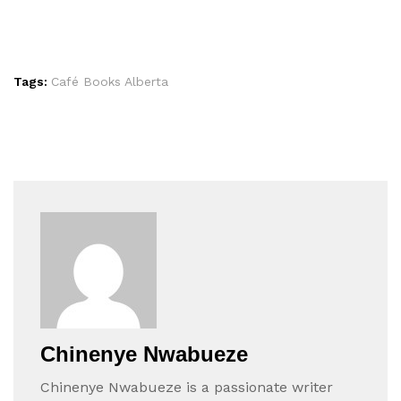
Tags:
Café Books Alberta
Chinenye Nwabueze
Chinenye Nwabueze is a passionate writer