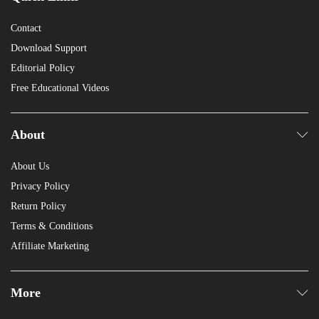
Contact
Download Support
Editorial Policy
Free Educational Videos
About
About Us
Privacy Policy
Return Policy
Terms & Conditions
Affiliate Marketing
More