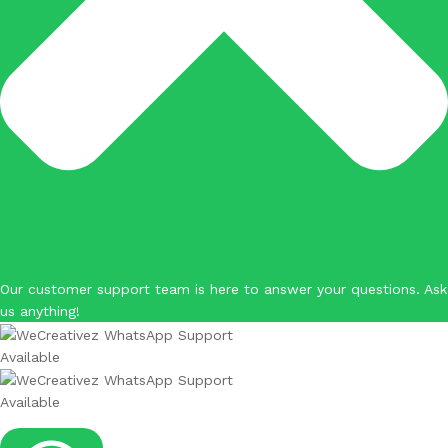
Our customer support team is here to answer your questions. Ask
us anything!
Available
Available