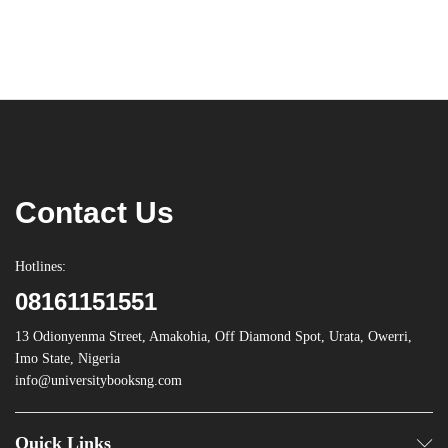
Contact Us
Hotlines:
08161151551
13 Odionyenma Street, Amakohia, Off Diamond Spot, Urata, Owerri,
Imo State, Nigeria
info@universitybooksng.com
Quick Links