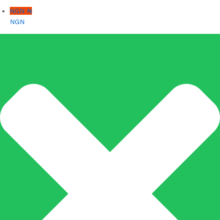
NGN ₦
NGN