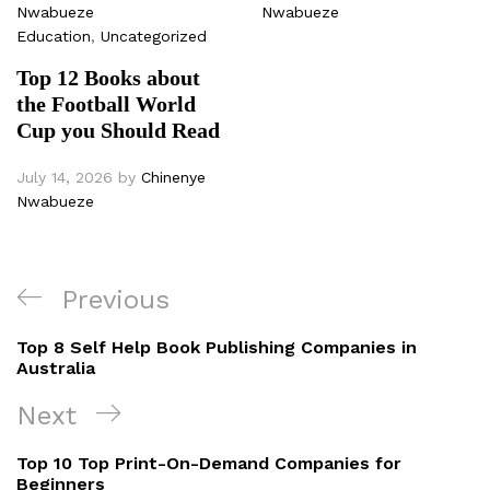
Nwabueze
Nwabueze
Education
,
Uncategorized
Top 12 Books about
the Football World
Cup you Should Read
July 14, 2026
by
Chinenye
Nwabueze
Post
Previous
Previous
navigation
Post
Top 8 Self Help Book Publishing Companies in
Australia
Next
Next
Post
Top 10 Top Print-On-Demand Companies for
Beginners