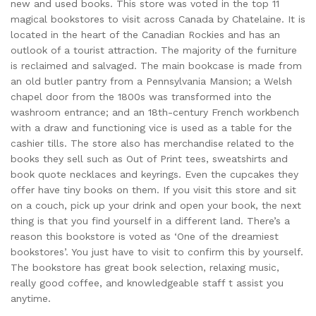
new and used books. This store was voted in the top 11
magical bookstores to visit across Canada by Chatelaine. It is
located in the heart of the Canadian Rockies and has an
outlook of a tourist attraction. The majority of the furniture
is reclaimed and salvaged. The main bookcase is made from
an old butler pantry from a Pennsylvania Mansion; a Welsh
chapel door from the 1800s was transformed into the
washroom entrance; and an 18th-century French workbench
with a draw and functioning vice is used as a table for the
cashier tills. The store also has merchandise related to the
books they sell such as Out of Print tees, sweatshirts and
book quote necklaces and keyrings. Even the cupcakes they
offer have tiny books on them. If you visit this store and sit
on a couch, pick up your drink and open your book, the next
thing is that you find yourself in a different land. There’s a
reason this bookstore is voted as ‘One of the dreamiest
bookstores’. You just have to visit to confirm this by yourself.
The bookstore has great book selection, relaxing music,
really good coffee, and knowledgeable staff t assist you
anytime.