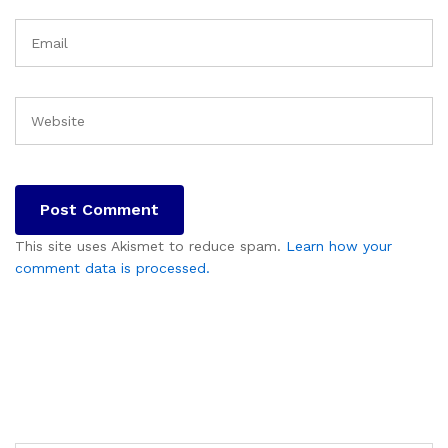
This site uses Akismet to reduce spam.
Learn how your
comment data is processed.