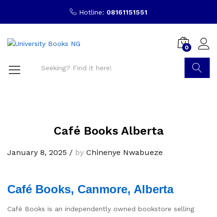
Hotline:
08161151551
0
Search
Café Books Alberta
January 8, 2025
/
by
Chinenye Nwabueze
Café Books, Canmore, Alberta
Café Books is an independently owned bookstore selling