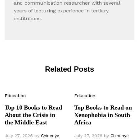
and communication researcher with several
years of lecturing experience in tertiary
institutions.
Related Posts
Education
Education
Top 10 Books to Read
Top Books to Read on
About the Crisis in
Xenophobia in South
the Middle East
Africa
July 27, 2026
by
Chinenye
July 27, 2026
by
Chinenye