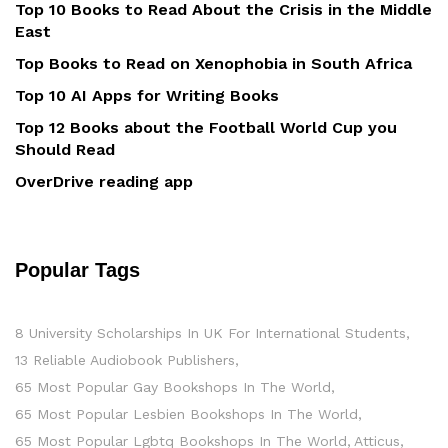
Top 10 Books to Read About the Crisis in the Middle
East
Top Books to Read on Xenophobia in South Africa
Top 10 AI Apps for Writing Books
Top 12 Books about the Football World Cup you
Should Read
OverDrive reading app
Popular Tags
8 University Scholarships In UK For International Students
13 Reliable Audiobook Publishers
65 Most Popular Gay Bookshops In The World
65 Most Popular Lesbien Bookshops In The World
65 Most Popular Lgbtq Bookshops In The World
Atticus