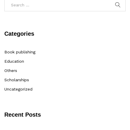
Categories
Book publishing
Education
Others
Scholarships
Uncategorized
Recent Posts