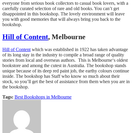
everyone from serious book collectors to casual book lovers, with a
carefully curated selection of rare and old books. You can’t get
disappointed in this bookshop. The lovely environment will leave
you with good memories that will always bring you back to the
bookshop.
Hill of Content
, Melbourne
Hill of Content
which was established in 1922 has taken advantage
of its long stay in the industry to compile a broad range of quality
stories from local and overseas authors. This is Melbourne‘s oldest
bookstore and among the cutest in Australia. The bookshop stands
unique because of its deep red paint job, the earthy colours continue
inside. The bookshop has Staff who know so much about their
stock, so you’ll get the best of assistance from them when you are in
the bookshop.
Tags:
Best Bookshops in Melbourne