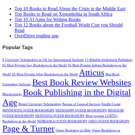
Top 10 Books to Read About the Crisis in the Middle East
Top Books to Read on Xenophobia in South Africa
Top 10 AI Apps for Writing Books
Top 12 Books about the Football World Cup you Should
Read
OverDrive reading app
Popular Tags
8 University Scholarships in UK for International Students
13 Reliable Audiobook Publishers
65 Most Popular Gay Bookshops in the World
65 Most Popular lesbien Bookshops in the
Atticus
World
65 Most Popular lgbtq Bookshops in the World
Best Book
Best Book Review Websites
Formatting Software
Book Publishing in the Digital
Bluestockings
Age
Bristol University Scholarships
Bureau of General Services
Kindle Create
MINNESOTA QUEER BOOKSHOPS
MISSISSIPPI QUEER BOOKSHOPS
MISSOURI
QUEER BOOKSHOPS
MONTANA QUEER BOOKSHOPS
Most popular LGBTQ+
Bookshops in the World
NEBRASKA QUEER BOOKSHOPS
OHIO QUEER BOOKSHOPS
Page & Turner
Queer Bookshop in Ohio
Queer Bookshops in