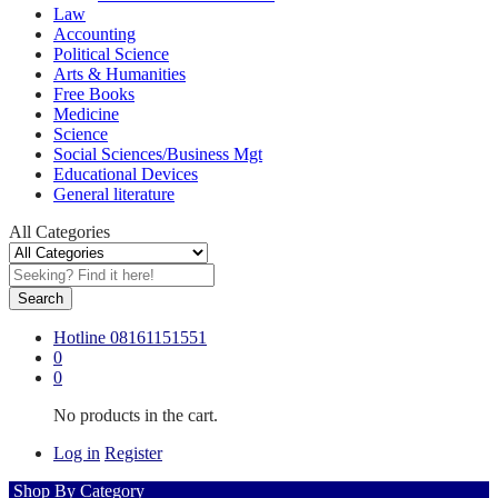
Law
Accounting
Political Science
Arts & Humanities
Free Books
Medicine
Science
Social Sciences/Business Mgt
Educational Devices
General literature
All Categories
Search
Hotline
08161151551
0
0
No products in the cart.
Log in
Register
Shop By Category