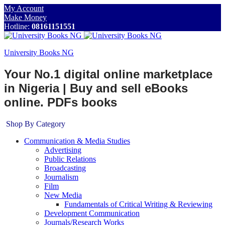
My Account
Make Money
Hotline:
08161151551
University Books NG
Your No.1 digital online marketplace
in Nigeria | Buy and sell eBooks
online. PDFs books
Shop By Category
Communication & Media Studies
Advertising
Public Relations
Broadcasting
Journalism
Film
New Media
Fundamentals of Critical Writing & Reviewing
Development Communication
Journals/Research Works