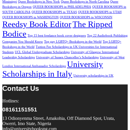
Mississippi
Queer Bookshops in New York
Queer Bookshops in North Carolina
Queer
Bookshops in Oregon
QUEER BOOKSHOPS in PHILADELPHIA
QUEER BOOKSHOPS in
SOUTH CAROLINA
QUEER BOOKSHOPS in TEXAS
QUEER BOOKSHOPS in UTAH
QUEER BOOKSHOPS in WASHINGTON
QUEER BOOKSHOPS in WISCONSIN
Reedsy Book Editor
The Ripped
Bodice
Top 15 best freelance book cover designers
Top 22 Audiobook Publishing
Companies You Should Know
Top gay LGBTQ+ Bookshops in the World
Top LGBTQ+
Bookshops in the World
Tuition Fee Scholarships in UK Universities for International
Students
UCL Global Undergraduate Scholarships
University of Glasgow International
Leadership Scholarships
University of Sussex Chancellor’s Scholarships
University of West
University
London International Ambassador Scholarships
Scholarships in Italy
University scholarships in UK
Contact Us
Hotlines:
08161151551
13 Odionyenma Street, Amakohia, Off Diamond Spot, Urata,
Owerri, Imo State, Nigeria
info@universitybooksng.com