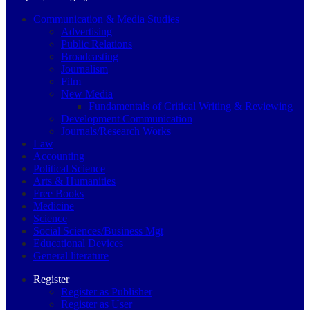
Communication & Media Studies
Advertising
Public Relations
Broadcasting
Journalism
Film
New Media
Fundamentals of Critical Writing & Reviewing
Development Communication
Journals/Research Works
Law
Accounting
Political Science
Arts & Humanities
Free Books
Medicine
Science
Social Sciences/Business Mgt
Educational Devices
General literature
Register
Register as Publisher
Register as User