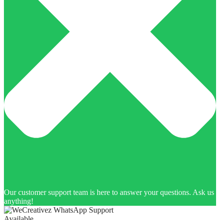
Our customer support team is here to answer your questions. Ask us
anything!
Available