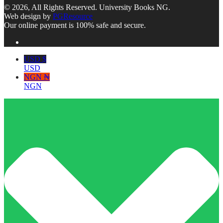
© 2026, All Rights Reserved. University Books NG.
Web design by
PGResource
Our online payment is 100% safe and secure.
USD $
USD
NGN ₦
NGN