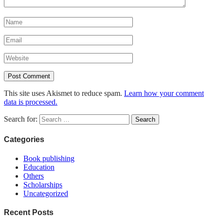
This site uses Akismet to reduce spam.
Learn how your comment
data is processed.
Search for:
Categories
Book publishing
Education
Others
Scholarships
Uncategorized
Recent Posts