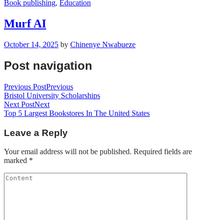
Book publishing
,
Education
Murf AI
October 14, 2025
by
Chinenye Nwabueze
Post navigation
Previous Post
Previous
Bristol University Scholarships
Next Post
Next
Top 5 Largest Bookstores In The United States
Leave a Reply
Your email address will not be published.
Required fields are
marked
*