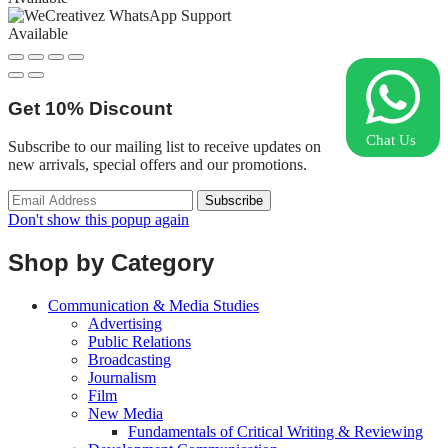
Available
Get
10%
Discount
Chat Us
Subscribe to our mailing list to receive updates on
new arrivals, special offers and our promotions.
Don't show this popup again
Shop by Category
Communication & Media Studies
Advertising
Public Relations
Broadcasting
Journalism
Film
New Media
Fundamentals of Critical Writing & Reviewing