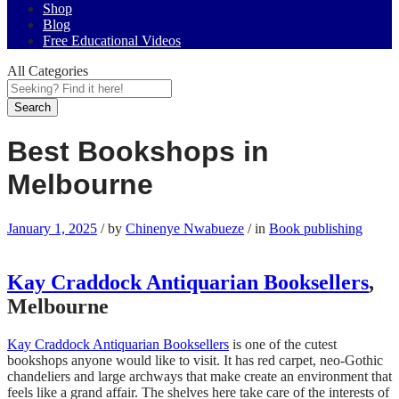
Shop
Blog
Free Educational Videos
All Categories
Search
Best Bookshops in
Melbourne
January 1, 2025
/
by
Chinenye Nwabueze
/
in
Book publishing
Kay Craddock Antiquarian Booksellers
,
Melbourne
Kay Craddock Antiquarian Booksellers
is one of the cutest
bookshops anyone would like to visit. It has red carpet, neo-Gothic
chandeliers and large archways that make create an environment that
feels like a grand affair. The shelves here take care of the interests of