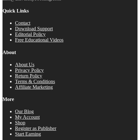
Quick Links
Contact
Download Support
Editorial Policy
Free Educational Videos
About
About Us
Privacy Policy
Return Policy
Terms & Conditions
Affiliate Marketing
More
Our Blog
My Account
Shop
Register as Publisher
Start Earning