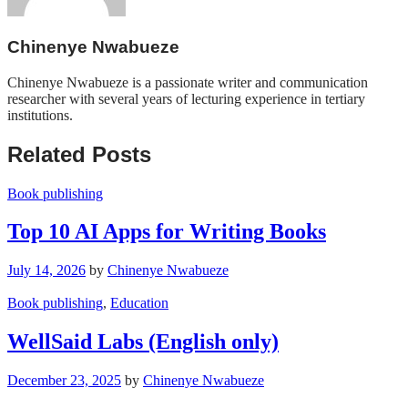
Chinenye Nwabueze
Chinenye Nwabueze is a passionate writer and communication
researcher with several years of lecturing experience in tertiary
institutions.
Related Posts
Book publishing
Top 10 AI Apps for Writing Books
July 14, 2026
by
Chinenye Nwabueze
Book publishing
,
Education
WellSaid Labs (English only)
December 23, 2025
by
Chinenye Nwabueze