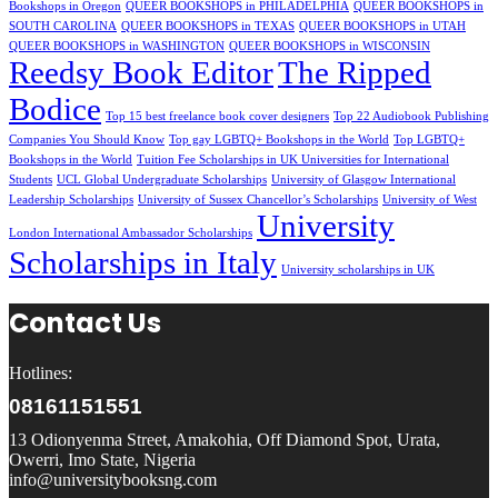
Bookshops in Oregon
QUEER BOOKSHOPS in PHILADELPHIA
QUEER BOOKSHOPS in
SOUTH CAROLINA
QUEER BOOKSHOPS in TEXAS
QUEER BOOKSHOPS in UTAH
QUEER BOOKSHOPS in WASHINGTON
QUEER BOOKSHOPS in WISCONSIN
Reedsy Book Editor
The Ripped
Bodice
Top 15 best freelance book cover designers
Top 22 Audiobook Publishing
Companies You Should Know
Top gay LGBTQ+ Bookshops in the World
Top LGBTQ+
Bookshops in the World
Tuition Fee Scholarships in UK Universities for International
Students
UCL Global Undergraduate Scholarships
University of Glasgow International
Leadership Scholarships
University of Sussex Chancellor’s Scholarships
University of West
University
London International Ambassador Scholarships
Scholarships in Italy
University scholarships in UK
Contact Us
Hotlines:
08161151551
13 Odionyenma Street, Amakohia, Off Diamond Spot, Urata,
Owerri, Imo State, Nigeria
info@universitybooksng.com