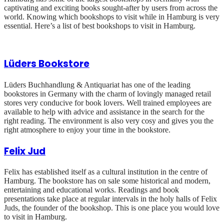
captivating and exciting books sought-after by users from across the
world. Knowing which bookshops to visit while in Hamburg is very
essential. Here’s a list of best bookshops to visit in Hamburg.
Lüders Bookstore
Lüders Buchhandlung & Antiquariat has one of the leading
bookstores in Germany with the charm of lovingly managed retail
stores very conducive for book lovers. Well trained employees are
available to help with advice and assistance in the search for the
right reading. The environment is also very cosy and gives you the
right atmosphere to enjoy your time in the bookstore.
Felix Jud
Felix has established itself as a cultural institution in the centre of
Hamburg. The bookstore has on sale some historical and modern,
entertaining and educational works. Readings and book
presentations take place at regular intervals in the holy halls of Felix
Juds, the founder of the bookshop. This is one place you would love
to visit in Hamburg.