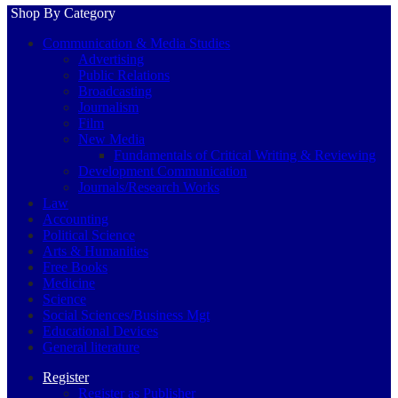
Shop By Category
Communication & Media Studies
Advertising
Public Relations
Broadcasting
Journalism
Film
New Media
Fundamentals of Critical Writing & Reviewing
Development Communication
Journals/Research Works
Law
Accounting
Political Science
Arts & Humanities
Free Books
Medicine
Science
Social Sciences/Business Mgt
Educational Devices
General literature
Register
Register as Publisher