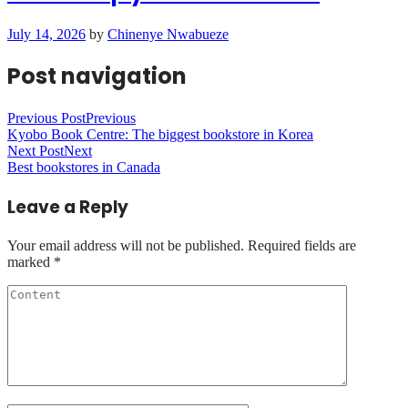
July 14, 2026
by
Chinenye Nwabueze
Post navigation
Previous Post
Previous
Kyobo Book Centre: The biggest bookstore in Korea
Next Post
Next
Best bookstores in Canada
Leave a Reply
Your email address will not be published.
Required fields are
marked
*