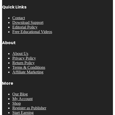
Quick Links
Contact
Download Support
Editorial Policy
Free Educational Videos
About
About Us
Privacy Policy
Return Policy
Terms & Conditions
Affiliate Marketing
More
Our Blog
My Account
Shop
Register as Publisher
Start Earning