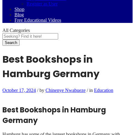
Register as User
Shop
Blog
Free Educational Videos
All Categories
Search
Best Bookshops in
Hamburg Germany
October 17, 2024
/
by
Chinenye Nwabueze
/
in
Education
Best Bookshops in Hamburg
Germany
Hamburg has some of the largest bookshops in Germany with