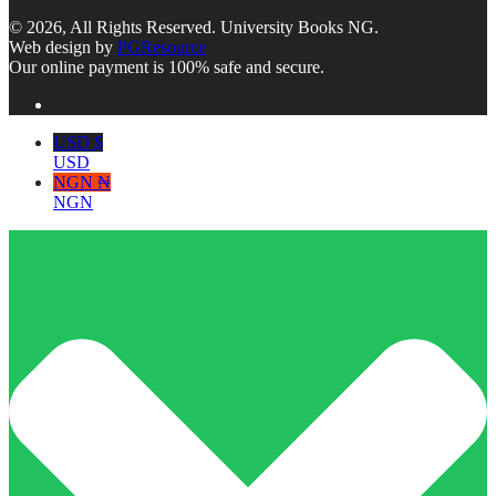
© 2026, All Rights Reserved. University Books NG.
Web design by
PGResource
Our online payment is 100% safe and secure.
USD $
USD
NGN ₦
NGN