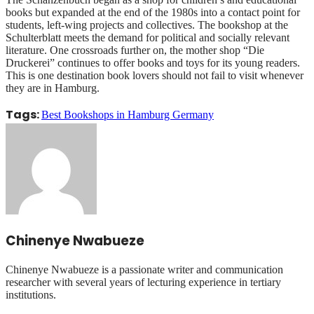
books but expanded at the end of the 1980s into a contact point for
students, left-wing projects and collectives. The bookshop at the
Schulterblatt meets the demand for political and socially relevant
literature. One crossroads further on, the mother shop “Die
Druckerei” continues to offer books and toys for its young readers.
This is one destination book lovers should not fail to visit whenever
they are in Hamburg.
Tags:
Best Bookshops in Hamburg Germany
Chinenye Nwabueze
Chinenye Nwabueze is a passionate writer and communication
researcher with several years of lecturing experience in tertiary
institutions.