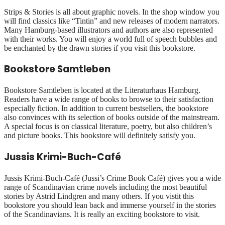
Strips & Stories is all about graphic novels. In the shop window you
will find classics like “Tintin” and new releases of modern narrators.
Many Hamburg-based illustrators and authors are also represented
with their works. You will enjoy a world full of speech bubbles and
be enchanted by the drawn stories if you visit this bookstore.
Bookstore Samtleben
Bookstore Samtleben is located at the Literaturhaus Hamburg.
Readers have a wide range of books to browse to their satisfaction
especially fiction. In addition to current bestsellers, the bookstore
also convinces with its selection of books outside of the mainstream.
A special focus is on classical literature, poetry, but also children’s
and picture books. This bookstore will definitely satisfy you.
Jussis Krimi-Buch-Café
Jussis Krimi-Buch-Café (Jussi’s Crime Book Café) gives you a wide
range of Scandinavian crime novels including the most beautiful
stories by Astrid Lindgren and many others. If you vistit this
bookstore you should lean back and immerse yourself in the stories
of the Scandinavians. It is really an exciting bookstore to visit.