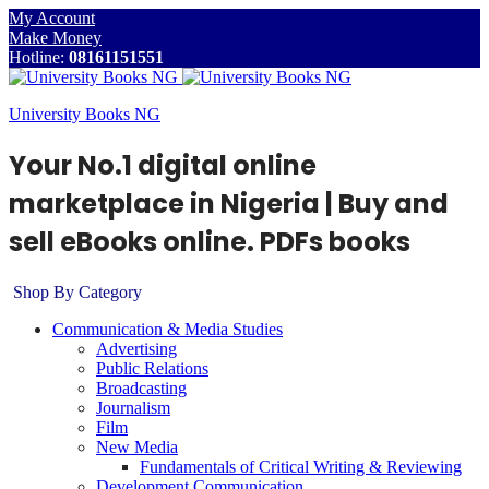
My Account
Make Money
Hotline:
08161151551
University Books NG
Your No.1 digital online
marketplace in Nigeria | Buy and
sell eBooks online. PDFs books
Shop By Category
Communication & Media Studies
Advertising
Public Relations
Broadcasting
Journalism
Film
New Media
Fundamentals of Critical Writing & Reviewing
Development Communication