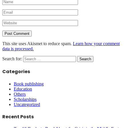
This site uses Akismet to reduce spam.
Learn how your comment
data is processed.
Search for:
Categories
Book publishing
Education
Others
Scholarships
Uncategorized
Recent Posts