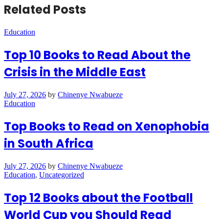
Related Posts
Education
Top 10 Books to Read About the
Crisis in the Middle East
July 27, 2026
by
Chinenye Nwabueze
Education
Top Books to Read on Xenophobia
in South Africa
July 27, 2026
by
Chinenye Nwabueze
Education
,
Uncategorized
Top 12 Books about the Football
World Cup you Should Read