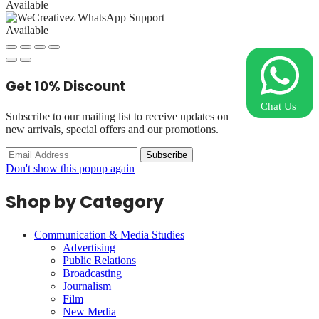
Available
Available
Get
10%
Discount
Chat Us
Subscribe to our mailing list to receive updates on
new arrivals, special offers and our promotions.
Don't show this popup again
Shop by Category
Communication & Media Studies
Advertising
Public Relations
Broadcasting
Journalism
Film
New Media