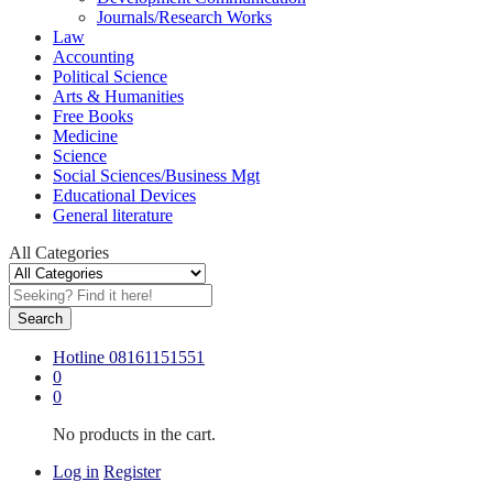
Journals/Research Works
Law
Accounting
Political Science
Arts & Humanities
Free Books
Medicine
Science
Social Sciences/Business Mgt
Educational Devices
General literature
All Categories
Search
Hotline
08161151551
0
0
No products in the cart.
Log in
Register