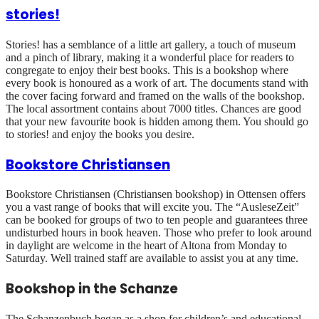
stories!
Stories! has a semblance of a little art gallery, a touch of museum
and a pinch of library, making it a wonderful place for readers to
congregate to enjoy their best books. This is a bookshop where
every book is honoured as a work of art. The documents stand with
the cover facing forward and framed on the walls of the bookshop.
The local assortment contains about 7000 titles. Chances are good
that your new favourite book is hidden among them. You should go
to stories! and enjoy the books you desire.
Bookstore Christiansen
Bookstore Christiansen (Christiansen bookshop) in Ottensen offers
you a vast range of books that will excite you. The “AusleseZeit”
can be booked for groups of two to ten people and guarantees three
undisturbed hours in book heaven. Those who prefer to look around
in daylight are welcome in the heart of Altona from Monday to
Saturday. Well trained staff are available to assist you at any time.
Bookshop in the Schanze
The Schanzenbuch began as a shop for children’s and educational