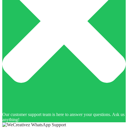
Our customer support team is here to answer your questions. Ask us
anything!