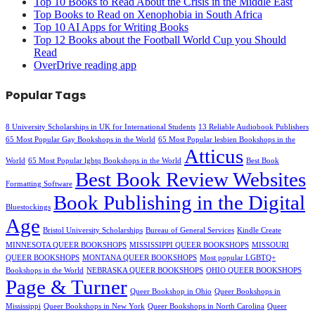
Top 10 Books to Read About the Crisis in the Middle East
Top Books to Read on Xenophobia in South Africa
Top 10 AI Apps for Writing Books
Top 12 Books about the Football World Cup you Should
Read
OverDrive reading app
Popular Tags
8 University Scholarships in UK for International Students
13 Reliable Audiobook Publishers
65 Most Popular Gay Bookshops in the World
65 Most Popular lesbien Bookshops in the
Atticus
World
65 Most Popular lgbtq Bookshops in the World
Best Book
Best Book Review Websites
Formatting Software
Book Publishing in the Digital
Bluestockings
Age
Bristol University Scholarships
Bureau of General Services
Kindle Create
MINNESOTA QUEER BOOKSHOPS
MISSISSIPPI QUEER BOOKSHOPS
MISSOURI
QUEER BOOKSHOPS
MONTANA QUEER BOOKSHOPS
Most popular LGBTQ+
Bookshops in the World
NEBRASKA QUEER BOOKSHOPS
OHIO QUEER BOOKSHOPS
Page & Turner
Queer Bookshop in Ohio
Queer Bookshops in
Mississippi
Queer Bookshops in New York
Queer Bookshops in North Carolina
Queer