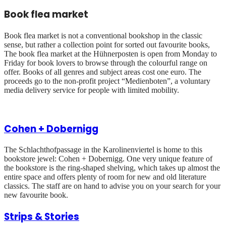
Book flea market
Book flea market is not a conventional bookshop in the classic
sense, but rather a collection point for sorted out favourite books,
The book flea market at the Hühnerposten is open from Monday to
Friday for book lovers to browse through the colourful range on
offer. Books of all genres and subject areas cost one euro. The
proceeds go to the non-profit project “Medienboten”, a voluntary
media delivery service for people with limited mobility.
Cohen + Dobernigg
The Schlachthofpassage in the Karolinenviertel is home to this
bookstore jewel: Cohen + Dobernigg. One very unique feature of
the bookstore is the ring-shaped shelving, which takes up almost the
entire space and offers plenty of room for new and old literature
classics. The staff are on hand to advise you on your search for your
new favourite book.
Strips & Stories