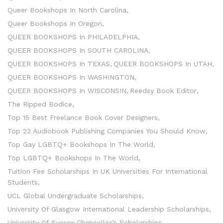
Queer Bookshops In North Carolina
Queer Bookshops In Oregon
QUEER BOOKSHOPS In PHILADELPHIA
QUEER BOOKSHOPS In SOUTH CAROLINA
QUEER BOOKSHOPS In TEXAS
QUEER BOOKSHOPS In UTAH
QUEER BOOKSHOPS In WASHINGTON
QUEER BOOKSHOPS In WISCONSIN
Reedsy Book Editor
The Ripped Bodice
Top 15 Best Freelance Book Cover Designers
Top 22 Audiobook Publishing Companies You Should Know
Top Gay LGBTQ+ Bookshops In The World
Top LGBTQ+ Bookshops In The World
Tuition Fee Scholarships In UK Universities For International
Students
UCL Global Undergraduate Scholarships
University Of Glasgow International Leadership Scholarships
University Of Sussex Chancellor’s Scholarships