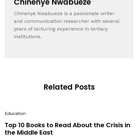
Chinenye Nwabueze
Chinenye Nwabueze is a passionate writer
and communication researcher with several
years of lecturing experience in tertiary
institutions.
Related Posts
Education
Top 10 Books to Read About the Crisis in
the Middle East