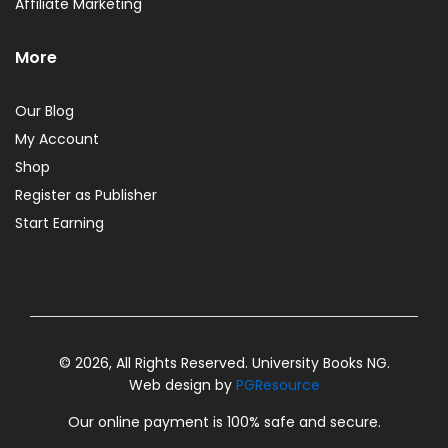
Affiliate Marketing
More
Our Blog
My Account
Shop
Register as Publisher
Start Earning
© 2026, All Rights Reserved. University Books NG.
Web design by
PGResource
Our online payment is 100% safe and secure.