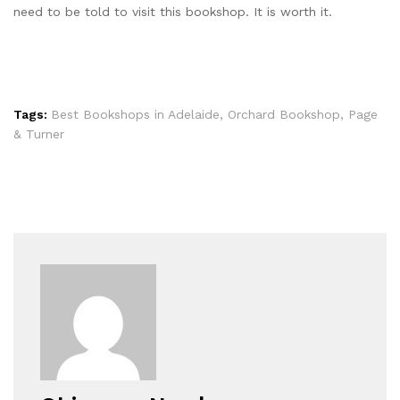
need to be told to visit this bookshop. It is worth it.
Tags:
Best Bookshops in Adelaide
,
Orchard Bookshop
,
Page
& Turner