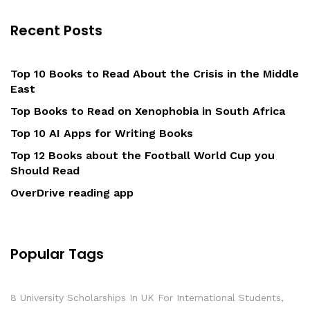
Recent Posts
Top 10 Books to Read About the Crisis in the Middle
East
Top Books to Read on Xenophobia in South Africa
Top 10 AI Apps for Writing Books
Top 12 Books about the Football World Cup you
Should Read
OverDrive reading app
Popular Tags
8 University Scholarships In UK For International Students