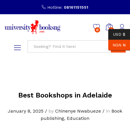
Hotline:
08161151551
0
0
USD $
NGN ₦
Search
Best Bookshops in Adelaide
January 8, 2025
/
by
Chinenye Nwabueze
/
in
Book
publishing
,
Education