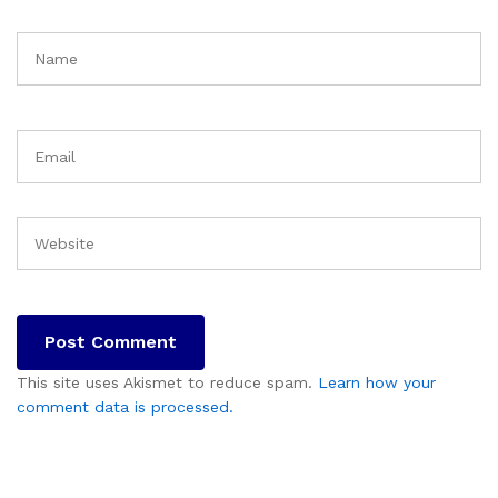
This site uses Akismet to reduce spam.
Learn how your
comment data is processed.