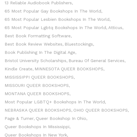
13 Reliable Audiobook Publishers
65 Most Popular Gay Bookshops In The World
65 Most Popular Lesbien Bookshops In The World
65 Most Popular Lgbtq Bookshops In The World
Atticus
Best Book Formatting Software
Best Book Review Websites
Bluestockings
Book Publishing In The Digital Age
Bristol University Scholarships
Bureau Of General Services
Kindle Create
MINNESOTA QUEER BOOKSHOPS
MISSISSIPPI QUEER BOOKSHOPS
MISSOURI QUEER BOOKSHOPS
MONTANA QUEER BOOKSHOPS
Most Popular LGBTQ+ Bookshops In The World
NEBRASKA QUEER BOOKSHOPS
OHIO QUEER BOOKSHOPS
Page & Turner
Queer Bookshop In Ohio
Queer Bookshops In Mississippi
Queer Bookshops In New York