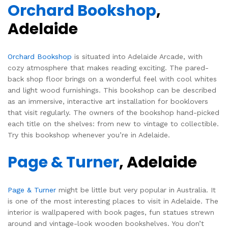
Orchard Bookshop
,
Adelaide
Orchard Bookshop
is situated into Adelaide Arcade, with
cozy atmosphere that makes reading exciting. The pared-
back shop floor brings on a wonderful feel with cool whites
and light wood furnishings. This bookshop can be described
as an immersive, interactive art installation for booklovers
that visit regularly. The owners of the bookshop hand-picked
each title on the shelves: from new to vintage to collectible.
Try this bookshop whenever you’re in Adelaide.
Page & Turner
, Adelaide
Page & Turner
might be little but very popular in Australia. It
is one of the most interesting places to visit in Adelaide. The
interior is wallpapered with book pages, fun statues strewn
around and vintage-look wooden bookshelves. You don’t