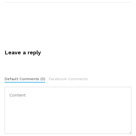
Leave a reply
Default Comments (0)
Facebook Comments