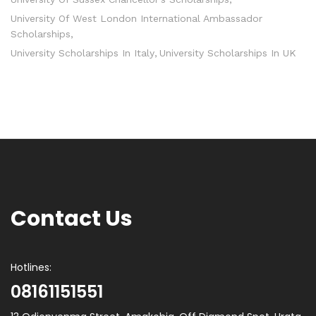
University Of West London International Ambassador
Scholarships
University Scholarships In Italy
University Scholarships In UK
Contact Us
Hotlines:
08161151551