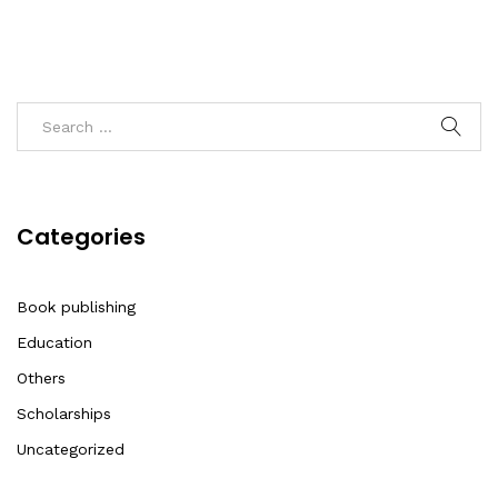
Categories
Book publishing
Education
Others
Scholarships
Uncategorized