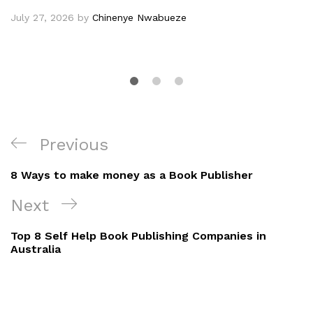
July 27, 2026
by
Chinenye Nwabueze
Post
Previous
Previous
navigation
Post
8 Ways to make money as a Book Publisher
Next
Next
Post
Top 8 Self Help Book Publishing Companies in
Australia