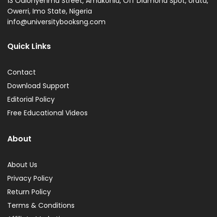
13 Odionyenma Street, Amakohia, Off Diamond Spot, Urata,
Owerri, Imo State, Nigeria
info@universitybooksng.com
Quick Links
Contact
Download Support
Editorial Policy
Free Educational Videos
About
About Us
Privacy Policy
Return Policy
Terms & Conditions