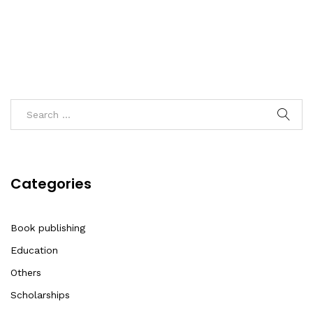
Categories
Book publishing
Education
Others
Scholarships