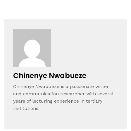
Chinenye Nwabueze
Chinenye Nwabueze is a passionate writer
and communication researcher with several
years of lecturing experience in tertiary
institutions.