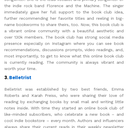
the indie rock band Florence and the Machine. The singer
immediately gave her full support to the book club idea,
further recommending her favorite titles and reeling in big-
name bookworms to share theirs, too. Now, this book club is
a vibrant online community with a beautiful aesthetic and
over 130k members. The book club has strong social media
presence especially on Instagram where you can see book
recommendations, discussions prompts, video readings, and,
most importantly, to get to know what this online book club
is currently reading. The community is always vibrant and
worth your time.
3.
Belletrist
Belletrist was established by two best friends, Emma
Roberts and Karah Preiss, who were sharing their love of
reading by exchanging books by snail mail and writing little
notes inside. With time they started an online book club of
like-minded subscribers, who celebrate a new book – and
cool indie bookstore – every month. Authors and influencers
always share their current reads in their weekly newsletter