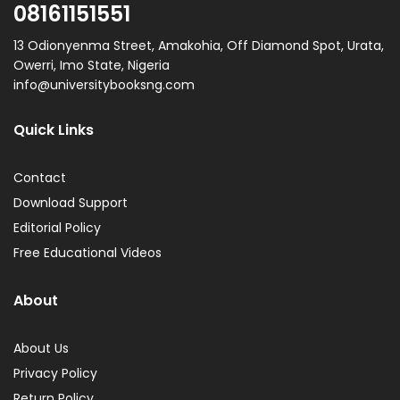
08161151551
13 Odionyenma Street, Amakohia, Off Diamond Spot, Urata,
Owerri, Imo State, Nigeria
info@universitybooksng.com
Quick Links
Contact
Download Support
Editorial Policy
Free Educational Videos
About
About Us
Privacy Policy
Return Policy