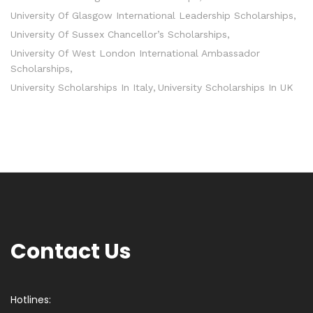
University Of Glasgow International Leadership Scholarships
University Of Sussex Chancellor’s Scholarships
University Of West London International Ambassador
Scholarships
University Scholarships In Italy
University Scholarships In UK
Contact Us
Hotlines: