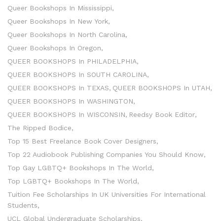
Queer Bookshops In Mississippi
Queer Bookshops In New York
Queer Bookshops In North Carolina
Queer Bookshops In Oregon
QUEER BOOKSHOPS In PHILADELPHIA
QUEER BOOKSHOPS In SOUTH CAROLINA
QUEER BOOKSHOPS In TEXAS
QUEER BOOKSHOPS In UTAH
QUEER BOOKSHOPS In WASHINGTON
QUEER BOOKSHOPS In WISCONSIN
Reedsy Book Editor
The Ripped Bodice
Top 15 Best Freelance Book Cover Designers
Top 22 Audiobook Publishing Companies You Should Know
Top Gay LGBTQ+ Bookshops In The World
Top LGBTQ+ Bookshops In The World
Tuition Fee Scholarships In UK Universities For International
Students
UCL Global Undergraduate Scholarships