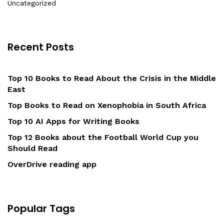
Uncategorized
Recent Posts
Top 10 Books to Read About the Crisis in the Middle
East
Top Books to Read on Xenophobia in South Africa
Top 10 AI Apps for Writing Books
Top 12 Books about the Football World Cup you
Should Read
OverDrive reading app
Popular Tags