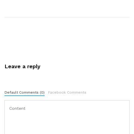
Leave a reply
Default Comments (0)
Facebook Comments