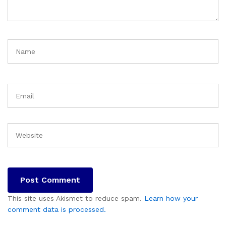
This site uses Akismet to reduce spam.
Learn how your
comment data is processed.