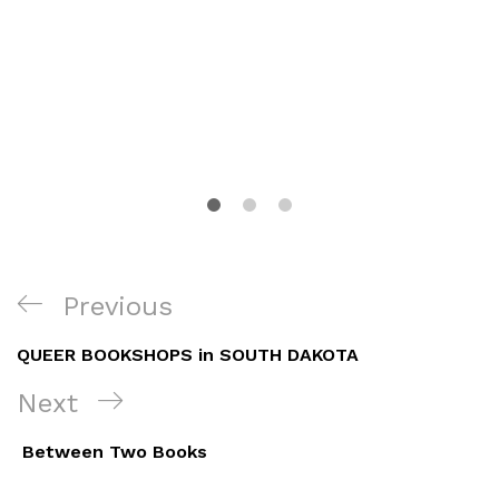
Post
Previous
Previous
navigation
Post
QUEER BOOKSHOPS in SOUTH DAKOTA
Next
Next
Post
Between Two Books