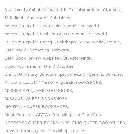
8 University Scholarships In UK For International Students
13 Reliable Audiobook Publishers
65 Most Popular Gay Bookshops In The World
65 Most Popular Lesbien Bookshops In The World
65 Most Popular Lgbtq Bookshops In The World
Atticus
Best Book Formatting Software
Best Book Review Websites
Bluestockings
Book Publishing In The Digital Age
Bristol University Scholarships
Bureau Of General Services
Kindle Create
MINNESOTA QUEER BOOKSHOPS
MISSISSIPPI QUEER BOOKSHOPS
MISSOURI QUEER BOOKSHOPS
MONTANA QUEER BOOKSHOPS
Most Popular LGBTQ+ Bookshops In The World
NEBRASKA QUEER BOOKSHOPS
OHIO QUEER BOOKSHOPS
Page & Turner
Queer Bookshop In Ohio