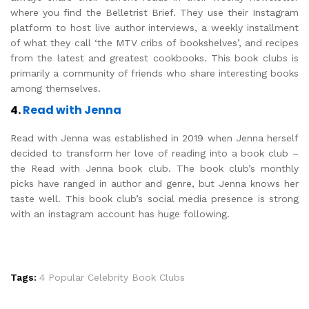
where you find the Belletrist Brief. They use their Instagram
platform to host live author interviews, a weekly installment
of what they call ‘the MTV cribs of bookshelves’, and recipes
from the latest and greatest cookbooks. This book clubs is
primarily a community of friends who share interesting books
among themselves.
4.
Read with Jenna
Read with Jenna was established in 2019 when Jenna herself
decided to transform her love of reading into a book club –
the Read with Jenna book club. The book club’s monthly
picks have ranged in author and genre, but Jenna knows her
taste well. This book club’s social media presence is strong
with an instagram account has huge following.
Tags:
4 Popular Celebrity Book Clubs