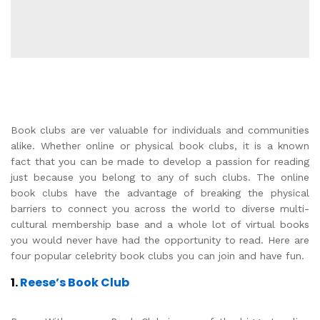
Book clubs are ver valuable for individuals and communities
alike. Whether online or physical book clubs, it is a known
fact that you can be made to develop a passion for reading
just because you belong to any of such clubs. The online
book clubs have the advantage of breaking the physical
barriers to connect you across the world to diverse multi-
cultural membership base and a whole lot of virtual books
you would never have had the opportunity to read. Here are
four popular celebrity book clubs you can join and have fun.
1.
Reese’s Book Club