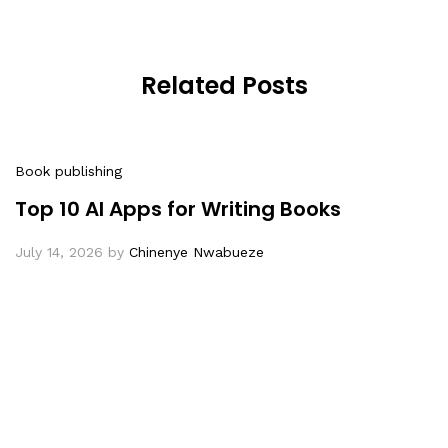
Related Posts
Book publishing
Top 10 AI Apps for Writing Books
July 14, 2026
by
Chinenye Nwabueze