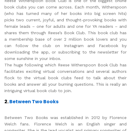
Reese Witherspoon Book Club is one of the biggest online
book clubs you can come across. Each month, Witherspoon
(who has turned many of her books into big screen hits)
picks two current, joyful, and thought-provoking books with
female leads – one for adults and one for YA readers – and
shares them through Reese’s Book Club. This book club has
a membership base of over 2 million book lovers and you
can follow the club on Instagram and Facebook by
downloading the app, or subscribing to the newsletter for
some sunshine in your inbox.
The huge following which Reese Witherspoon Book Club has
facilitates exciting virtual conversations and several authors
flock to the virtual book clubs feed to talk about their
books and answer all your burning questions. This is really an
intriguing virtual book club to join.
2.
Between Two Books
Between Two Books was established in 2012 by Florence
Welch fans. Florence Welch is an English singer and
songwriter. She is the lead vocalist and primary songwriter of