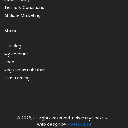
Terms & Conditions
Affiliate Marketing
More
Our Blog
My Account
Shop
Register as Publisher
Start Earning
© 2026, All Rights Reserved. University Books NG.
Web design by
PGResource