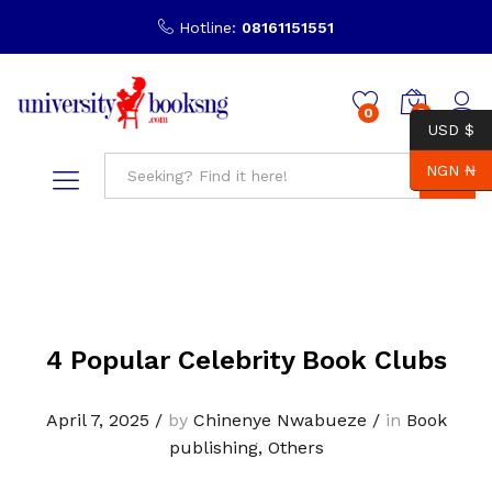
Hotline:
08161151551
0
0
USD $
NGN ₦
Search
4 Popular Celebrity Book Clubs
April 7, 2025
/
by
Chinenye Nwabueze
/
in
Book
publishing
,
Others