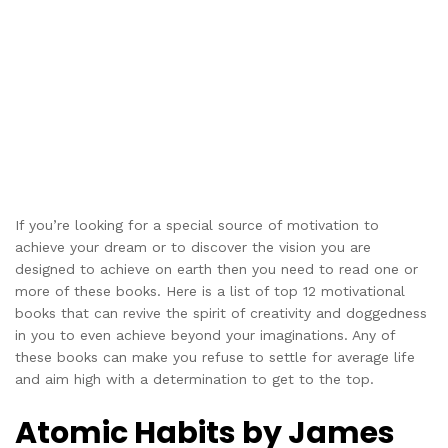
If you’re looking for a special source of motivation to
achieve your dream or to discover the vision you are
designed to achieve on earth then you need to read one or
more of these books. Here is a list of top 12 motivational
books that can revive the spirit of creativity and doggedness
in you to even achieve beyond your imaginations. Any of
these books can make you refuse to settle for average life
and aim high with a determination to get to the top.
Atomic Habits by James