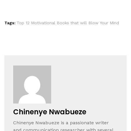
Tags:
Top 12 Motivational Books that will Blow Your Mind
Chinenye Nwabueze
Chinenye Nwabueze is a passionate writer
and communication researcher with several