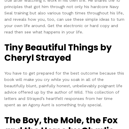
true after watching it work in his own life. He shares the 10
principles that got him through not only his hardcore Navy
Seal training but also various tough times throughout his life,
and reveals how you, too, can use these simple ideas to turn
your own life around. Get the electronic or hard copy and
read then see what happens in your life.
Tiny Beautiful Things by
Cheryl Strayed
You have to get prepared for the best outcome because this
book will make you cry while you soak in all of the
beautifully blunt, painfully honest, unbelievably poignant life
advice offered up by the author of Wild. This collection of
letters and Strayed’s heartfelt responses from her time
spent as an Agony Aunt is something truly special.
The Boy, the Mole, the Fox