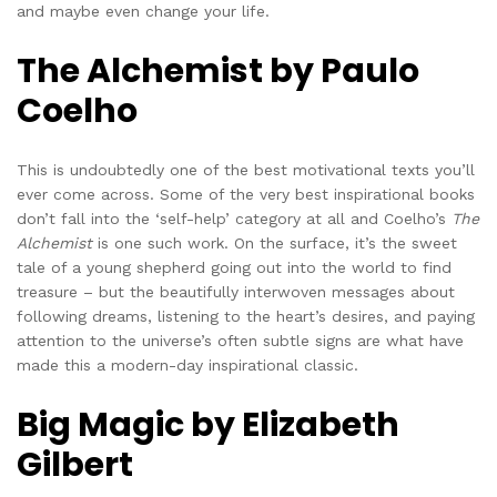
and maybe even change your life.
The Alchemist by Paulo
Coelho
This is undoubtedly one of the best motivational texts you’ll
ever come across. Some of the very best inspirational books
don’t fall into the ‘self-help’ category at all and Coelho’s
The
Alchemist
is one such work. On the surface, it’s the sweet
tale of a young shepherd going out into the world to find
treasure – but the beautifully interwoven messages about
following dreams, listening to the heart’s desires, and paying
attention to the universe’s often subtle signs are what have
made this a modern-day inspirational classic.
Big Magic by Elizabeth
Gilbert