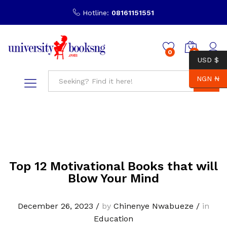
Hotline:
08161151551
0
0
USD $
NGN ₦
Search
Top 12 Motivational Books that will
Blow Your Mind
December 26, 2023
/
by
Chinenye Nwabueze
/
in
Education