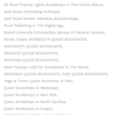
65 Most Popular Lgbtq Bookshops In The World
Atticus
Best Book Formatting Software
Best Book Review Websites
Bluestockings
Book Publishing In The Digital Age
Bristol University Scholarships
Bureau Of General Services
Kindle Create
MINNESOTA QUEER BOOKSHOPS
MISSISSIPPI QUEER BOOKSHOPS
MISSOURI QUEER BOOKSHOPS
MONTANA QUEER BOOKSHOPS
Most Popular LGBTQ+ Bookshops In The World
NEBRASKA QUEER BOOKSHOPS
OHIO QUEER BOOKSHOPS
Page & Turner
Queer Bookshop In Ohio
Queer Bookshops In Mississippi
Queer Bookshops In New York
Queer Bookshops In North Carolina
Queer Bookshops In Oregon