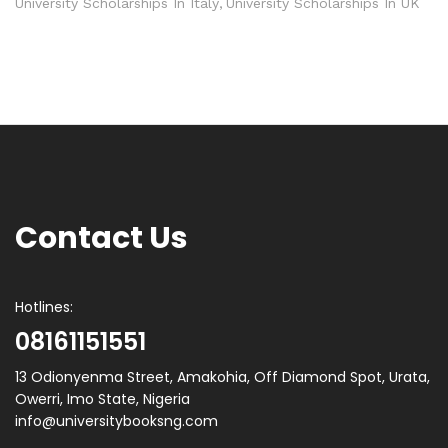
University Scholarships In Italy
University Scholarships In UK
Contact Us
Hotlines:
08161151551
13 Odionyenma Street, Amakohia, Off Diamond Spot, Urata,
Owerri, Imo State, Nigeria
info@universitybooksng.com