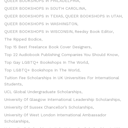
QUEER BOOKSHOPS In PHILADELPHIA
QUEER BOOKSHOPS In SOUTH CAROLINA
QUEER BOOKSHOPS In TEXAS
QUEER BOOKSHOPS In UTAH
QUEER BOOKSHOPS In WASHINGTON
QUEER BOOKSHOPS In WISCONSIN
Reedsy Book Editor
The Ripped Bodice
Top 15 Best Freelance Book Cover Designers
Top 22 Audiobook Publishing Companies You Should Know
Top Gay LGBTQ+ Bookshops In The World
Top LGBTQ+ Bookshops In The World
Tuition Fee Scholarships In UK Universities For International
Students
UCL Global Undergraduate Scholarships
University Of Glasgow International Leadership Scholarships
University Of Sussex Chancellor’s Scholarships
University Of West London International Ambassador
Scholarships