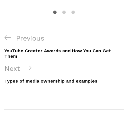
Post
Previous
Previous
navigation
Post
YouTube Creator Awards and How You Can Get
Them
Next
Next
Post
Types of media ownership and examples