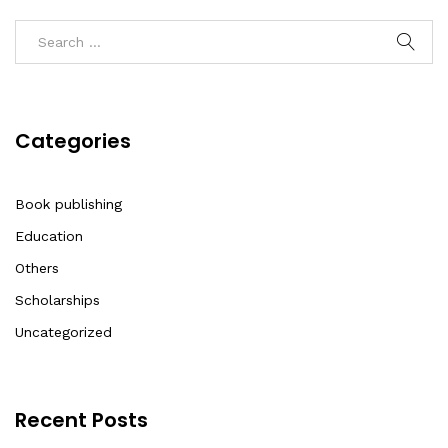
Categories
Book publishing
Education
Others
Scholarships
Uncategorized
Recent Posts