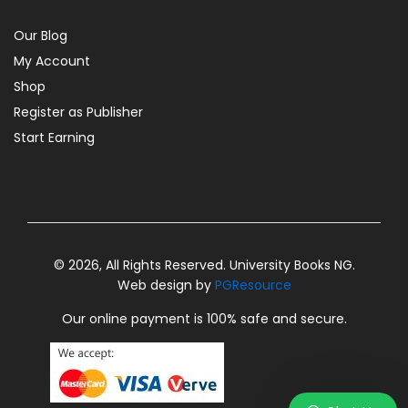
Our Blog
My Account
Shop
Register as Publisher
Start Earning
© 2026, All Rights Reserved. University Books NG.
Web design by
PGResource
Our online payment is 100% safe and secure.