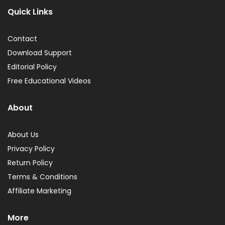
Quick Links
Contact
Download Support
Editorial Policy
Free Educational Videos
About
About Us
Privacy Policy
Return Policy
Terms & Conditions
Affiliate Marketing
More