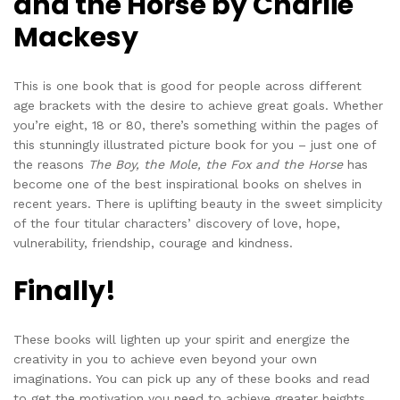
and the Horse by Charlie
Mackesy
This is one book that is good for people across different
age brackets with the desire to achieve great goals. Whether
you’re eight, 18 or 80, there’s something within the pages of
this stunningly illustrated picture book for you – just one of
the reasons
The Boy, the Mole, the Fox and the Horse
has
become one of the best inspirational books on shelves in
recent years. There is uplifting beauty in the sweet simplicity
of the four titular characters’ discovery of love, hope,
vulnerability, friendship, courage and kindness.
Finally!
These books will lighten up your spirit and energize the
creativity in you to achieve even beyond your own
imaginations. You can pick up any of these books and read
to get the motivation you need to achieve greater heights.