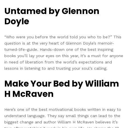
Untamed by Glennon
Doyle
“Who were you before the world told you who to be?” This
question is at the very heart of Glennon Doyle’s memoir-
turned-life-guide. Hands-down one of the best inspiring
books you’ll lay your eyes on this year, it’s a must for anyone
in need of liberation from the world’s expectations and
lessons in listening to and trusting your soul’s calling.
Make Your Bed by William
H McRaven
Here’s one of the best motivational books written in easy to
understand language. They say small things can lead to the
biggest change and author William H McRaven believes it’s