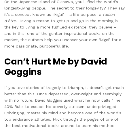
On the Japanese island of Okinawa, you’ll find the world’s
longest-living people. The secret to their longevity? They say
it’s a concept known as ‘ikigai’ – a life purpose, a
raison
d’être
. Having a reason to get up and go in the morning is
the key to living a more fulfilled existence, they believe –
and in this, one of the gentler inspirational books on the
market, the authors help you uncover your own ‘ikigai’ for a
more passionate, purposeful life.
Can’t Hurt Me by David
Goggins
If you love stories of tragedy to triumph, it doesn’t get much
better than this. Once depressed, overweight and seemingly
with no future, David Goggins used what he now calls ‘The
40% Rule’ to escape his poverty-stricken, underprivileged
upbringing, master his mind and become one of the world’s
top endurance athletes. Flick through the pages of one of
the best motivational books around to learn his method –