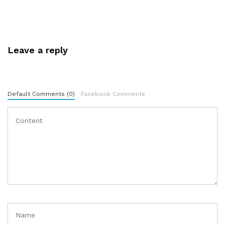
Leave a reply
Default Comments (0)
Facebook Comments