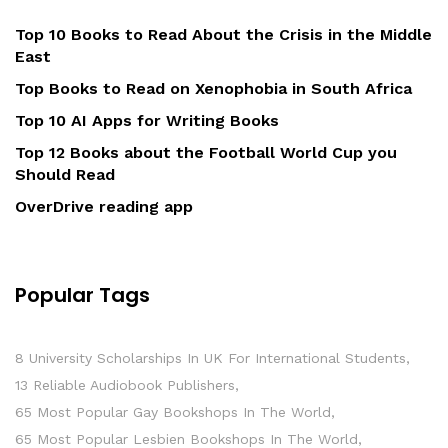
Top 10 Books to Read About the Crisis in the Middle
East
Top Books to Read on Xenophobia in South Africa
Top 10 AI Apps for Writing Books
Top 12 Books about the Football World Cup you
Should Read
OverDrive reading app
Popular Tags
8 University Scholarships In UK For International Students
13 Reliable Audiobook Publishers
65 Most Popular Gay Bookshops In The World
65 Most Popular Lesbien Bookshops In The World