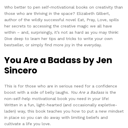
Who better to pen self-motivational books on creativity than
those who are thriving in the space? Elizabeth Gilbert,
author of the wildly successful novel Eat, Pray, Love, spills
her secrets to accessing the creative magic we all have
within – and, surprisingly, it’s not as hard as you may think!
Dive deep to learn her tips and tricks to write your own
bestseller, or simply find more joy in the everyday.
You Are a Badass by Jen
Sincero
This is for those who are in serious need for a confidence
boost with a side of belly laughs.
You Are a Badass
is the
non-self-help motivational book you need in your life!
Written in a fun, light-hearted (and occasionally expletive-
laden) way, this book teaches you how to put a new mindset
in place so you can do away with limiting beliefs and
cultivate a life you love.