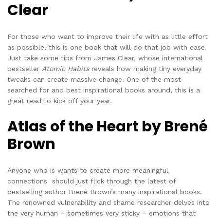
Clear
For those who want to improve their life with as little effort
as possible, this is one book that will do that job with ease.
Just take some tips from James Clear, whose international
bestseller
Atomic Habits
reveals how making tiny everyday
tweaks can create massive change. One of the most
searched for and best inspirational books around, this is a
great read to kick off your year.
Atlas of the Heart by Brené
Brown
Anyone who is wants to create more meaningful
connections should just flick through the latest of
bestselling author Brené Brown’s many inspirational books.
The renowned vulnerability and shame researcher delves into
the very human – sometimes very sticky – emotions that