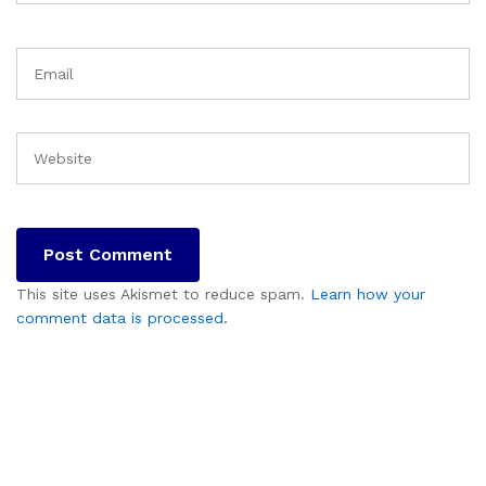
This site uses Akismet to reduce spam.
Learn how your
comment data is processed.