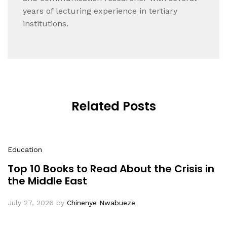
years of lecturing experience in tertiary
institutions.
Related Posts
Education
Top 10 Books to Read About the Crisis in
the Middle East
July 27, 2026
by
Chinenye Nwabueze