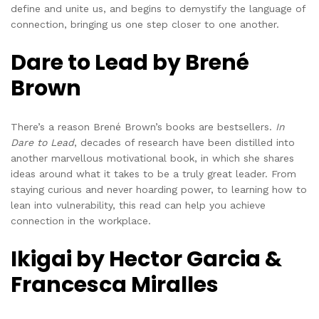
define and unite us, and begins to demystify the language of
connection, bringing us one step closer to one another.
Dare to Lead by Brené
Brown
There’s a reason Brené Brown’s books are bestsellers.
In
Dare to Lead
, decades of research have been distilled into
another marvellous motivational book, in which she shares
ideas around what it takes to be a truly great leader. From
staying curious and never hoarding power, to learning how to
lean into vulnerability, this read can help you achieve
connection in the workplace.
Ikigai by Hector Garcia &
Francesca Miralles