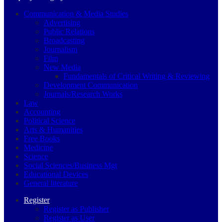
Communication & Media Studies
Advertising
Public Relations
Broadcasting
Journalism
Film
New Media
Fundamentals of Critical Writing & Reviewing
Development Communication
Journals/Research Works
Law
Accounting
Political Science
Arts & Humanities
Free Books
Medicine
Science
Social Sciences/Business Mgt
Educational Devices
General literature
Register
Register as Publisher
Register as User