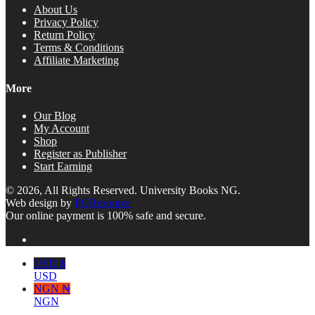
About Us
Privacy Policy
Return Policy
Terms & Conditions
Affiliate Marketing
More
Our Blog
My Account
Shop
Register as Publisher
Start Earning
© 2026, All Rights Reserved. University Books NG.
Web design by
PGResource
Our online payment is 100% safe and secure.
USD $
USD
NGN ₦
NGN