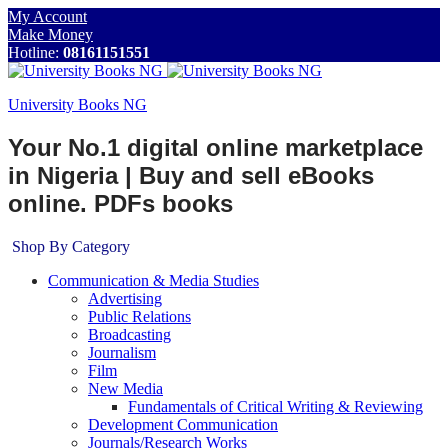
My Account
Make Money
Hotline:
08161151551
University Books NG
Your No.1 digital online marketplace
in Nigeria | Buy and sell eBooks
online. PDFs books
Shop By Category
Communication & Media Studies
Advertising
Public Relations
Broadcasting
Journalism
Film
New Media
Fundamentals of Critical Writing & Reviewing
Development Communication
Journals/Research Works