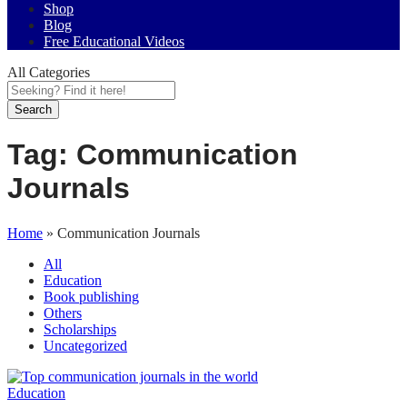
Shop
Blog
Free Educational Videos
All Categories
Search
Tag:
Communication
Journals
Home
»
Communication Journals
All
Education
Book publishing
Others
Scholarships
Uncategorized
Education