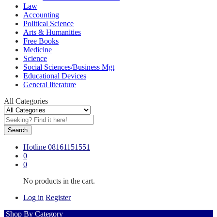
Law
Accounting
Political Science
Arts & Humanities
Free Books
Medicine
Science
Social Sciences/Business Mgt
Educational Devices
General literature
All Categories
Search
Hotline
08161151551
0
0
No products in the cart.
Log in
Register
Shop By Category