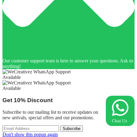
Our customer support team is here to answer your questions. Ask us
anything!
Available
Available
Get
10%
Discount
Subscribe to our mailing list to receive updates on
new arrivals, special offers and our promotions.
Chat Us
Don't show this popup again