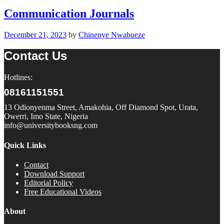
Communication Journals
December 21, 2023
by
Chinenye Nwabueze
Contact Us
Hotlines:
08161151551
13 Odionyenma Street, Amakohia, Off Diamond Spot, Urata,
Owerri, Imo State, Nigeria
info@universitybooksng.com
Quick Links
Contact
Download Support
Editorial Policy
Free Educational Videos
About