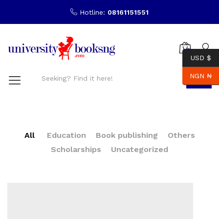
Hotline:
08161151551
0
USD $
NGN ₦
Search
All
Education
Book publishing
Others
Scholarships
Uncategorized