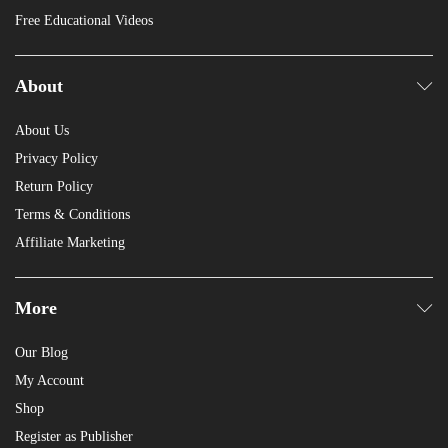
Free Educational Videos
About
About Us
Privacy Policy
Return Policy
Terms & Conditions
Affiliate Marketing
More
Our Blog
My Account
Shop
Register as Publisher