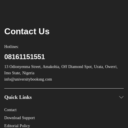
Contact Us
Hotlines:
08161151551
13 Odionyenma Street, Amakohia, Off Diamond Spot, Urata, Owerri,
Imo State, Nigeria
info@universitybooksng.com
Quick Links
Contact
Download Support
Editorial Policy