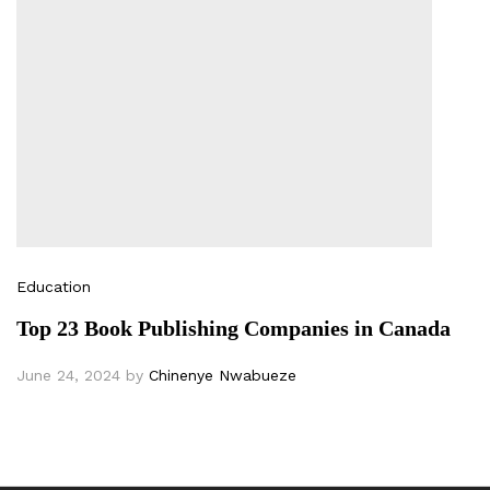
Education
Top 23 Book Publishing Companies in Canada
June 24, 2024
by
Chinenye Nwabueze