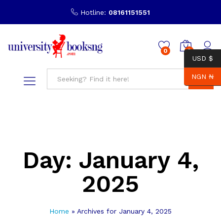
Hotline:
08161151551
0
0
USD $
NGN ₦
Search
Day:
January 4,
2025
Home
»
Archives for January 4, 2025