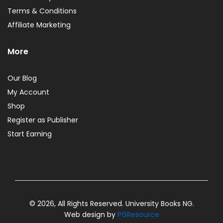
Terms & Conditions
Affiliate Marketing
More
Our Blog
My Account
Shop
Register as Publisher
Start Earning
© 2026, All Rights Reserved. University Books NG.
Web design by
PGResource