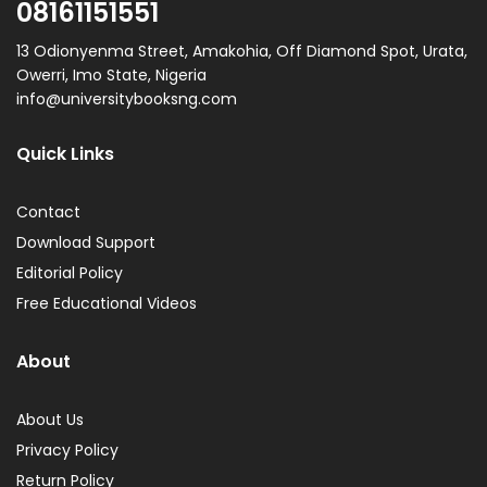
08161151551
13 Odionyenma Street, Amakohia, Off Diamond Spot, Urata,
Owerri, Imo State, Nigeria
info@universitybooksng.com
Quick Links
Contact
Download Support
Editorial Policy
Free Educational Videos
About
About Us
Privacy Policy
Return Policy