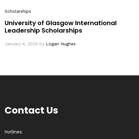
Scholarships
University of Glasgow International
Leadership Scholarships
January 4, 2025
by
Logan Hughes
Contact Us
Hotlines: