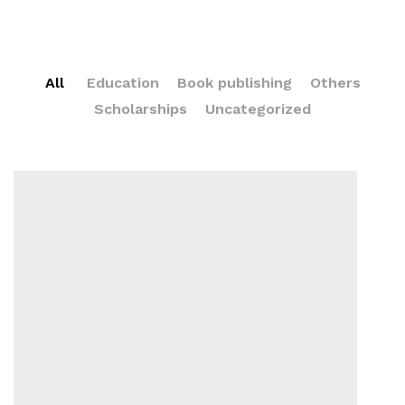
All
Education
Book publishing
Others
Scholarships
Uncategorized