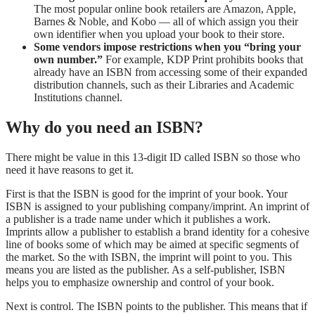
The most popular online book retailers are Amazon, Apple,
Barnes & Noble, and Kobo — all of which assign you their
own identifier when you upload your book to their store.
Some vendors impose restrictions when you “bring your
own number.”
For example, KDP Print prohibits books that
already have an ISBN from accessing some of their expanded
distribution channels, such as their Libraries and Academic
Institutions channel.
Why do you need an ISBN?
There might be value in this 13-digit ID called ISBN so those who
need it have reasons to get it.
First is that the ISBN is good for the imprint of your book. Your
ISBN is assigned to your publishing company/imprint. An imprint of
a publisher is a trade name under which it publishes a work.
Imprints allow a publisher to establish a brand identity for a cohesive
line of books some of which may be aimed at specific segments of
the market. So the with ISBN, the imprint will point to you. This
means you are listed as the publisher. As a self-publisher, ISBN
helps you to emphasize ownership and control of your book.
Next is control. The ISBN points to the publisher. This means that if