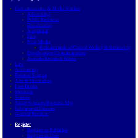
Communication & Media Studies
Advertising
Public Relations
Broadcasting
Journalism
Film
New Media
Fundamentals of Critical Writing & Reviewing
Development Communication
Journals/Research Works
Law
Accounting
Political Science
Arts & Humanities
Free Books
Medicine
Science
Social Sciences/Business Mgt
Educational Devices
General literature
Register
Register as Publisher
Register as User