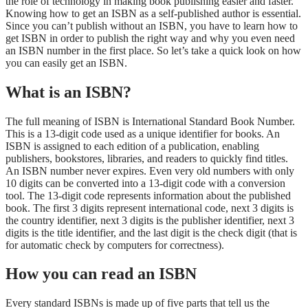
the role of technology in making book publishing easier and faster.
Knowing how to get an ISBN as a self-published author is essential.
Since you can’t publish without an ISBN, you have to learn how to
get ISBN in order to publish the right way and why you even need
an ISBN number in the first place. So let’s take a quick look on how
you can easily get an ISBN.
What is an ISBN?
The full meaning of ISBN is International Standard Book Number.
This is a 13-digit code used as a unique identifier for books. An
ISBN is assigned to each edition of a publication, enabling
publishers, bookstores, libraries, and readers to quickly find titles.
An ISBN number never expires. Even very old numbers with only
10 digits can be converted into a 13-digit code with a conversion
tool. The 13-digit code represents information about the published
book. The first 3 digits represent international code, next 3 digits is
the country identifier, next 3 digits is the publisher identifier, next 3
digits is the title identifier, and the last digit is the check digit (that is
for automatic check by computers for correctness).
How you can read an ISBN
Every standard ISBNs is made up of five parts that tell us the