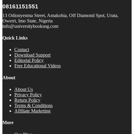
08161151551
13 Odionyenma Street, Amakohia, Off Diamond Spot, Urata,
Owerri, Imo State, Nigeria
info@universitybooksng.com
Quick Links
Contact
Download Support
Editorial Policy
Free Educational Videos
About
About Us
Privacy Policy
Return Policy
Terms & Conditions
Affiliate Marketing
More