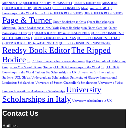
MINNESOTA QUEER BOOKSHOPS
MISSISSIPPI QUEER BOOKSHOPS
MISSOURI
QUEER BOOKSHOPS
MONTANA QUEER BOOKSHOPS
Most popular LGBTQ+
Bookshops in the World
NEBRASKA QUEER BOOKSHOPS
OHIO QUEER BOOKSHOPS
Page & Turner
Queer Bookshop in Ohio
Queer Bookshops in
Mississippi
Queer Bookshops in New York
Queer Bookshops in North Carolina
Queer
Bookshops in Oregon
QUEER BOOKSHOPS in PHILADELPHIA
QUEER BOOKSHOPS in
SOUTH CAROLINA
QUEER BOOKSHOPS in TEXAS
QUEER BOOKSHOPS in UTAH
QUEER BOOKSHOPS in WASHINGTON
QUEER BOOKSHOPS in WISCONSIN
Reedsy Book Editor
The Ripped
Bodice
Top 15 best freelance book cover designers
Top 22 Audiobook Publishing
Companies You Should Know
Top gay LGBTQ+ Bookshops in the World
Top LGBTQ+
Bookshops in the World
Tuition Fee Scholarships in UK Universities for International
Students
UCL Global Undergraduate Scholarships
University of Glasgow International
Leadership Scholarships
University of Sussex Chancellor’s Scholarships
University of West
University
London International Ambassador Scholarships
Scholarships in Italy
University scholarships in UK
Contact Us
Hotlines: