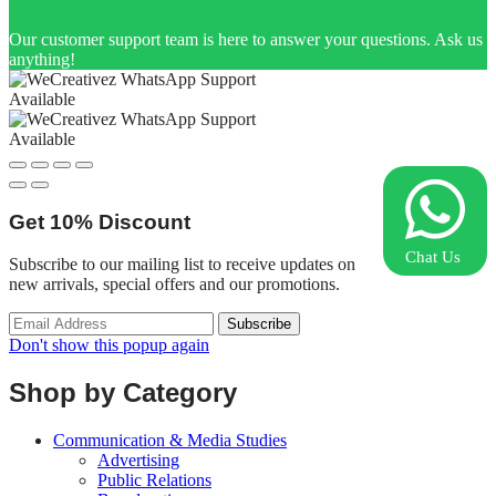
Our customer support team is here to answer your questions. Ask us
anything!
Available
Available
Get
10%
Discount
Chat Us
Subscribe to our mailing list to receive updates on
new arrivals, special offers and our promotions.
Don't show this popup again
Shop by Category
Communication & Media Studies
Advertising
Public Relations