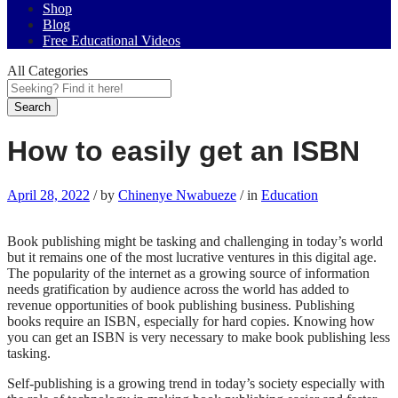
Shop
Blog
Free Educational Videos
All Categories
Search
How to easily get an ISBN
April 28, 2022
/
by
Chinenye Nwabueze
/
in
Education
Book publishing might be tasking and challenging in today’s world
but it remains one of the most lucrative ventures in this digital age.
The popularity of the internet as a growing source of information
needs gratification by audience across the world has added to
revenue opportunities of book publishing business. Publishing
books require an ISBN, especially for hard copies. Knowing how
you can get an ISBN is very necessary to make book publishing less
tasking.
Self-publishing is a growing trend in today’s society especially with