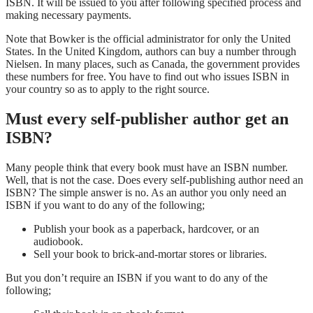
ISBN. It will be issued to you after following specified process and
making necessary payments.
Note that Bowker is the official administrator for only the United
States. In the United Kingdom, authors can buy a number through
Nielsen. In many places, such as Canada, the government provides
these numbers for free. You have to find out who issues ISBN in
your country so as to apply to the right source.
Must every self-publisher author get an
ISBN?
Many people think that every book must have an ISBN number.
Well, that is not the case. Does every self-publishing author need an
ISBN? The simple answer is no. As an author you only need an
ISBN if you want to do any of the following;
Publish your book as a paperback, hardcover, or an
audiobook.
Sell your book to brick-and-mortar stores or libraries.
But you don’t require an ISBN if you want to do any of the
following;