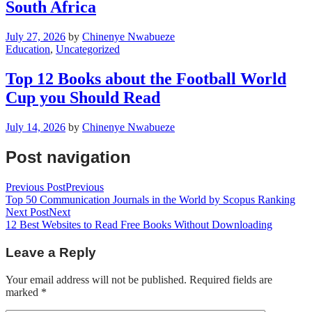
South Africa
July 27, 2026
by
Chinenye Nwabueze
Education
,
Uncategorized
Top 12 Books about the Football World
Cup you Should Read
July 14, 2026
by
Chinenye Nwabueze
Post navigation
Previous Post
Previous
Top 50 Communication Journals in the World by Scopus Ranking
Next Post
Next
12 Best Websites to Read Free Books Without Downloading
Leave a Reply
Your email address will not be published.
Required fields are
marked
*