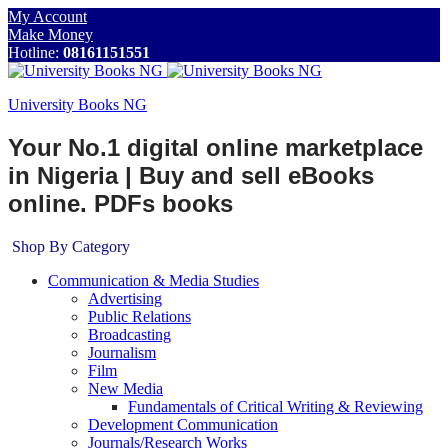
My Account
Make Money
Hotline:
08161151551
University Books NG
Your No.1 digital online marketplace
in Nigeria | Buy and sell eBooks
online. PDFs books
Shop By Category
Communication & Media Studies
Advertising
Public Relations
Broadcasting
Journalism
Film
New Media
Fundamentals of Critical Writing & Reviewing
Development Communication
Journals/Research Works