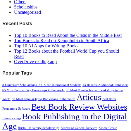
Others
Scholarships
Uncategorized
Recent Posts
Top 10 Books to Read About the Crisis in the Middle East
Top Books to Read on Xenophobia in South Africa
Top 10 AI Apps for Writing Books
Top 12 Books about the Football World Cup you Should
Read
OverDrive reading app
Popular Tags
8 University Scholarships in UK for International Students
13 Reliable Audiobook Publishers
65 Most Popular Gay Bookshops in the World
65 Most Popular lesbien Bookshops in the
Atticus
World
65 Most Popular lgbtq Bookshops in the World
Best Book
Best Book Review Websites
Formatting Software
Book Publishing in the Digital
Bluestockings
Age
Bristol University Scholarships
Bureau of General Services
Kindle Create