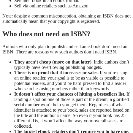
Sell their book in an ebook format.
Sell via online retailers such as Amazon.
Note: despite a common misconception, obtaining an ISBN does not
automatically mean that your copyright is registered.
Who does not need an ISBN?
Authors who only plan to publish and sell an e-book don’t need an
ISBN. There are reasons why such authors don’t need ISBN.
They aren’t cheap (more on that later).
Indie authors don’t
typically have overflowing publishing budgets.
There is no proof that it increases or sales.
If you’re using
an online retailer, your goal is to be as visible as possible to
potential readers, and you’d be hard-pressed to find a reader
who searches using numbers rather than keywords.
It doesn’t affect your chances of hitting a bestsellers list.
If
landing a spot on one of those is part of the dream, a glorified
serial number won’t help you get there. Regardless of what
identifier is attached to your book, sales are reported based on
the title and the author’s name. So even if your book has 25
different IDs, it won’t affect the way your overall sales are
collected.
The largest ebook retailers don’t require you to have one.