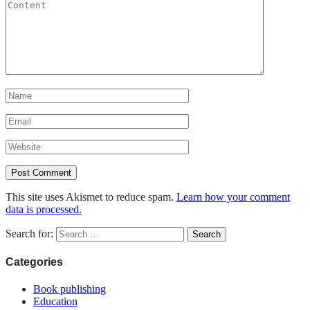
This site uses Akismet to reduce spam.
Learn how your comment
data is processed.
Search for:
Categories
Book publishing
Education