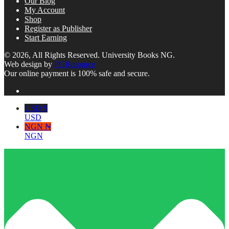
Our Blog
My Account
Shop
Register as Publisher
Start Earning
© 2026, All Rights Reserved. University Books NG.
Web design by
PGResource
Our online payment is 100% safe and secure.
USD $
USD
NGN ₦
NGN