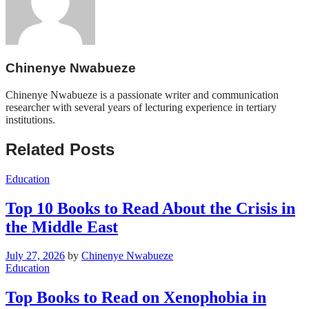
Chinenye Nwabueze
Chinenye Nwabueze is a passionate writer and communication
researcher with several years of lecturing experience in tertiary
institutions.
Related Posts
Education
Top 10 Books to Read About the Crisis in
the Middle East
July 27, 2026
by
Chinenye Nwabueze
Education
Top Books to Read on Xenophobia in