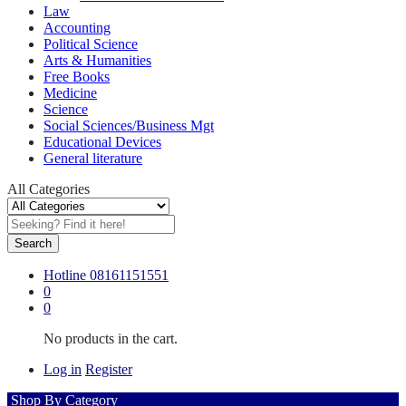
Law
Accounting
Political Science
Arts & Humanities
Free Books
Medicine
Science
Social Sciences/Business Mgt
Educational Devices
General literature
All Categories
Search
Hotline
08161151551
0
0
No products in the cart.
Log in
Register
Shop By Category