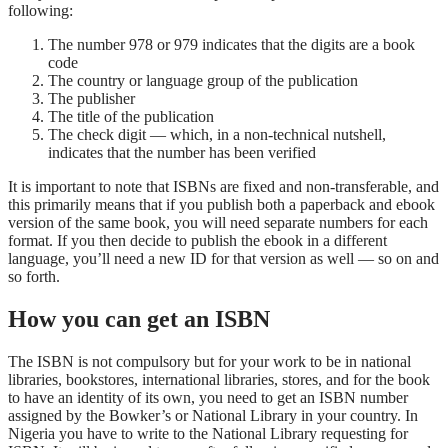
following:
The number 978 or 979 indicates that the digits are a book
code
The country or language group of the publication
The publisher
The title of the publication
The check digit — which, in a non-technical nutshell,
indicates that the number has been verified
It is important to note that ISBNs are fixed and non-transferable, and
this primarily means that if you publish both a paperback and ebook
version of the same book, you will need separate numbers for each
format. If you then decide to publish the ebook in a different
language, you’ll need a new ID for that version as well — so on and
so forth.
How you can get an ISBN
The ISBN is not compulsory but for your work to be in national
libraries, bookstores, international libraries, stores, and for the book
to have an identity of its own, you need to get an ISBN number
assigned by the Bowker’s or National Library in your country. In
Nigeria you have to write to the National Library requesting for