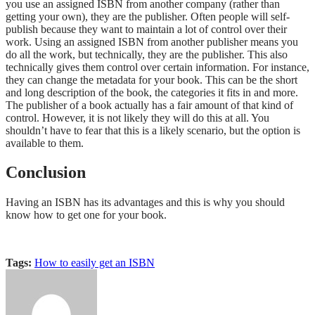
you use an assigned ISBN from another company (rather than
getting your own), they are the publisher. Often people will self-
publish because they want to maintain a lot of control over their
work. Using an assigned ISBN from another publisher means you
do all the work, but technically, they are the publisher. This also
technically gives them control over certain information. For instance,
they can change the metadata for your book. This can be the short
and long description of the book, the categories it fits in and more.
The publisher of a book actually has a fair amount of that kind of
control. However, it is not likely they will do this at all. You
shouldn’t have to fear that this is a likely scenario, but the option is
available to them.
Conclusion
Having an ISBN has its advantages and this is why you should
know how to get one for your book.
Tags:
How to easily get an ISBN