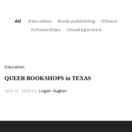
All
Education
Book publishing
Others
Scholarships
Uncategorized
Education
QUEER BOOKSHOPS in TEXAS
April 12, 2025
by
Logan Hughes