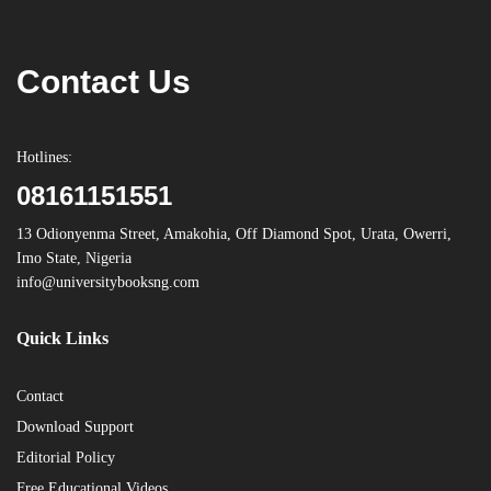
Contact Us
Hotlines:
08161151551
13 Odionyenma Street, Amakohia, Off Diamond Spot, Urata, Owerri,
Imo State, Nigeria
info@universitybooksng.com
Quick Links
Contact
Download Support
Editorial Policy
Free Educational Videos