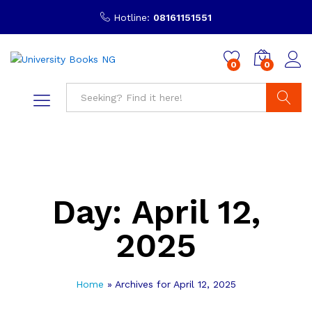
Hotline:
08161151551
0
0
Search
Day:
April 12,
2025
Home
»
Archives for April 12, 2025