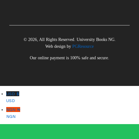
© 2026, All Rights Reserved. University Books NG.
Web design by
PGResource
Our online payment is 100% safe and secure.
USD $
USD
NGN ₦
NGN