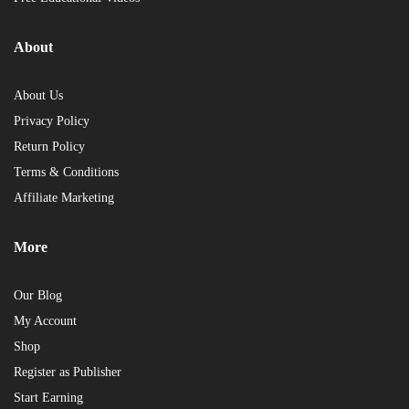
About
About Us
Privacy Policy
Return Policy
Terms & Conditions
Affiliate Marketing
More
Our Blog
My Account
Shop
Register as Publisher
Start Earning