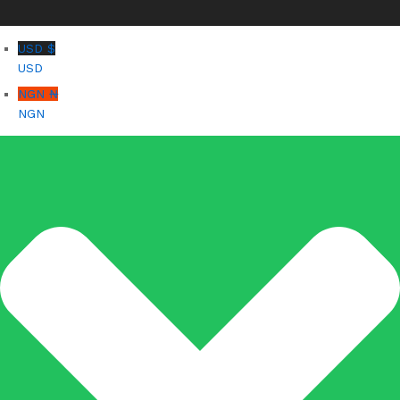
USD $
USD
NGN ₦
NGN