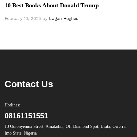
10 Best Books About Donald Trump
February 10, 2025
by
Logan Hughes
Contact Us
Hotlines:
08161151551
13 Odionyenma Street, Amakohia, Off Diamond Spot, Urata, Owerri,
Imo State, Nigeria