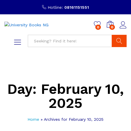
Hotline:
08161151551
0
0
Search
Day:
February 10,
2025
Home
»
Archives for February 10, 2025