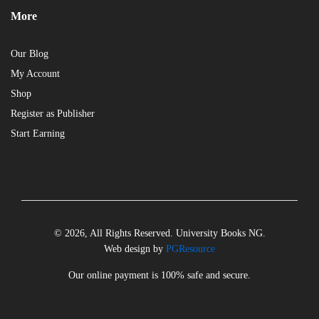
More
Our Blog
My Account
Shop
Register as Publisher
Start Earning
© 2026, All Rights Reserved. University Books NG.
Web design by
PGResource
Our online payment is 100% safe and secure.