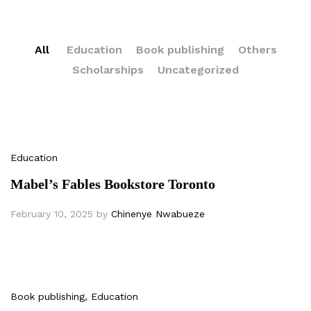
All
Education
Book publishing
Others
Scholarships
Uncategorized
Education
Mabel’s Fables Bookstore Toronto
February 10, 2025
by
Chinenye Nwabueze
Book publishing
, Education