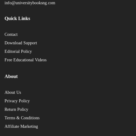
info@universitybooksng.com
Quick Links
Contact
Download Support
Editorial Policy
Free Educational Videos
About
About Us
Privacy Policy
Return Policy
Terms & Conditions
Affiliate Marketing