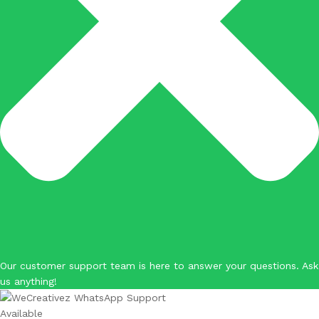
Our customer support team is here to answer your questions. Ask
us anything!
Available