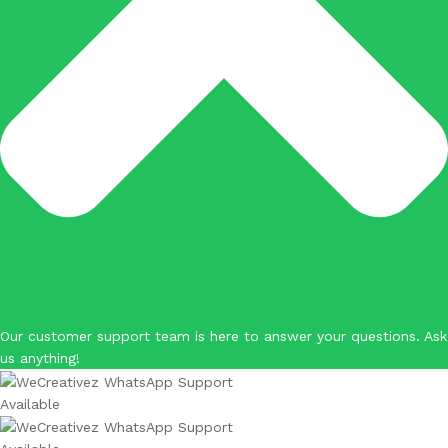
Our customer support team is here to answer your questions. Ask
us anything!
Available