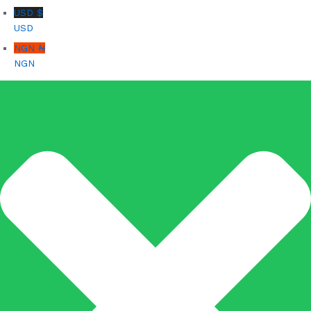
USD $
USD
NGN ₦
NGN