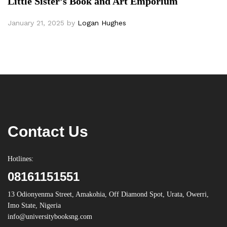
Little Sister’s Book and Art Emporium
January 21, 2025
by
Logan Hughes
Contact Us
Hotlines:
08161151551
13 Odionyenma Street, Amakohia, Off Diamond Spot, Urata, Owerri,
Imo State, Nigeria
info@universitybooksng.com