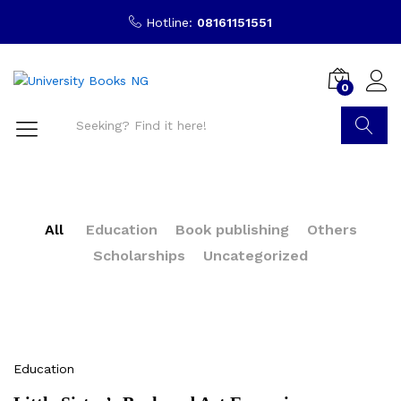
Hotline:
08161151551
0
Search
All
Education
Book publishing
Others
Scholarships
Uncategorized
Education