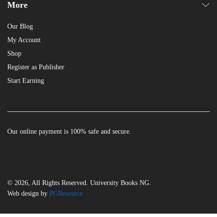
More
Our Blog
My Account
Shop
Register as Publisher
Start Earning
Our online payment is 100% safe and secure.
© 2026, All Rights Reserved. University Books NG.
Web design by
PGResource