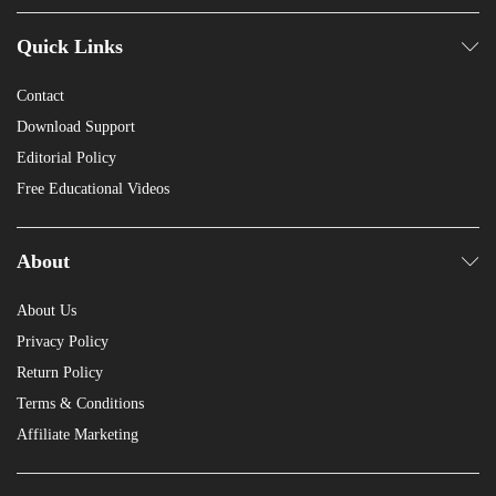
Quick Links
Contact
Download Support
Editorial Policy
Free Educational Videos
About
About Us
Privacy Policy
Return Policy
Terms & Conditions
Affiliate Marketing