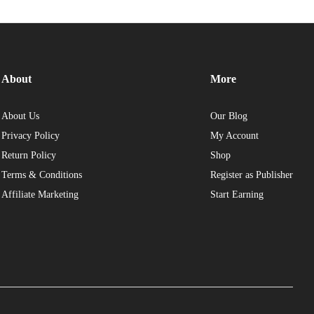
About
More
About Us
Our Blog
Privacy Policy
My Account
Return Policy
Shop
Terms & Conditions
Register as Publisher
Affiliate Marketing
Start Earning