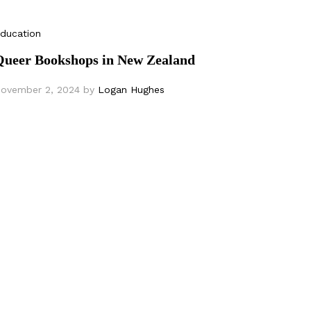
ducation
Queer Bookshops in New Zealand
ovember 2, 2024
by
Logan Hughes