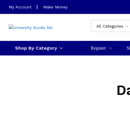
My Account
Make Money
All Categories
Shop By Category
Register
S
D