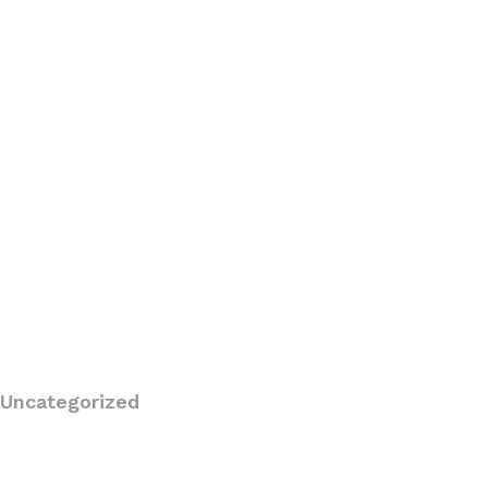
Uncategorized