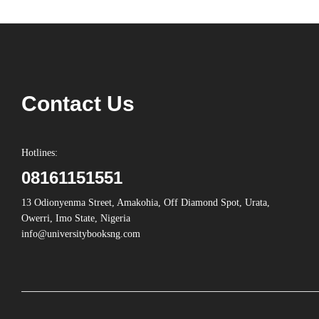
Contact Us
Hotlines:
08161151551
13 Odionyenma Street, Amakohia, Off Diamond Spot, Urata,
Owerri, Imo State, Nigeria
info@universitybooksng.com