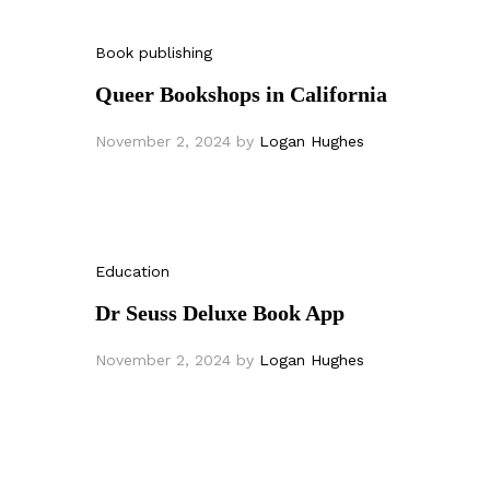
Book publishing
Queer Bookshops in California
November 2, 2024
by
Logan Hughes
Education
Dr Seuss Deluxe Book App
November 2, 2024
by
Logan Hughes