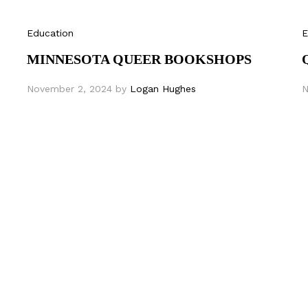
Education
E
MINNESOTA QUEER BOOKSHOPS
November 2, 2024
by
Logan Hughes
N