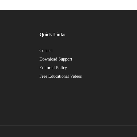
Quick Links
Contact
Download Support
Editorial Policy
Free Educational Videos