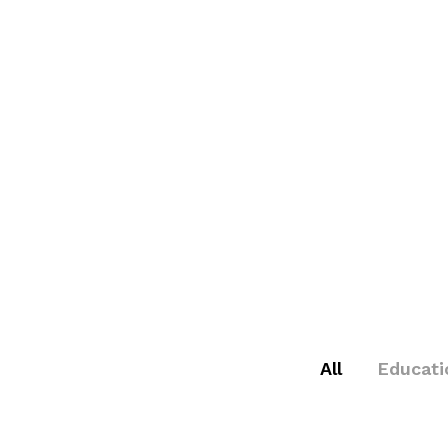
All
Educati