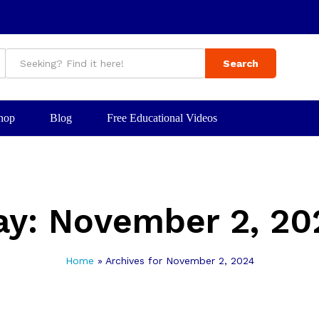
Search
hop
Blog
Free Educational Videos
ay:
November 2, 20
Home
»
Archives for November 2, 2024