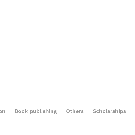
on
Book publishing
Others
Scholarships