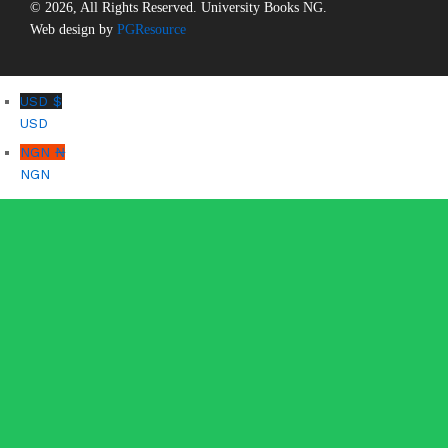
© 2026, All Rights Reserved. University Books NG.
Web design by
PGResource
USD $
USD
NGN ₦
NGN