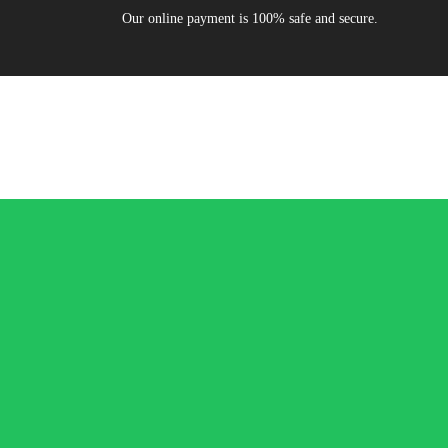
Our online payment is 100% safe and secure.