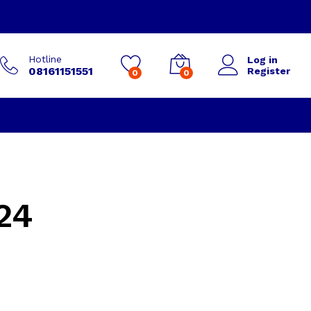
Hotline
Log in
08161151551
Register
0
0
24