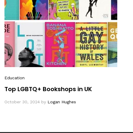
Education
Top LGBTQ+ Bookshops in UK
October 30, 2024
by
Logan Hughes