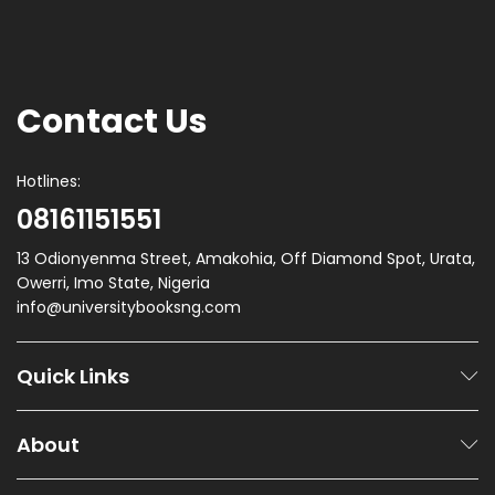
Contact Us
Hotlines:
08161151551
13 Odionyenma Street, Amakohia, Off Diamond Spot, Urata,
Owerri, Imo State, Nigeria
info@universitybooksng.com
Quick Links
About