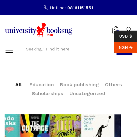
Hotline:
08161151551
0
USD $
NGN ₦
Search
All
Education
Book publishing
Others
Scholarships
Uncategorized