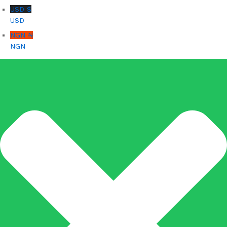
USD $
USD
NGN ₦
NGN