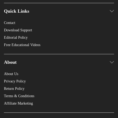
Quick Links
Contact
Download Support
Editorial Policy
Free Educational Videos
About
About Us
Privacy Policy
Return Policy
Terms & Conditions
Affiliate Marketing