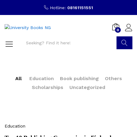
Hotline:
08161151551
0
Search
All
Education
Book publishing
Others
Scholarships
Uncategorized
Education