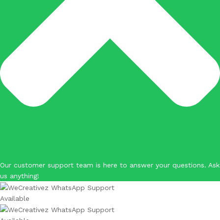
Our customer support team is here to answer your questions. Ask
us anything!
Available