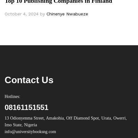
Top 10 Publishing Companies in Finland
October 4, 2024
by
Chinenye Nwabueze
Contact Us
Hotlines:
08161151551
13 Odionyenma Street, Amakohia, Off Diamond Spot, Urata, Owerri,
Imo State, Nigeria
info@universitybooksng.com