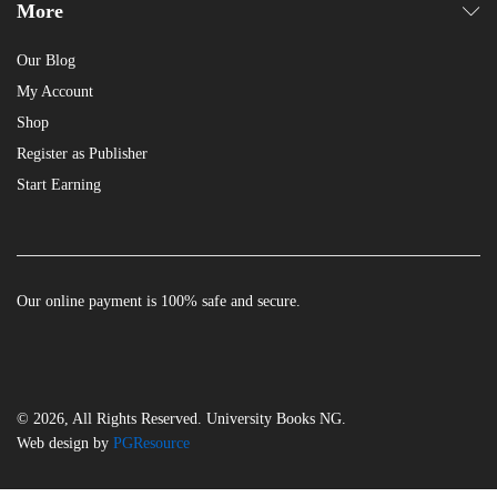
More
Our Blog
My Account
Shop
Register as Publisher
Start Earning
Our online payment is 100% safe and secure.
© 2026, All Rights Reserved. University Books NG.
Web design by
PGResource