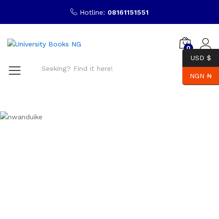
Hotline:
08161151551
0
USD $
NGN ₦
Search