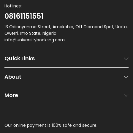
Hotlines:
08161151551
13 Odionyenma Street, Amakohia, Off Diamond Spot, Urata,
Owerri, Imo State, Nigeria
info@universitybooksng.com
Quick Links
About
More
Our online payment is 100% safe and secure.