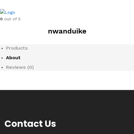
0
out of 5
nwanduike
Products
About
Reviews (
0
)
Contact Us