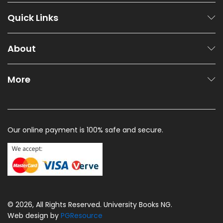
Quick Links
About
More
Our online payment is 100% safe and secure.
© 2026, All Rights Reserved. University Books NG.
Web design by
PGResource