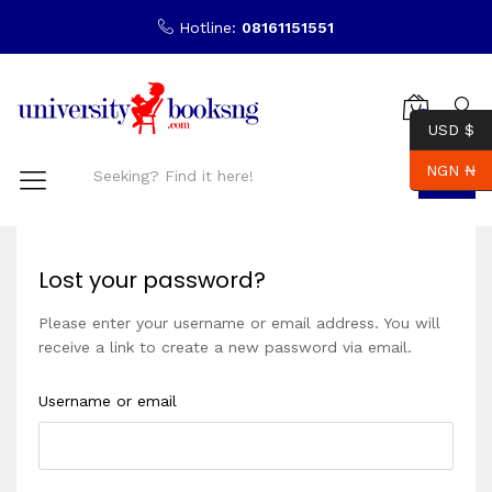
Hotline:
08161151551
0
USD $
NGN ₦
Search
Lost your password?
Please enter your username or email address. You will
receive a link to create a new password via email.
Username or email