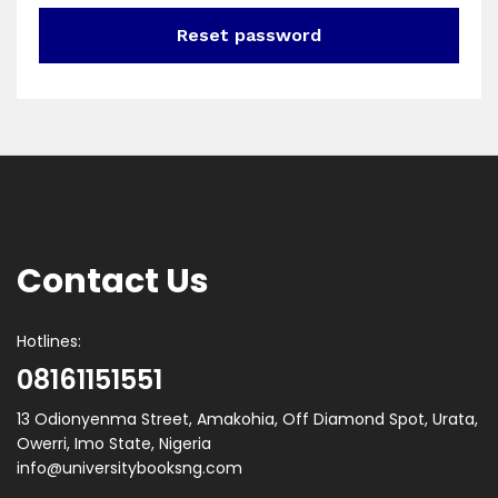
Reset password
Contact Us
Hotlines:
08161151551
13 Odionyenma Street, Amakohia, Off Diamond Spot, Urata,
Owerri, Imo State, Nigeria
info@universitybooksng.com