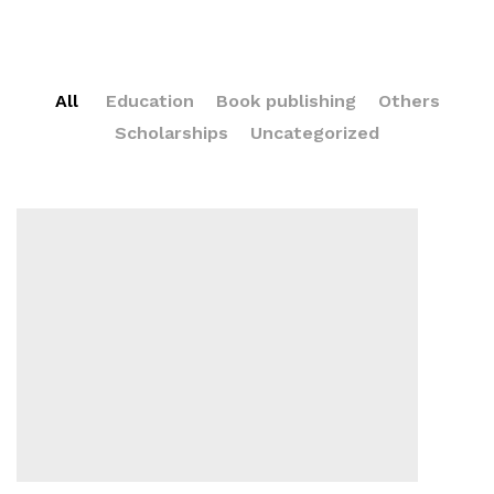
All
Education
Book publishing
Others
Scholarships
Uncategorized