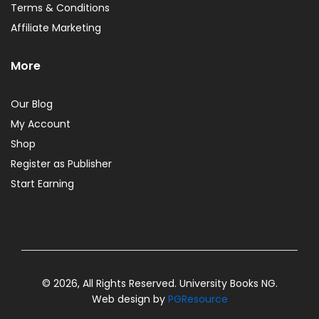
Terms & Conditions
Affiliate Marketing
More
Our Blog
My Account
Shop
Register as Publisher
Start Earning
© 2026, All Rights Reserved. University Books NG.
Web design by
PGResource