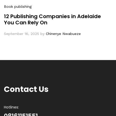
Book publishing
12 Publishing Companies in Adelaide
You Can Rely On
September 16, 2025
by
Chinenye Nwabueze
Contact Us
Hotlines: