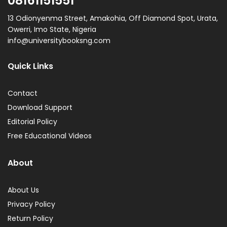
08161151551
13 Odionyenma Street, Amakohia, Off Diamond Spot, Urata,
Owerri, Imo State, Nigeria
info@universitybooksng.com
Quick Links
Contact
Download Support
Editorial Policy
Free Educational Videos
About
About Us
Privacy Policy
Return Policy