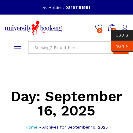
Hotline:
08161151551
0
0
USD $
NGN ₦
Search
Day:
September
16, 2025
Home
»
Archives for September 16, 2025