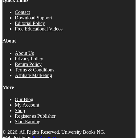
Quick Links
Contact
Download Support
Editorial Policy
Free Educational Videos
About
About Us
Privacy Policy
Return Policy
Terms & Conditions
Affiliate Marketing
More
Our Blog
My Account
Shop
Register as Publisher
Start Earning
© 2026, All Rights Reserved. University Books NG.
Web design by
PGResource