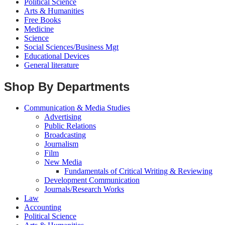
Political Science
Arts & Humanities
Free Books
Medicine
Science
Social Sciences/Business Mgt
Educational Devices
General literature
Shop By Departments
Communication & Media Studies
Advertising
Public Relations
Broadcasting
Journalism
Film
New Media
Fundamentals of Critical Writing & Reviewing
Development Communication
Journals/Research Works
Law
Accounting
Political Science