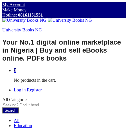
My Account
Make Money
Hotline:
08161151551
University Books NG
Your No.1 digital online marketplace
in Nigeria | Buy and sell eBooks
online. PDFs books
0
No products in the cart.
Log in
Register
All Categories
Search
All
Education