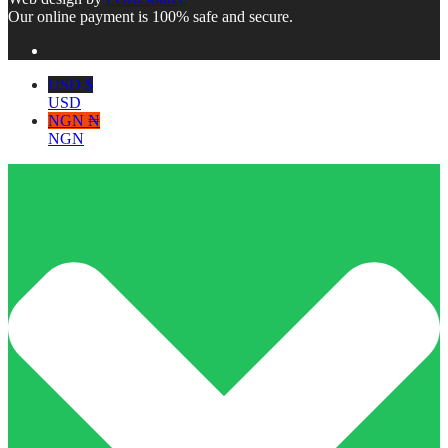
Our online payment is 100% safe and secure.
USD $
USD
NGN ₦
NGN