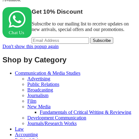
Get
10%
Discount
Subscribe to our mailing list to receive updates on
new arrivals, special offers and our promotions.
Chat Us
Don't show this popup again
Shop by Category
Communication & Media Studies
Advertising
Public Relations
Broadcasting
Journalism
Film
New Media
Fundamentals of Critical Writing & Reviewing
Development Communication
Journals/Research Works
Law
Accounting