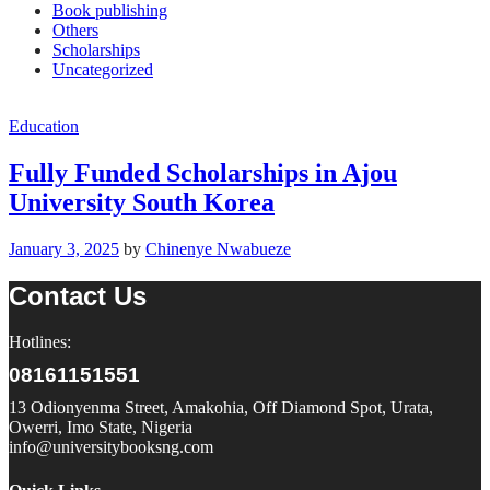
Book publishing
Others
Scholarships
Uncategorized
Education
Fully Funded Scholarships in Ajou
University South Korea
January 3, 2025
by
Chinenye Nwabueze
Contact Us
Hotlines:
08161151551
13 Odionyenma Street, Amakohia, Off Diamond Spot, Urata,
Owerri, Imo State, Nigeria
info@universitybooksng.com