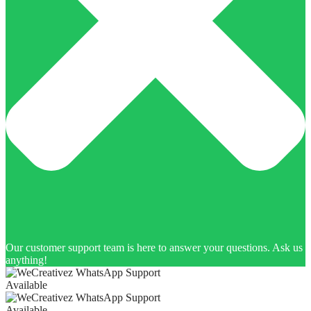
Our customer support team is here to answer your questions. Ask us
anything!
Available
Available