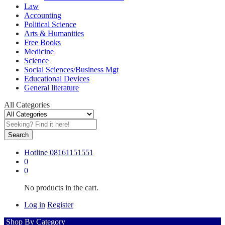
Law
Accounting
Political Science
Arts & Humanities
Free Books
Medicine
Science
Social Sciences/Business Mgt
Educational Devices
General literature
All Categories
Search
Hotline
08161151551
0
0
No products in the cart.
Log in
Register
Shop By Category