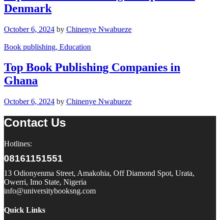
Denmark
October 6, 2024
by
Chinenye Nwabueze
Book publishing
, Education
Top Book Publishing Companies in
Ghana
October 6, 2024
by
Chinenye Nwabueze
Contact Us
Hotlines:
08161151551
13 Odionyenma Street, Amakohia, Off Diamond Spot, Urata,
Owerri, Imo State, Nigeria
info@universitybooksng.com
Quick Links