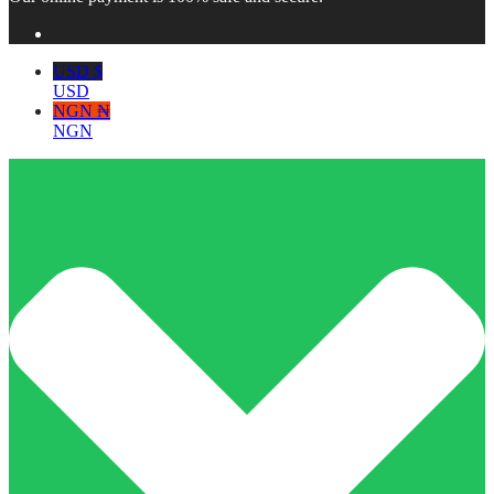
USD $
USD
NGN ₦
NGN