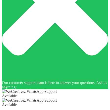
Our customer support team is here to answer your questions. Ask us
anything!
Available
Available