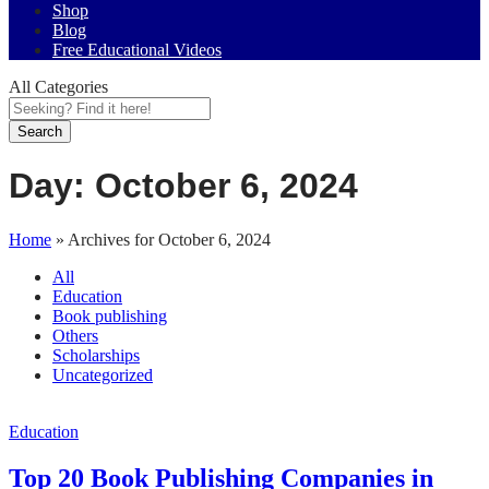
Shop
Blog
Free Educational Videos
All Categories
Search
Day:
October 6, 2024
Home
»
Archives for October 6, 2024
All
Education
Book publishing
Others
Scholarships
Uncategorized
Education
Top 20 Book Publishing Companies in