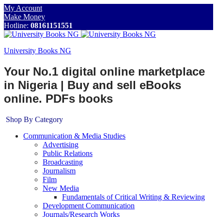
My Account
Make Money
Hotline:
08161151551
University Books NG
Your No.1 digital online marketplace
in Nigeria | Buy and sell eBooks
online. PDFs books
Shop By Category
Communication & Media Studies
Advertising
Public Relations
Broadcasting
Journalism
Film
New Media
Fundamentals of Critical Writing & Reviewing
Development Communication
Journals/Research Works