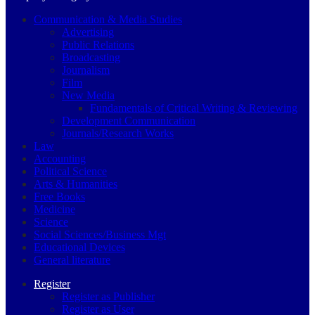
Communication & Media Studies
Advertising
Public Relations
Broadcasting
Journalism
Film
New Media
Fundamentals of Critical Writing & Reviewing
Development Communication
Journals/Research Works
Law
Accounting
Political Science
Arts & Humanities
Free Books
Medicine
Science
Social Sciences/Business Mgt
Educational Devices
General literature
Register
Register as Publisher
Register as User