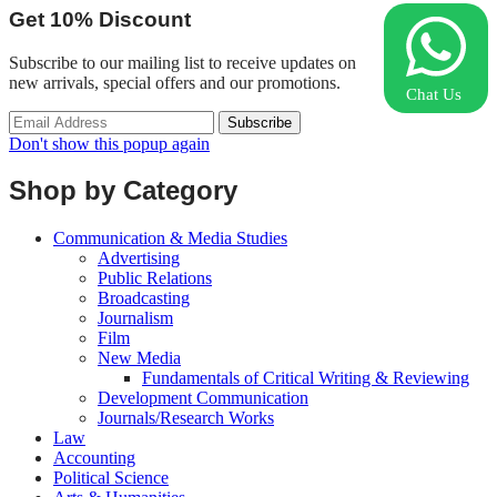
Get
10%
Discount
Subscribe to our mailing list to receive updates on
new arrivals, special offers and our promotions.
Chat Us
Don't show this popup again
Shop by Category
Communication & Media Studies
Advertising
Public Relations
Broadcasting
Journalism
Film
New Media
Fundamentals of Critical Writing & Reviewing
Development Communication
Journals/Research Works
Law
Accounting
Political Science