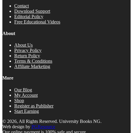
Contact
Download Support
Editorial Policy
Free Educational Videos
About
About Us
Privacy Policy
Return Policy
Terms & Conditions
Affiliate Marketing
More
Our Blog
My Account
Shop
Register as Publisher
Start Earning
© 2026, All Rights Reserved. University Books NG.
Web design by
PGResource
Our online payment is 100% safe and secure.